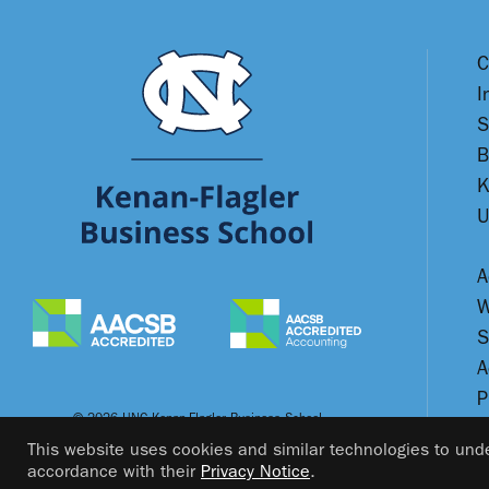
C
I
S
B
K
U
A
W
S
A
P
© 2026 UNC Kenan-Flagler Business School
This website uses cookies and similar technologies to unde
accordance with their
Privacy Notice
.