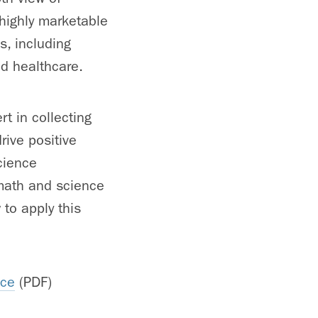
highly marketable
es, including
nd healthcare.
t in collecting
rive positive
cience
 math and science
to apply this
nce
(PDF)