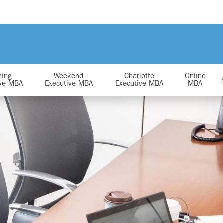
ning
Weekend
Charlotte
Online
ive MBA
Executive MBA
Executive MBA
MBA