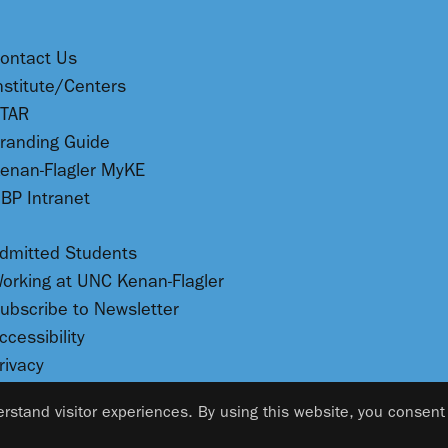
ontact Us
nstitute/Centers
TAR
randing Guide
enan-Flagler MyKE
BP Intranet
dmitted Students
orking at UNC Kenan-Flagler
ubscribe to Newsletter
ccessibility
rivacy
rstand visitor experiences. By using this website, you consent