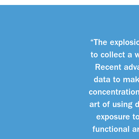
“The explosio
to collect a 
Recent adva
data to mak
concentration
art of using
exposure to
functional a