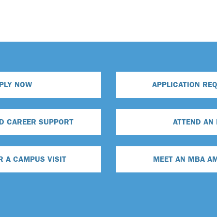
PLY NOW
APPLICATION RE
D CAREER SUPPORT
ATTEND AN
R A CAMPUS VISIT
MEET AN MBA A