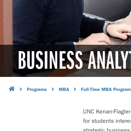
BUSINESS ANALY
Programs
MBA
Full-Time MBA Program
UNC Kenan-Flagler
for students intere
strategic business