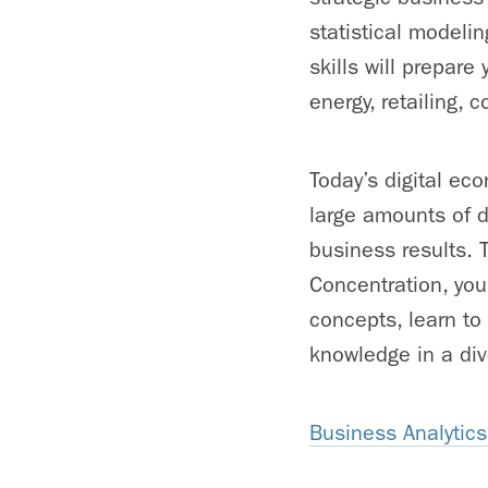
statistical modeli
skills will prepare
energy, retailing,
Today’s digital ec
large amounts of da
business results.
Concentration, you
concepts, learn to
knowledge in a div
Business Analytic