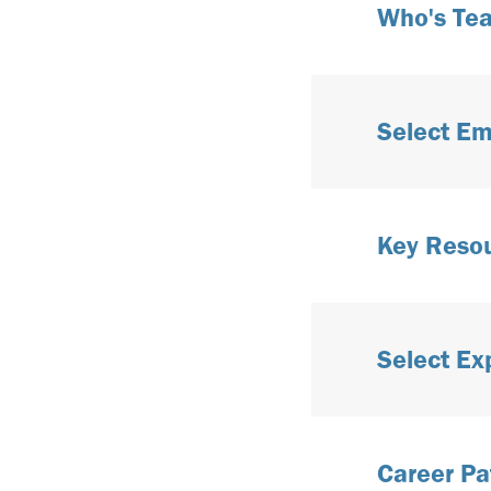
Who's Te
Select Em
Key Reso
Select Ex
Career Pa