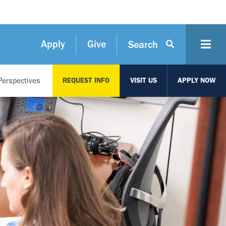
Apply
Give
Search
Perspectives
REQUEST INFO
VISIT US
APPLY NOW