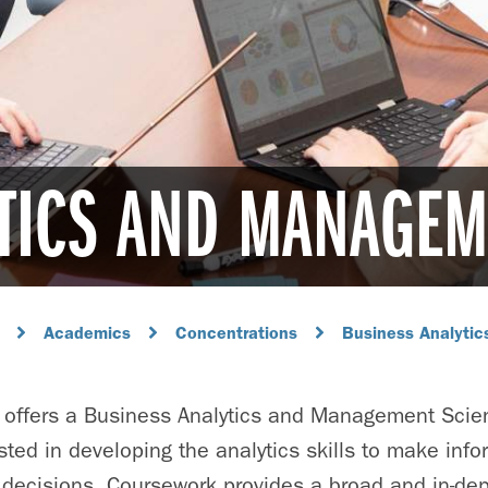
TICS AND MANAGEM
Academics
Concentrations
Business Analyti
 offers a Business Analytics and Management Scie
sted in developing the analytics skills to make info
 decisions. Coursework provides a broad and in-dep