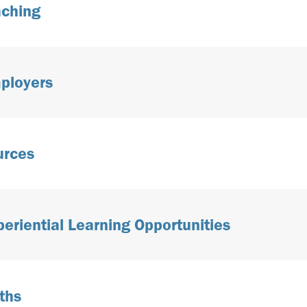
aching
ployers
urces
periential Learning Opportunities
ths