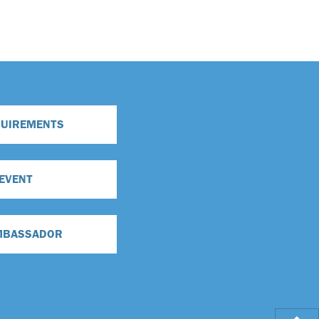
QUIREMENTS
 EVENT
MBASSADOR