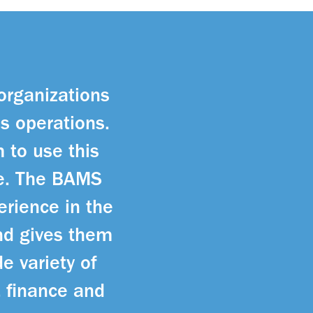
 organizations
ss operations.
 to use this
re. The BAMS
erience in the
nd gives them
e variety of
, finance and