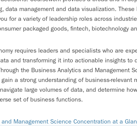
ng, data management and data visualization. These 
 you for a variety of leadership roles across industri
 consumer packaged goods, fintech, biotechnology a
onomy requires leaders and specialists who are exper
ta and transforming it into actionable insights to d
 Through the Business Analytics and Management S
 gain a strong understanding of business-relevant
 navigate large volumes of data, and determine how 
erse set of business functions.
s and Management Science Concentration at a Gla