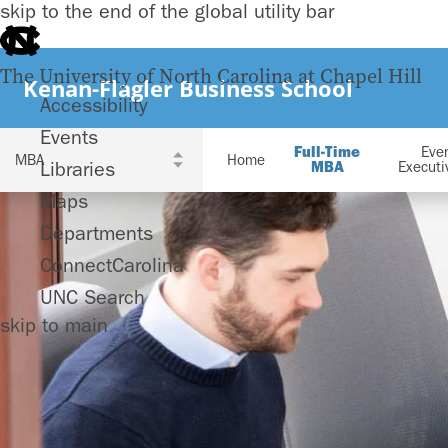
skip to the end of the global utility bar
The University of North Carolina at Chapel Hill
Kenan-Flagler Business School
Accessibility
Events
Full-Time
Eve
Home
Libraries
MBA
Execut
Maps
Departments
ConnectCarolina
UNC Search
skip to main