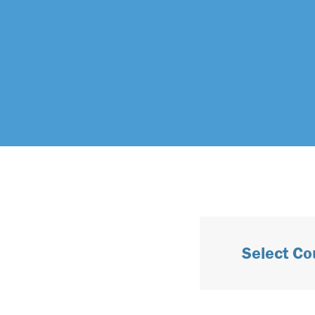
Select Co