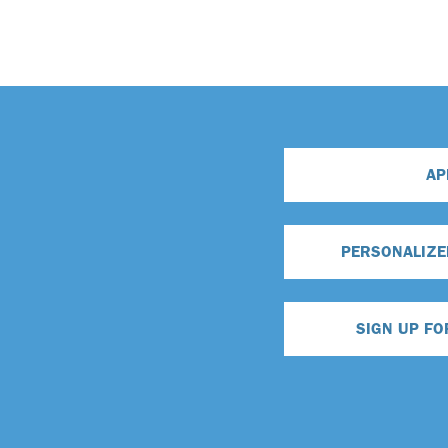
AP
PERSONALIZE
SIGN UP FO