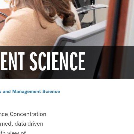
ENT SCIENCE
cs and Management Science
nce Concentration
rmed, data-driven
th view of