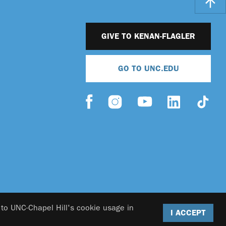
GIVE TO KENAN-FLAGLER
GO TO UNC.EDU
 to UNC-Chapel Hill's cookie usage in
I ACCEPT