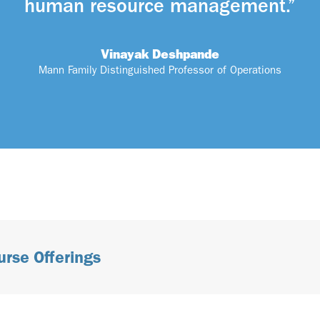
human resource management.”
Vinayak Deshpande
Mann Family Distinguished Professor of Operations
urse Offerings