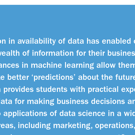
n in availability of data has enabled
wealth of information for their busine
nces in machine learning allow them
e better ‘predictions’ about the futu
 provides students with practical exp
 data for making business decisions a
 applications of data science in a wid
reas, including marketing, operations