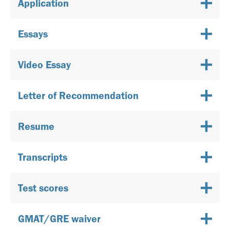
Application
Essays
Video Essay
Letter of Recommendation
Resume
Transcripts
Test scores
GMAT/GRE waiver