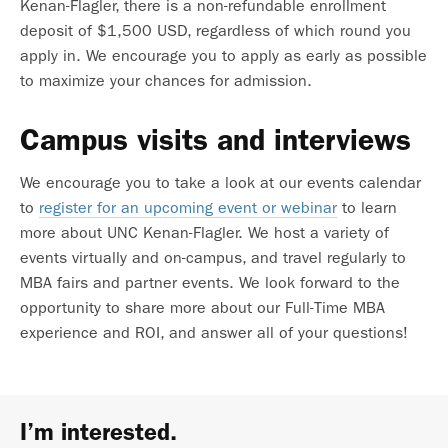
Kenan-Flagler, there is a non-refundable enrollment
deposit of $1,500 USD, regardless of which round you
apply in. We encourage you to apply as early as possible
to maximize your chances for admission.
Campus visits and interviews
We encourage you to take a look at our events calendar
to
register for an upcoming event or webinar
to learn
more about UNC Kenan-Flagler. We host a variety of
events virtually and on-campus, and travel regularly to
MBA fairs and partner events. We look forward to the
opportunity to share more about our Full-Time MBA
experience and ROI, and answer all of your questions!
I’m interested.