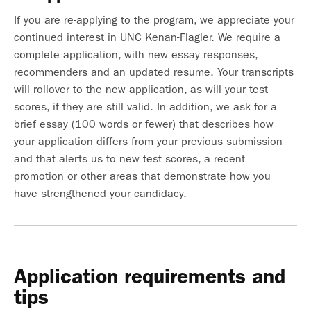
If you are re-applying to the program, we appreciate your
continued interest in UNC Kenan-Flagler. We require a
complete application, with new essay responses,
recommenders and an updated resume. Your transcripts
will rollover to the new application, as will your test
scores, if they are still valid. In addition, we ask for a
brief essay (100 words or fewer) that describes how
your application differs from your previous submission
and that alerts us to new test scores, a recent
promotion or other areas that demonstrate how you
have strengthened your candidacy.
Application requirements and
tips