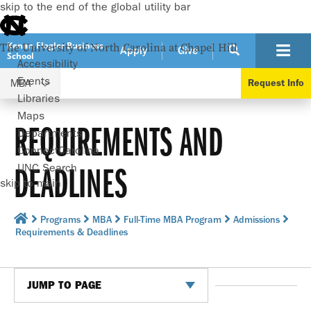
skip to the end of the global utility bar
Kenan-Flagler Business
The University of North Carolina at Chapel Hill
Apply
Give
School
Accessibility
Events
MBA
Request Info
Libraries
Maps
REQUIREMENTS AND
Departments
ConnectCarolina
DEADLINES
UNC Search
skip to main
Programs
MBA
Full-Time MBA Program
Admissions
Requirements & Deadlines
JUMP TO PAGE