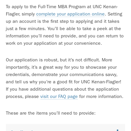
To apply to the Full-Time MBA Program at UNC Kenan-
Flagler, simply
complete your application online
. Setting
up an account is the first step to applying and it takes
just a few minutes. You’ll be able to take a peek at the
information you’ll need to provide, and you can return to
work on your application at your convenience.
Our application is robust, but it’s not difficult. More
importantly, it’s a great way for you to showcase your
credentials, demonstrate your communications savvy,
and tell us why you’re a good fit for UNC Kenan-Flagler!
If you have additional questions about the application
process, please
visit our FAQ page
for more information.
These are the items you’ll need to provide: