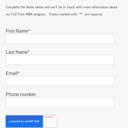
Complete the fields below and we’ll be in touch with more information about
our Full-Time MBA program. Fields marked with “*” are required.
First Name
*
Last Name
*
Email
*
Phone number