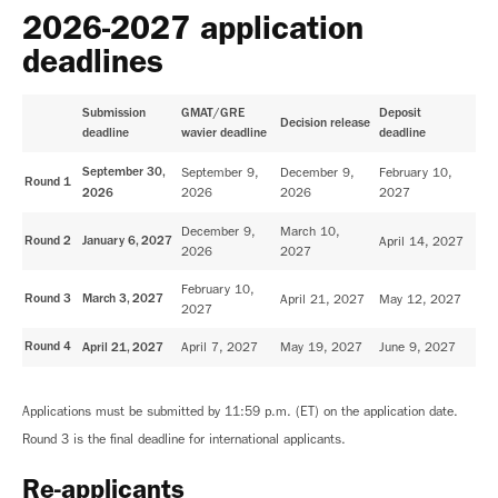
2026-2027 application
deadlines
Submission
GMAT/GRE
Deposit
Decision release
deadline
wavier deadline
deadline
September 30,
September 9,
December 9,
February 10,
Round 1
2026
2026
2027
2026
December 9,
March 10,
Round 2
January 6, 2027
April 14, 2027
2026
2027
February 10,
Round 3
March 3, 2027
April 21, 2027
May 12, 2027
2027
Round 4
April 7, 2027
May 19, 2027
June 9, 2027
April 21, 2027
Applications must be submitted by 11:59 p.m. (ET) on the application date.
Round 3 is the final deadline for international applicants.
Re-applicants