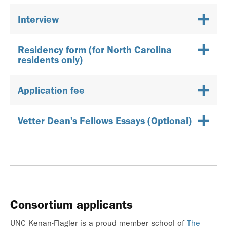
Interview
Residency form (for North Carolina
residents only)
Application fee
Vetter Dean's Fellows Essays (Optional)
Consortium applicants
UNC Kenan-Flagler is a proud member school of
The