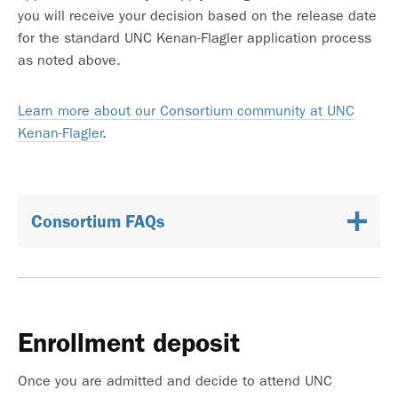
you will receive your decision based on the release date
for the standard UNC Kenan-Flagler application process
as noted above.
Learn more about our Consortium community at UNC
Kenan-Flagler
.
Consortium FAQs
Enrollment deposit
Once you are admitted and decide to attend UNC