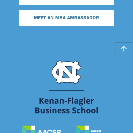
MEET AN MBA AMBASSADOR