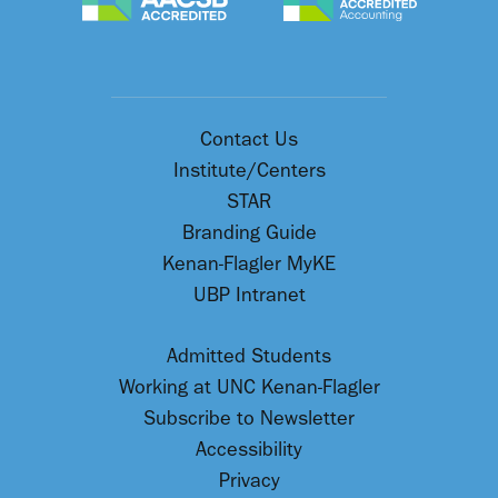
Contact Us
Institute/Centers
STAR
Branding Guide
Kenan-Flagler MyKE
UBP Intranet
Admitted Students
Working at UNC Kenan-Flagler
Subscribe to Newsletter
Accessibility
Privacy