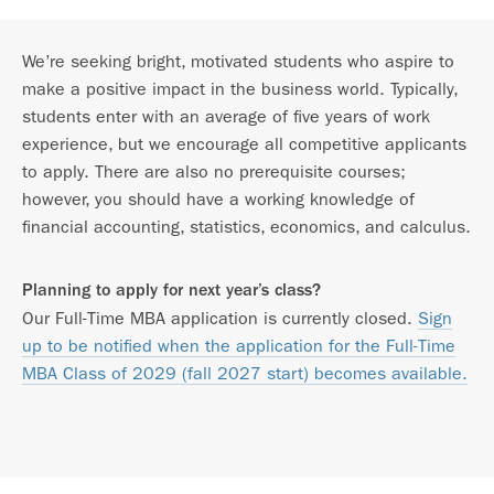
We’re seeking bright, motivated students who aspire to
make a positive impact in the business world. Typically,
students enter with an average of five years of work
experience, but we encourage all competitive applicants
to apply. There are also no prerequisite courses;
however, you should have a working knowledge of
financial accounting, statistics, economics, and calculus.
Planning to apply for next year’s class?
Our Full-Time MBA application is currently closed.
Sign
up to be notified when the application for the Full-Time
MBA Class of 2029 (fall 2027 start) becomes available.