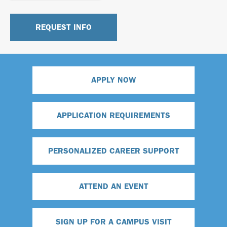
APPLY NOW
APPLICATION REQUIREMENTS
PERSONALIZED CAREER SUPPORT
ATTEND AN EVENT
SIGN UP FOR A CAMPUS VISIT