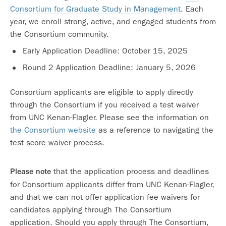
Consortium for Graduate Study in Management
. Each
year, we enroll strong, active, and engaged students from
the Consortium community.
Early Application Deadline: October 15, 2025
Round 2 Application Deadline: January 5, 2026
Consortium applicants are eligible to apply directly
through the Consortium if you received a test waiver
from UNC Kenan-Flagler. Please see the information on
the Consortium website
as a reference to navigating the
test score waiver process.
that the application process and deadlines
Please note
for Consortium applicants differ from UNC Kenan-Flagler,
and that we can not offer application fee waivers for
candidates applying through The Consortium
application. Should you apply through The Consortium,