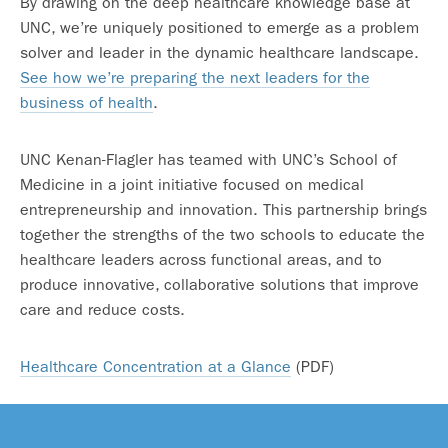
By drawing on the deep healthcare knowledge base at
UNC, we’re uniquely positioned to emerge as a problem
solver and leader in the dynamic healthcare landscape.
See how we’re preparing the next leaders for the
business of health
.
UNC Kenan-Flagler has teamed with UNC’s School of
Medicine in a joint initiative focused on medical
entrepreneurship and innovation. This partnership brings
together the strengths of the two schools to educate the
healthcare leaders across functional areas, and to
produce innovative, collaborative solutions that improve
care and reduce costs.
Healthcare Concentration at a Glance
(PDF)