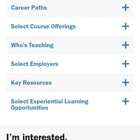
Career Paths
Select Course Offerings
Who's Teaching
Select Employers
Key Resources
Select Experiential Learning
Opportunities
I’m interested.