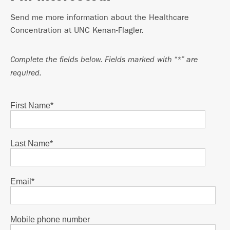
Send me more information about the Healthcare
Concentration at UNC Kenan-Flagler.
Complete the fields below. Fields marked with “*” are
required.
First Name
*
Last Name
*
Email
*
Mobile phone number