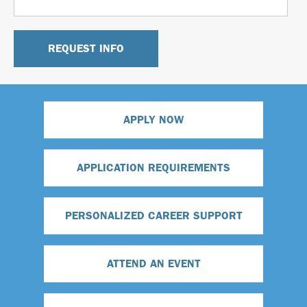
APPLY NOW
APPLICATION REQUIREMENTS
PERSONALIZED CAREER SUPPORT
ATTEND AN EVENT