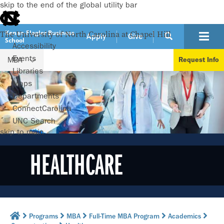
skip to the end of the global utility bar
Kenan-Flagler Business
The University of North Carolina at Chapel Hill
Apply
Give
School
Accessibility
Events
MBA
Request Info
Libraries
Maps
Departments
ConnectCarolina
UNC Search
skip to main
HEALTHCARE
Programs
MBA
Full-Time MBA Program
Academics