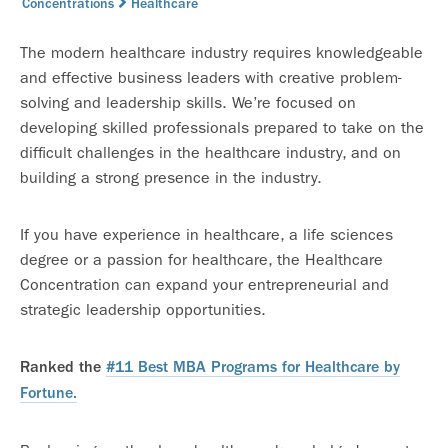
Concentrations
Healthcare
The modern healthcare industry requires knowledgeable
and effective business leaders with creative problem-
solving and leadership skills. We’re focused on
developing skilled professionals prepared to take on the
difficult challenges in the healthcare industry, and on
building a strong presence in the industry.
If you have experience in healthcare, a life sciences
degree or a passion for healthcare, the Healthcare
Concentration can expand your entrepreneurial and
strategic leadership opportunities.
Ranked the
#11 Best MBA Programs for Healthcare by
Fortune.