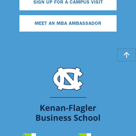
SIGN UP FOR A CAMPUS VISIT
MEET AN MBA AMBASSADOR