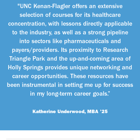
"UNC Kenan-Flagler offers an extensive
selection of courses for its healthcare
concentration, with lessons directly applicable
to the industry, as well as a strong pipeline
into sectors like pharmaceuticals and
payers/providers. Its proximity to Research
Triangle Park and the up-and-coming area of
Holly Springs provides unique networking and
career opportunities. These resources have
been instrumental in setting me up for success
in my long-term career goals.”
Katherine Underwood, MBA '25