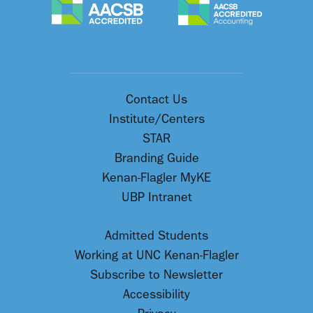
Contact Us
Institute/Centers
STAR
Branding Guide
Kenan-Flagler MyKE
UBP Intranet
Admitted Students
Working at UNC Kenan-Flagler
Subscribe to Newsletter
Accessibility