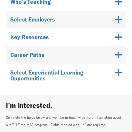
Who’s Teaching
Select Employers
Key Resources
Career Paths
Select Experiential Learning
Opportunities
I’m interested.
Complete the fields below and we’ll be in touch with more information about
our Full-Time MBA program. Fields marked with “*” are required.