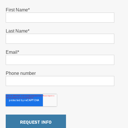
First Name
*
Last Name
*
Email
*
Phone number