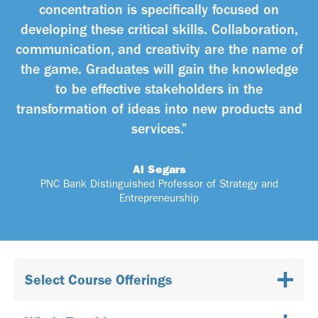
concentration is specifically focused on
developing these critical skills. Collaboration,
communication, and creativity are the name of
the game. Graduates will gain the knowledge
to be effective stakeholders in the
transformation of ideas into new products and
services.”
Al Segars
PNC Bank Distinguished Professor of Strategy and
Entrepreneurship
Select Course Offerings