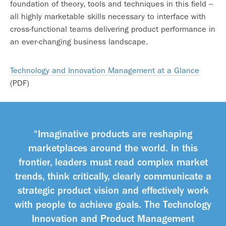
foundation of theory, tools and techniques in this field –
all highly marketable skills necessary to interface with
cross-functional teams delivering product performance in
an ever-changing business landscape.
Technology and Innovation Management at a Glance
(PDF)
“Imaginative products are reshaping
marketplaces around the world. In this
frontier, leaders must read complex market
trends, think critically, clearly communicate a
strategic product vision and effectively work
with people to achieve goals. The Technology
Innovation and Product Management