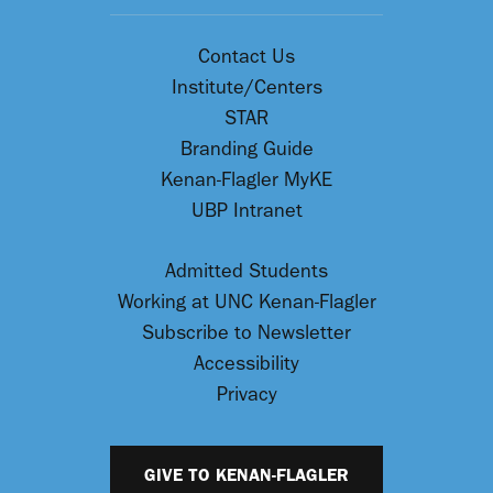
Contact Us
Institute/Centers
STAR
Branding Guide
Kenan-Flagler MyKE
UBP Intranet
Admitted Students
Working at UNC Kenan-Flagler
Subscribe to Newsletter
Accessibility
Privacy
GIVE TO KENAN-FLAGLER