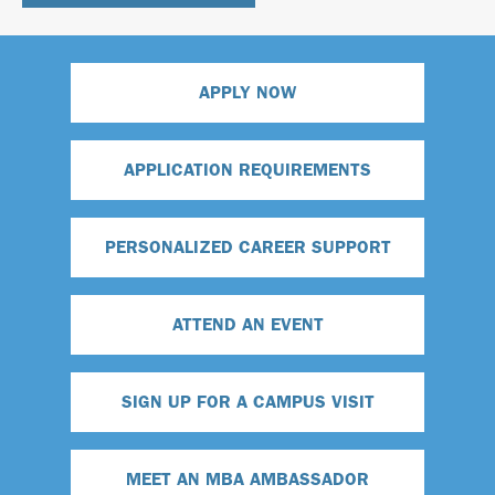
APPLY NOW
APPLICATION REQUIREMENTS
PERSONALIZED CAREER SUPPORT
ATTEND AN EVENT
SIGN UP FOR A CAMPUS VISIT
MEET AN MBA AMBASSADOR