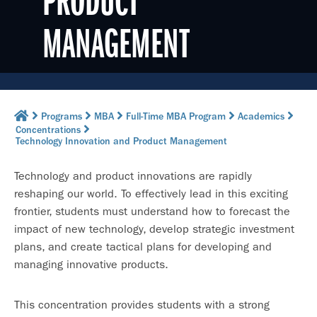
PRODUCT
MANAGEMENT
Programs
MBA
Full-Time MBA Program
Academics
Concentrations
Technology Innovation and Product Management
Technology and product innovations are rapidly
reshaping our world. To effectively lead in this exciting
frontier, students must understand how to forecast the
impact of new technology, develop strategic investment
plans, and create tactical plans for developing and
managing innovative products.
This concentration provides students with a strong