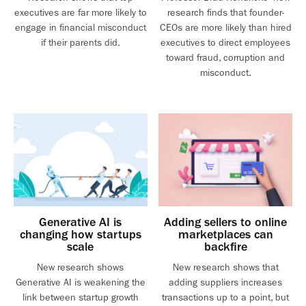
executives are far more likely to
research finds that founder-
engage in financial misconduct
CEOs are more likely than hired
if their parents did.
executives to direct employees
toward fraud, corruption and
misconduct.
Generative AI is
Adding sellers to online
changing how startups
marketplaces can
scale
backfire
New research shows
New research shows that
Generative AI is weakening the
adding suppliers increases
link between startup growth
transactions up to a point, but