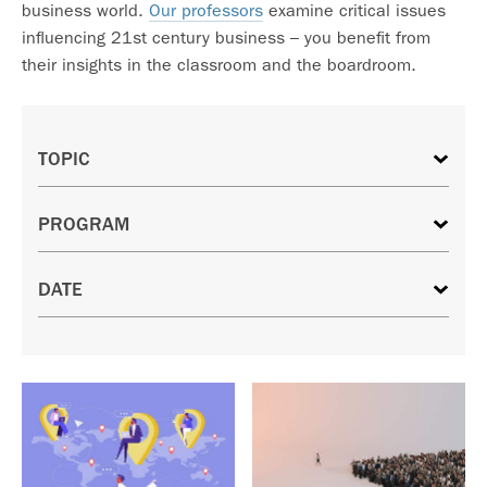
business world.
Our professors
examine critical issues
influencing 21st century business – you benefit from
their insights in the classroom and the boardroom.