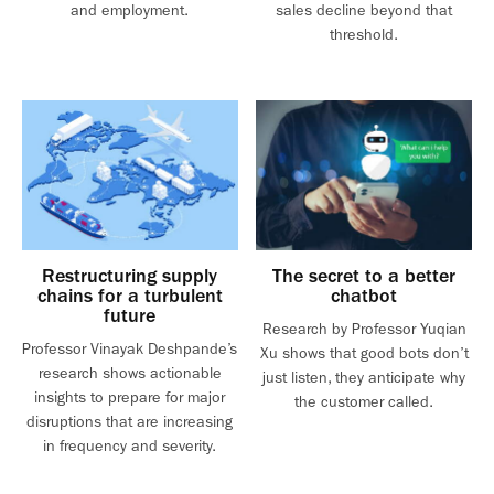
and employment.
sales decline beyond that
threshold.
Restructuring supply
The secret to a better
chains for a turbulent
chatbot
future
Research by Professor Yuqian
Professor Vinayak Deshpande’s
Xu shows that good bots don’t
research shows actionable
just listen, they anticipate why
insights to prepare for major
the customer called.
disruptions that are increasing
in frequency and severity.