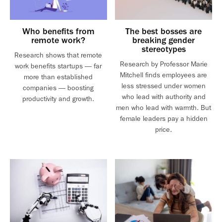
Who benefits from
The best bosses are
remote work?
breaking gender
stereotypes
Research shows that remote
Research by Professor Marie
work benefits startups — far
Mitchell finds employees are
more than established
less stressed under women
companies — boosting
who lead with authority and
productivity and growth.
men who lead with warmth. But
female leaders pay a hidden
price.