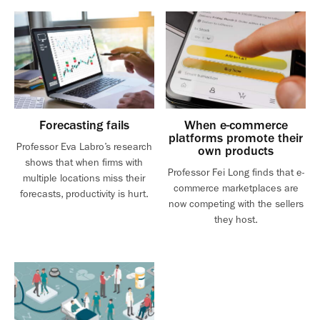
Forecasting fails
When e-commerce
platforms promote their
Professor Eva Labro’s research
own products
shows that when firms with
Professor Fei Long finds that e-
multiple locations miss their
commerce marketplaces are
forecasts, productivity is hurt.
now competing with the sellers
they host.