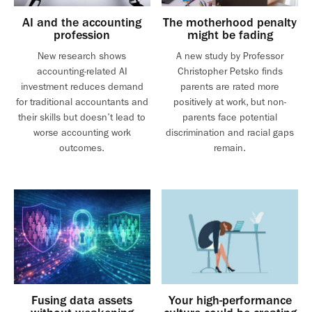
AI and the accounting
The motherhood penalty
profession
might be fading
New research shows
A new study by Professor
accounting-related AI
Christopher Petsko finds
investment reduces demand
parents are rated more
for traditional accountants and
positively at work, but non-
their skills but doesn’t lead to
parents face potential
worse accounting work
discrimination and racial gaps
outcomes.
remain.
Fusing data assets
Your high-performance