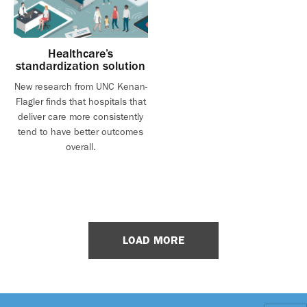
Healthcare’s
standardization solution
New research from UNC Kenan-
Flagler finds that hospitals that
deliver care more consistently
tend to have better outcomes
overall.
LOAD MORE