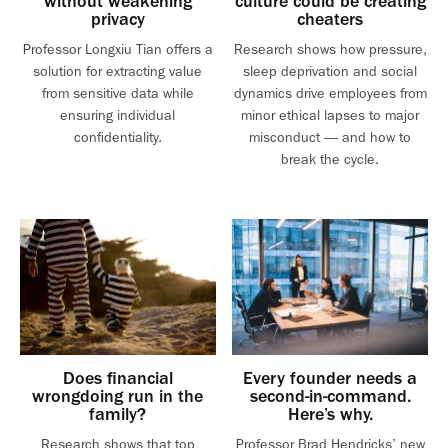
without weakening
culture could be creating
privacy
cheaters
Professor Longxiu Tian offers a
Research shows how pressure,
solution for extracting value
sleep deprivation and social
from sensitive data while
dynamics drive employees from
ensuring individual
minor ethical lapses to major
confidentiality.
misconduct — and how to
break the cycle.
Does financial
Every founder needs a
wrongdoing run in the
second-in-command.
family?
Here’s why.
Research shows that top
Professor Brad Hendricks’ new