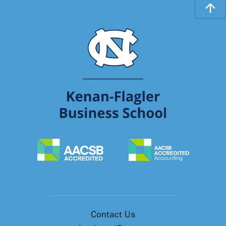
Contact Us