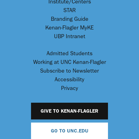
Institute/Centers
STAR
Branding Guide
Kenan-Flagler MyKE
UBP Intranet
Admitted Students
Working at UNC Kenan-Flagler
Subscribe to Newsletter
Accessibility
Privacy
GIVE TO KENAN-FLAGLER
GO TO UNC.EDU