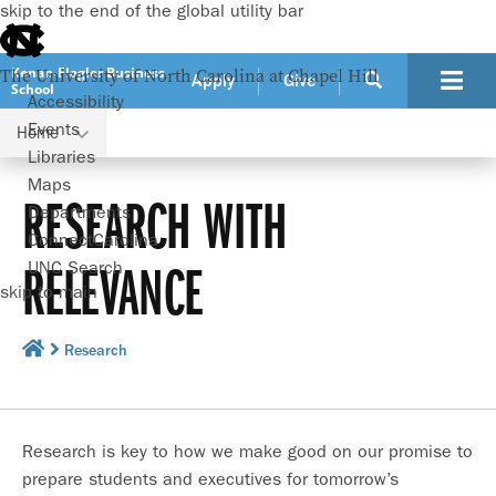
skip to the end of the global utility bar
Kenan-Flagler Business
The University of North Carolina at Chapel Hill
Apply
Give
School
Accessibility
Events
Home
Libraries
Maps
RESEARCH WITH
Departments
ConnectCarolina
RELEVANCE
UNC Search
skip to main
Research
Research is key to how we make good on our promise to
prepare students and executives for tomorrow’s