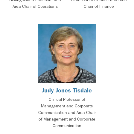
Area Chair of Operations
Chair of Finance
Judy Jones Tisdale
Clinical Professor of
Management and Corporate
Communication and Area Chair
of Management and Corporate
Communication