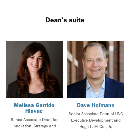
Dean's suite
Melissa Garrido
Dave Hofmann
Hlavac
Senior Associate Dean of UNC
Senior Associate Dean for
Executive Development and
Innovation, Strategy and
Hugh L. McColl, Jr.