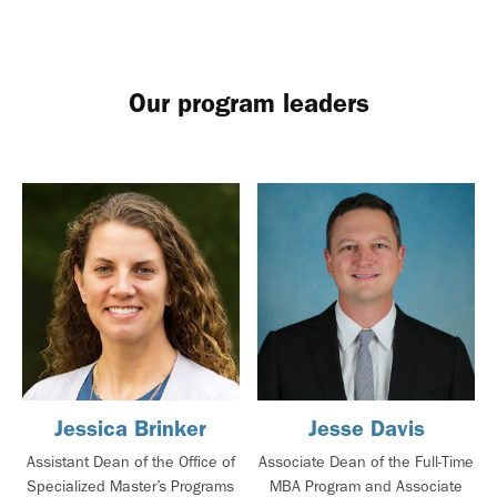
Our program leaders
Jessica Brinker
Jesse Davis
Assistant Dean of the Office of
Associate Dean of the Full-Time
Specialized Master’s Programs
MBA Program and Associate