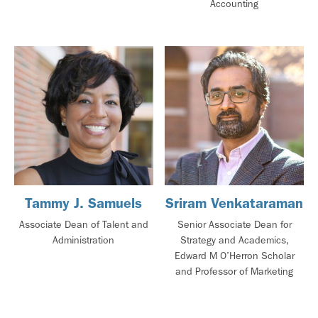
Accounting
Tammy J. Samuels
Sriram Venkataraman
Associate Dean of Talent and
Senior Associate Dean for
Administration
Strategy and Academics,
Edward M O’Herron Scholar
and Professor of Marketing