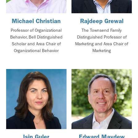
Michael Christian
Rajdeep Grewal
Professor of Organizational
The Townsend Family
Behavior, Bell Distinguished
Distinguished Professor of
Scholar and Area Chair of
Marketing and Area Chair of
Organizational Behavior
Marketing
Isin Guler
Edward Maydew