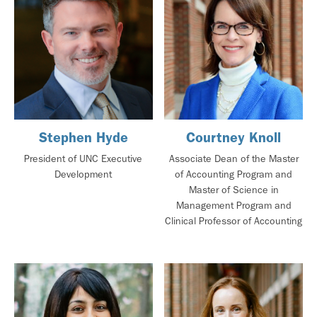
Stephen Hyde
Courtney Knoll
President of UNC Executive
Associate Dean of the Master
Development
of Accounting Program and
Master of Science in
Management Program and
Clinical Professor of Accounting