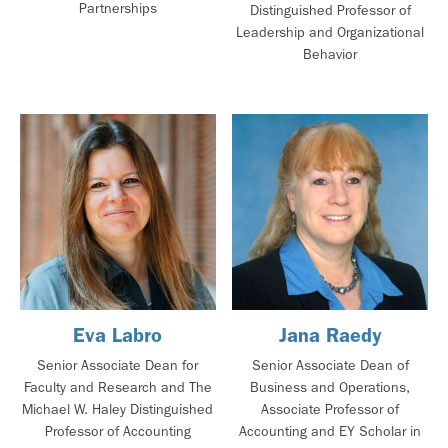
Partnerships
Distinguished Professor of
Leadership and Organizational
Behavior
Eva Labro
Jana Raedy
Senior Associate Dean for
Senior Associate Dean of
Faculty and Research and The
Business and Operations,
Michael W. Haley Distinguished
Associate Professor of
Professor of Accounting
Accounting and EY Scholar in