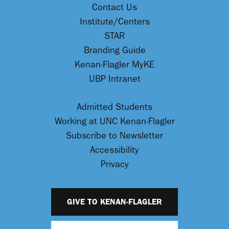
Contact Us
Institute/Centers
STAR
Branding Guide
Kenan-Flagler MyKE
UBP Intranet
Admitted Students
Working at UNC Kenan-Flagler
Subscribe to Newsletter
Accessibility
Privacy
GIVE TO KENAN-FLAGLER