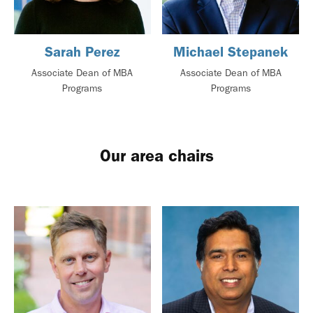
Sarah Perez
Michael Stepanek
Associate Dean of MBA
Associate Dean of MBA
Programs
Programs
Our area chairs