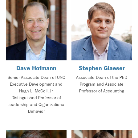
Dave Hofmann
Stephen Glaeser
Senior Associate Dean of UNC
Associate Dean of the PhD
Executive Development and
Program and Associate
Hugh L. McColl, Jr.
Professor of Accounting
Distinguished Professor of
Leadership and Organizational
Behavior