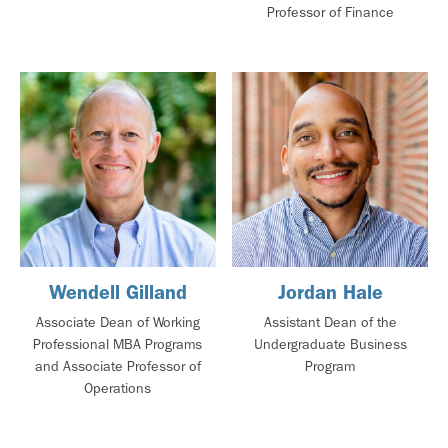
Professor of Finance
Wendell Gilland
Jordan Hale
Associate Dean of Working
Assistant Dean of the
Professional MBA Programs
Undergraduate Business
and Associate Professor of
Program
Operations