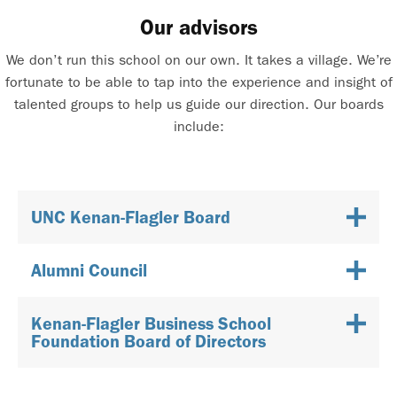
Our advisors
We don’t run this school on our own. It takes a village. We’re
fortunate to be able to tap into the experience and insight of
talented groups to help us guide our direction. Our boards
include:
UNC Kenan-Flagler Board
Alumni Council
Kenan-Flagler Business School
Foundation Board of Directors