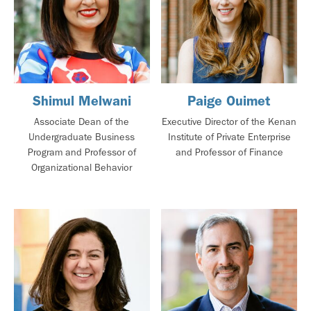
Shimul Melwani
Paige Ouimet
Associate Dean of the
Executive Director of the Kenan
Undergraduate Business
Institute of Private Enterprise
Program and Professor of
and Professor of Finance
Organizational Behavior