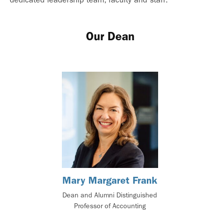
Our Dean
Mary Margaret Frank
Dean and Alumni Distinguished
Professor of Accounting