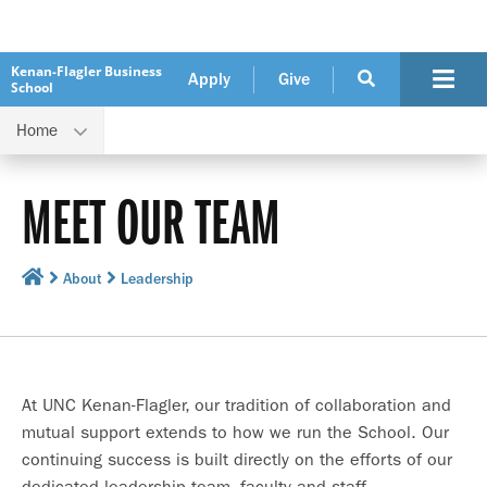
Kenan-Flagler Business
Apply
Give
School
Home
MEET OUR TEAM
About
Leadership
At UNC Kenan-Flagler, our tradition of collaboration and
mutual support extends to how we run the School. Our
continuing success is built directly on the efforts of our
dedicated leadership team, faculty and staff.