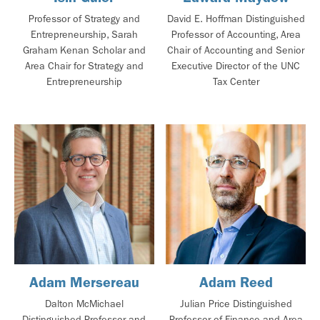
Professor of Strategy and
David E. Hoffman Distinguished
Entrepreneurship, Sarah
Professor of Accounting, Area
Graham Kenan Scholar and
Chair of Accounting and Senior
Area Chair for Strategy and
Executive Director of the UNC
Entrepreneurship
Tax Center
Adam Mersereau
Adam Reed
Dalton McMichael
Julian Price Distinguished
Distinguished Professor and
Professor of Finance and Area