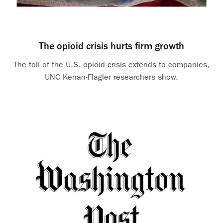
The opioid crisis hurts firm growth
The toll of the U.S. opioid crisis extends to companies,
UNC Kenan-Flagler researchers show.