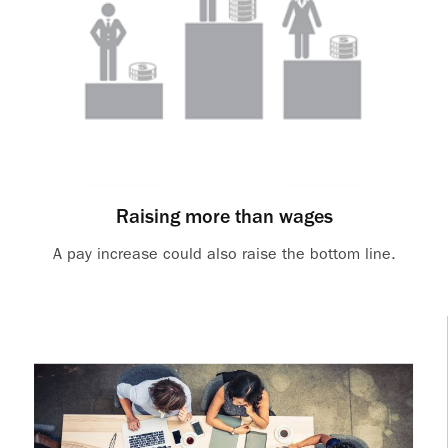
Raising more than wages
A pay increase could also raise the bottom line.