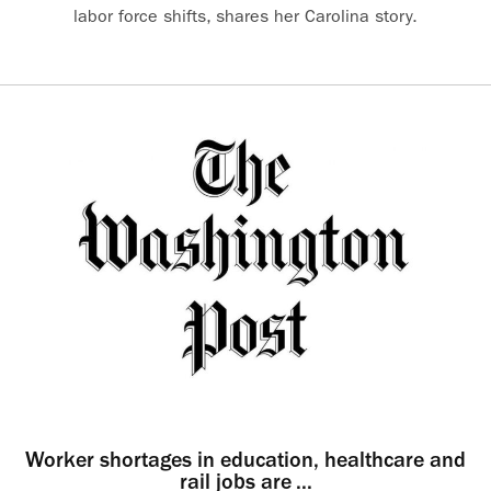
labor force shifts, shares her Carolina story.
Worker shortages in education, healthcare and
rail jobs are ...