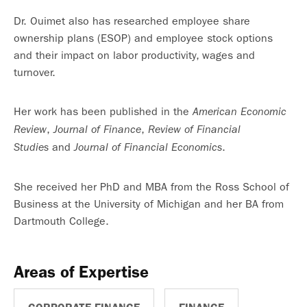
Dr. Ouimet also has researched employee share
ownership plans (ESOP) and employee stock options
and their impact on labor productivity, wages and
turnover.
Her work has been published in the
American Economic
,
,
Review
Journal of Finance
Review of Financial
and
.
Studies
Journal of Financial Economics
She received her PhD and MBA from the Ross School of
Business at the University of Michigan and her BA from
Dartmouth College.
Areas of Expertise