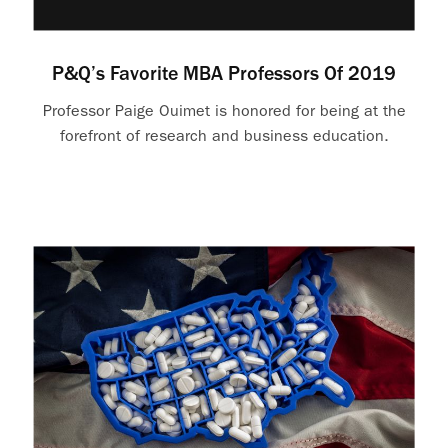
P&Q’s Favorite MBA Professors Of 2019
Professor Paige Ouimet is honored for being at the
forefront of research and business education.