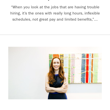
“When you look at the jobs that are having trouble
hiring, it’s the ones with really long hours, inflexible
schedules, not great pay and limited benefits,”...