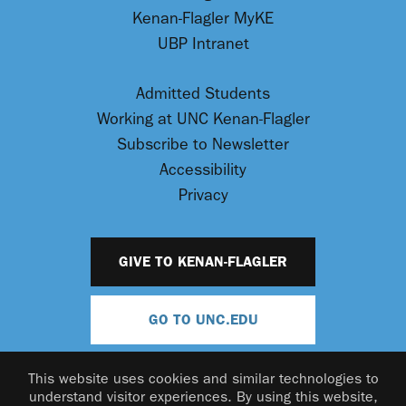
Kenan-Flagler MyKE
UBP Intranet
Admitted Students
Working at UNC Kenan-Flagler
Subscribe to Newsletter
Accessibility
Privacy
GIVE TO KENAN-FLAGLER
GO TO UNC.EDU
This website uses cookies and similar technologies to
understand visitor experiences. By using this website,