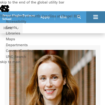
skip to the end of the global utility bar
Kenan-Flagler Business
The University of North Carolina at Chapel Hill
Apply
Give
School
Accessibility
Events
Home
Faculty
Paige Ouimet
Libraries
Maps
Departments
ConnectCarolina
UNC Search
skip to main