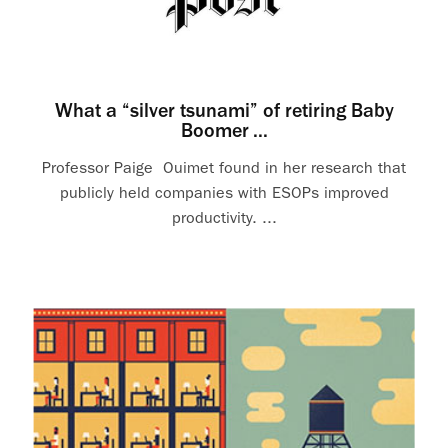
What a “silver tsunami” of retiring Baby
Boomer ...
Professor Paige Ouimet found in her research that
publicly held companies with ESOPs improved
productivity. ...