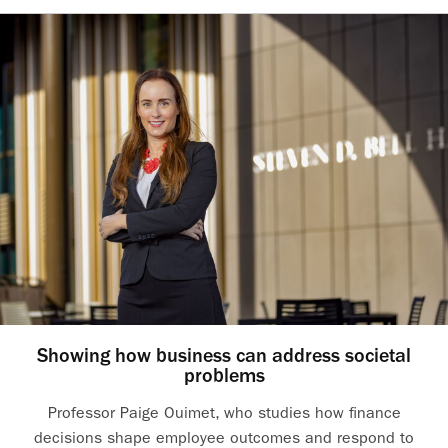
Showing how business can address societal
problems
Professor Paige Ouimet, who studies how finance
decisions shape employee outcomes and respond to