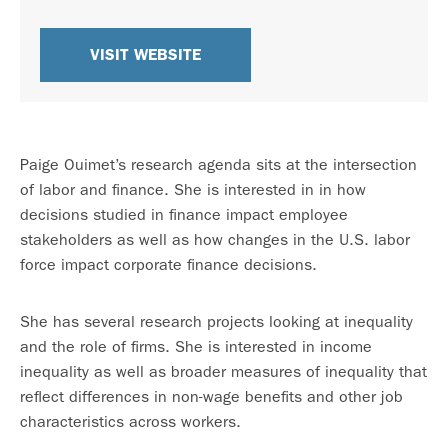
VISIT WEBSITE
Paige Ouimet’s research agenda sits at the intersection
of labor and finance. She is interested in in how
decisions studied in finance impact employee
stakeholders as well as how changes in the U.S. labor
force impact corporate finance decisions.
She has several research projects looking at inequality
and the role of firms. She is interested in income
inequality as well as broader measures of inequality that
reflect differences in non-wage benefits and other job
characteristics across workers.