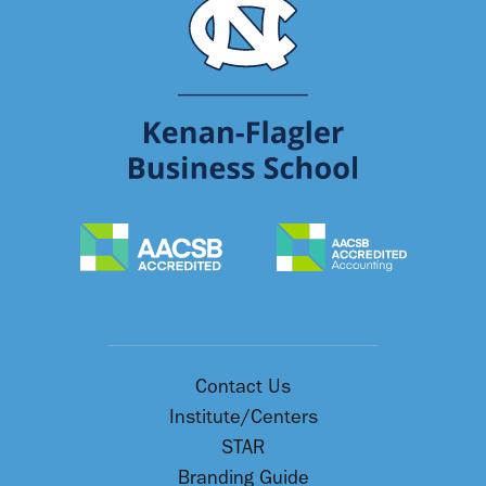
Contact Us
Institute/Centers
STAR
Branding Guide