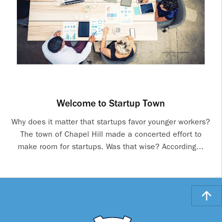
Welcome to Startup Town
Why does it matter that startups favor younger workers?
The town of Chapel Hill made a concerted effort to
make room for startups. Was that wise? According...