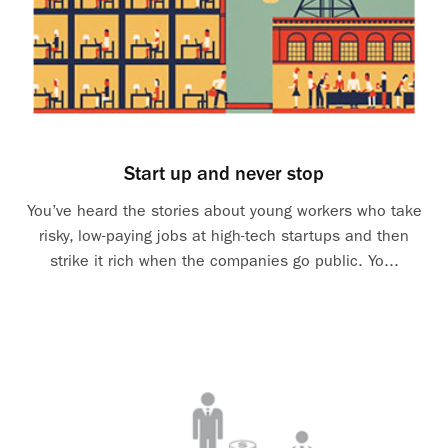
Start up and never stop
You’ve heard the stories about young workers who take
risky, low-paying jobs at high-tech startups and then
strike it rich when the companies go public. Yo...