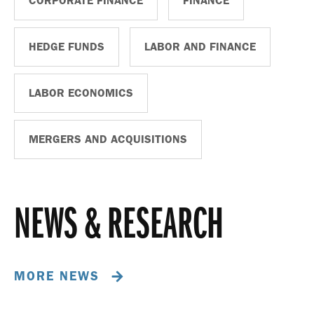
CORPORATE FINANCE
FINANCE
HEDGE FUNDS
LABOR AND FINANCE
LABOR ECONOMICS
MERGERS AND ACQUISITIONS
NEWS & RESEARCH
MORE NEWS