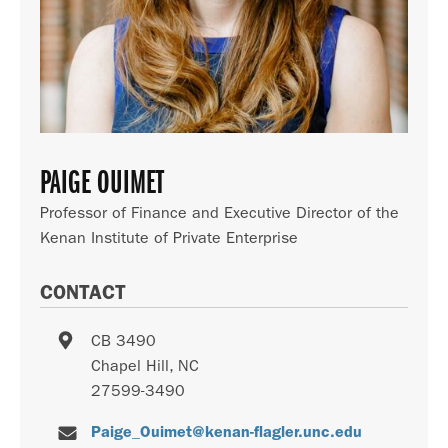
PAIGE OUIMET
Professor of Finance and Executive Director of the
Kenan Institute of Private Enterprise
CONTACT
CB 3490
Chapel Hill
,
NC
27599-3490
Paige_Ouimet@kenan-flagler.unc.edu