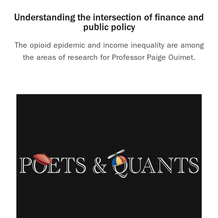
Understanding the intersection of finance and
public policy
The opioid epidemic and income inequality are among
the areas of research for Professor Paige Ouimet.