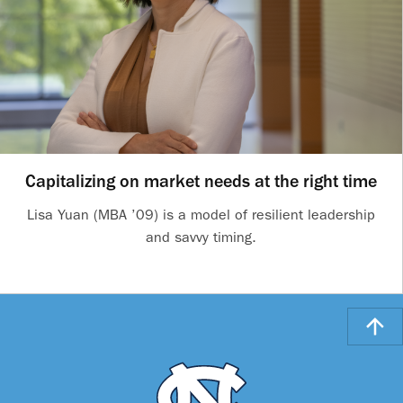
Capitalizing on market needs at the right time
Lisa Yuan (MBA ’09) is a model of resilient leadership
and savvy timing.