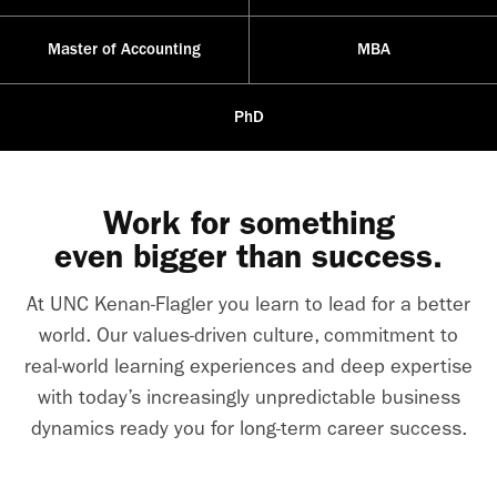
Master of Accounting
MBA
PhD
Work for something
even bigger than success.
At UNC Kenan-Flagler you learn to lead for a better
world. Our values-driven culture, commitment to
real-world learning experiences and deep expertise
with today’s increasingly unpredictable business
dynamics ready you for long-term career success.