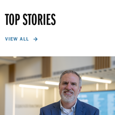
TOP STORIES
VIEW ALL