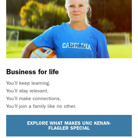
Business for life
You’ll keep learning.
You’ll stay relevant.
You’ll make connections.
You’ll join a family like no other.
EXPLORE WHAT MAKES UNC KENAN-
FLAGLER SPECIAL