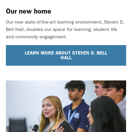
Our new home
Our new state-of-the-art learning environment, Steven D.
Bell Hall, doubles our space for learning, student life
and community engagement.
LEARN MORE ABOUT STEVEN D. BELL
HALL