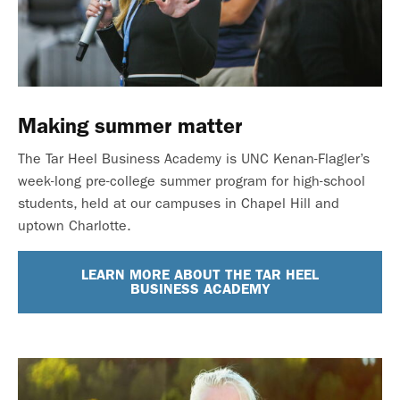
Making summer matter
The Tar Heel Business Academy is UNC Kenan-Flagler’s
week-long pre-college summer program for high-school
students, held at our campuses in Chapel Hill and
uptown Charlotte.
LEARN MORE ABOUT THE TAR HEEL
BUSINESS ACADEMY