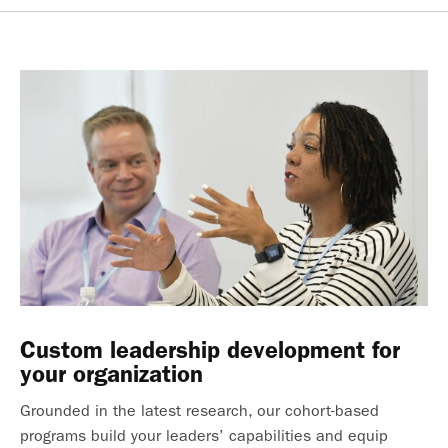
Custom leadership development for
your organization
Grounded in the latest research, our cohort-based
programs build your leaders’ capabilities and equip