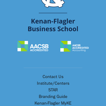
Contact Us
Institute/Centers
STAR
Branding Guide
Kenan-Flagler MyKE