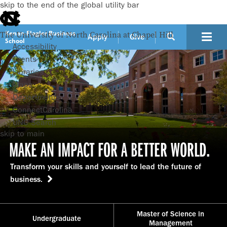
skip to the end of the global utility bar
Kenan-Flagler Business
The University of North Carolina at Chapel Hill
Apply
Give
School
Accessibility
Events
Libraries
Maps
Departments
ConnectCarolina
UNC Search
skip to main
MAKE AN IMPACT FOR A BETTER WORLD.
Transform your skills and yourself to lead the future of
business.
Master of Science in
Undergraduate
Management