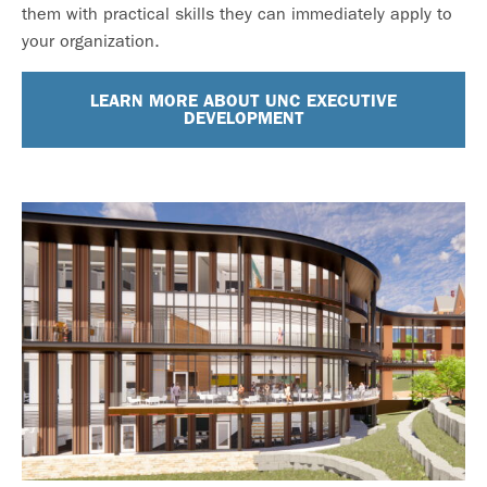
them with practical skills they can immediately apply to
your organization.
LEARN MORE ABOUT UNC EXECUTIVE
DEVELOPMENT