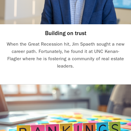
Building on trust
When the Great Recession hit, Jim Spaeth sought a new
career path. Fortunately, he found it at UNC Kenan-
Flagler where he is fostering a community of real estate
leaders.