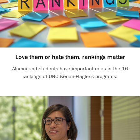
Love them or hate them, rankings matter
Alumni and students have important roles in the 16
rankings of UNC Kenan-Flagler’s programs.