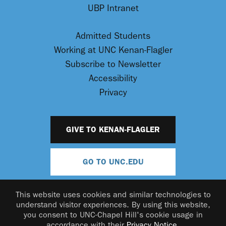
UBP Intranet
Admitted Students
Working at UNC Kenan-Flagler
Subscribe to Newsletter
Accessibility
Privacy
GIVE TO KENAN-FLAGLER
GO TO UNC.EDU
This website uses cookies and similar technologies to
understand visitor experiences. By using this website,
you consent to UNC-Chapel Hill's cookie usage in
accordance with their
Privacy Notice
.
© 2026 UNC Kenan-Flagler Business School