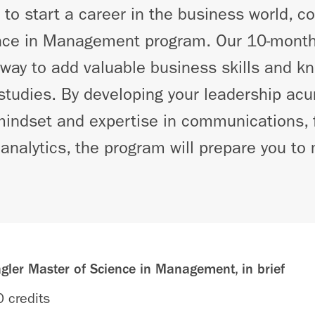
g to start a career in the business world, c
nce in Management program. Our 10-month
way to add valuable business skills and k
tudies. By developing your leadership acu
mindset and expertise in communications, 
analytics, the program will prepare you t
ler Master of Science in Management, in brief
 credits