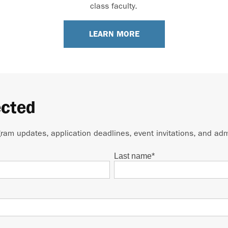
class faculty.
LEARN MORE
ected
gram updates, application deadlines, event invitations, and adm
Last name
*