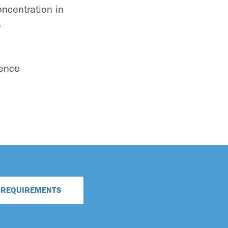
ncentration in
e
ience
N REQUIREMENTS