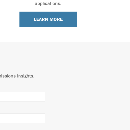
applications.
LEARN MORE
issions insights.