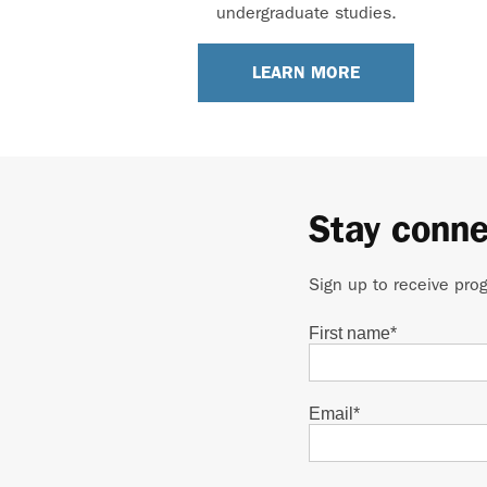
undergraduate studies.
LEARN MORE
Stay conn
Sign up to receive pro
First name
*
Email
*