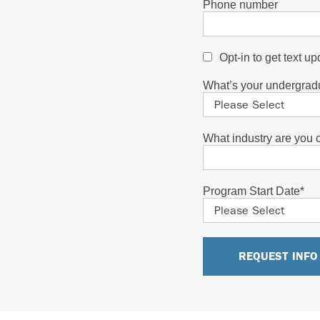
Phone number
Opt-in to get text u
What’s your undergrad
What industry are you cu
Program Start Date
*