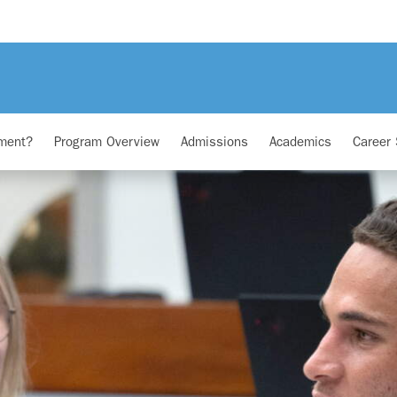
ment?
Program Overview
Admissions
Academics
Career 