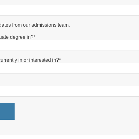
pdates from our admissions team.
uate degree in?
*
rrently in or interested in?
*