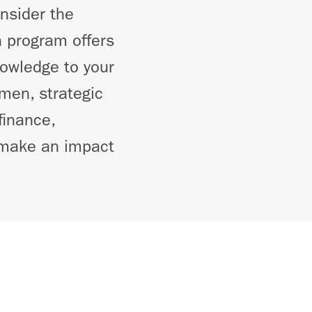
onsider the
 program offers
nowledge to your
men, strategic
finance,
o make an impact