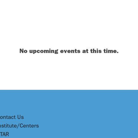
No upcoming events at this time.
ontact Us
nstitute/Centers
TAR