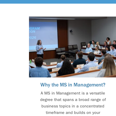
Why the MS in Management?
A MS in Management is a versatile
degree that spans a broad range of
business topics in a concentrated
timeframe and builds on your