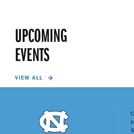
UPCOMING
EVENTS
VIEW ALL
C
I
S