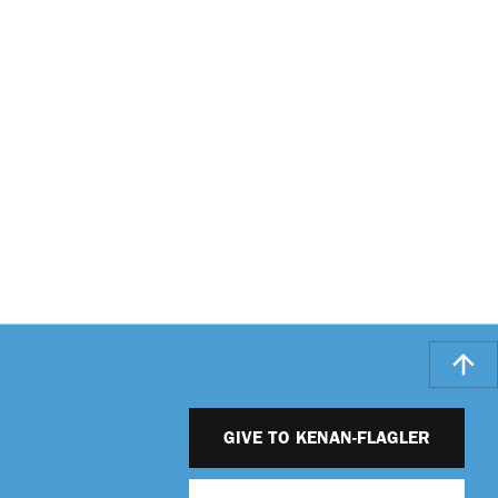
GIVE TO KENAN-FLAGLER