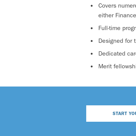
Covers numero
either Financ
Full-time pro
Designed for t
Dedicated car
Merit fellowsh
START YO