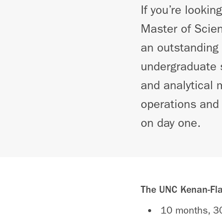
If you’re lookin
Master of Scie
an outstanding 
undergraduate s
and analytical 
operations and 
on day one.
The UNC Kenan-Flag
10 months, 30