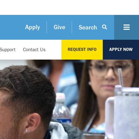
Apply
Give
Search
Support
Contact Us
REQUEST INFO
APPLY NOW