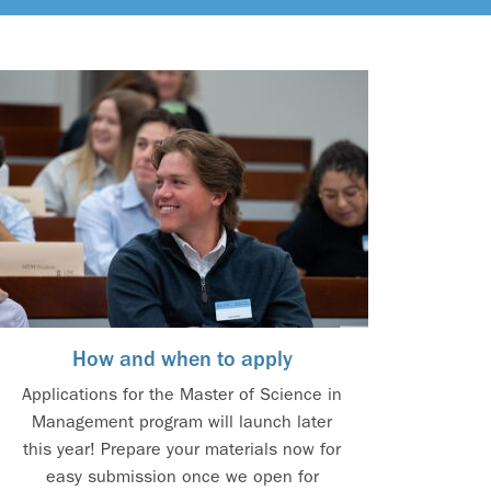
How and when to apply
Applications for the Master of Science in
Management program will launch later
this year! Prepare your materials now for
easy submission once we open for