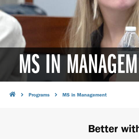
MS IN MANAGEM
Programs
MS in Management
Better wit