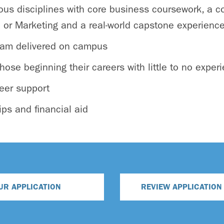
us disciplines with core business coursework, a co
e or Marketing and a real-world capstone experienc
gram delivered on campus
hose beginning their careers with little to no exper
eer support
ips and financial aid
UR APPLICATION
REVIEW APPLICATIO