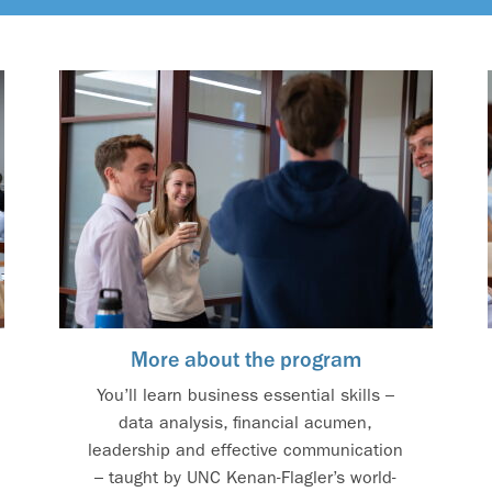
More about the program
You’ll learn business essential skills –
data analysis, financial acumen,
leadership and effective communication
– taught by UNC Kenan-Flagler’s world-