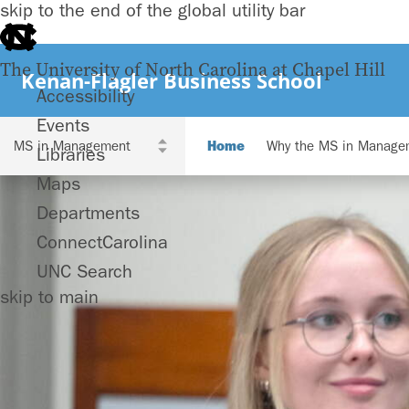
skip to the end of the global utility bar
The University of North Carolina at Chapel Hill
Kenan-Flagler Business School
Accessibility
Events
Home
Why the MS in Manage
Libraries
Maps
Departments
ConnectCarolina
UNC Search
skip to main