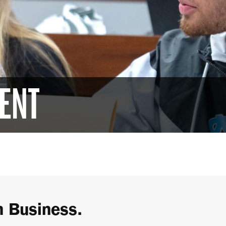
ENT
h Business.