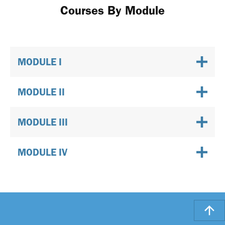
Courses By Module
MODULE I
MODULE II
MODULE III
MODULE IV