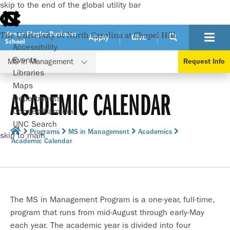
skip to the end of the global utility bar
Kenan-Flagler Business
The University of North Carolina at Chapel Hill
Apply
Give
School
Accessibility
Events
MS in Management
Request Info
Libraries
Maps
ACADEMIC CALENDAR
Departments
ConnectCarolina
UNC Search
Programs
MS in Management
Academics
skip to main
Academic Calendar
The MS in Management Program is a one-year, full-time,
program that runs from mid-August through early-May
each year. The academic year is divided into four