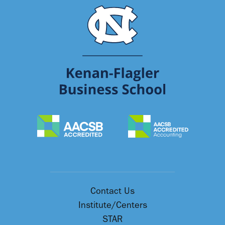
Contact Us
Institute/Centers
STAR