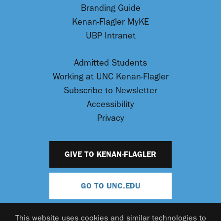
Branding Guide
Kenan-Flagler MyKE
UBP Intranet
Admitted Students
Working at UNC Kenan-Flagler
Subscribe to Newsletter
Accessibility
Privacy
GIVE TO KENAN-FLAGLER
GO TO UNC.EDU
This website uses cookies and similar technologies to