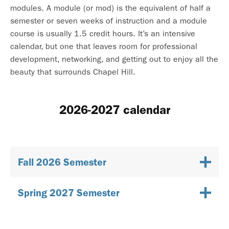
modules. A module (or mod) is the equivalent of half a
semester or seven weeks of instruction and a module
course is usually 1.5 credit hours. It’s an intensive
calendar, but one that leaves room for professional
development, networking, and getting out to enjoy all the
beauty that surrounds Chapel Hill.
2026-2027 calendar
Fall 2026 Semester
Spring 2027 Semester