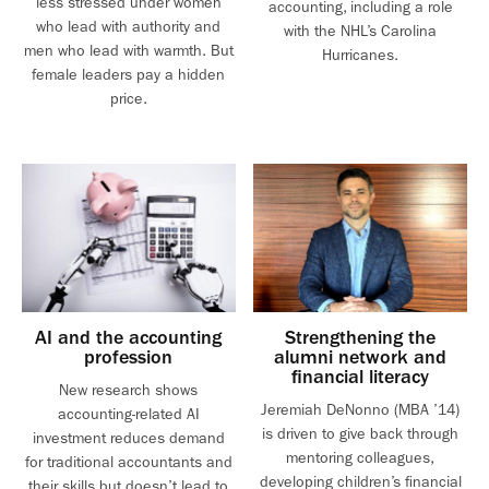
less stressed under women
accounting, including a role
who lead with authority and
with the NHL’s Carolina
men who lead with warmth. But
Hurricanes.
female leaders pay a hidden
price.
AI and the accounting
Strengthening the
profession
alumni network and
financial literacy
New research shows
Jeremiah DeNonno (MBA ’14)
accounting-related AI
is driven to give back through
investment reduces demand
mentoring colleagues,
for traditional accountants and
developing children’s financial
their skills but doesn’t lead to