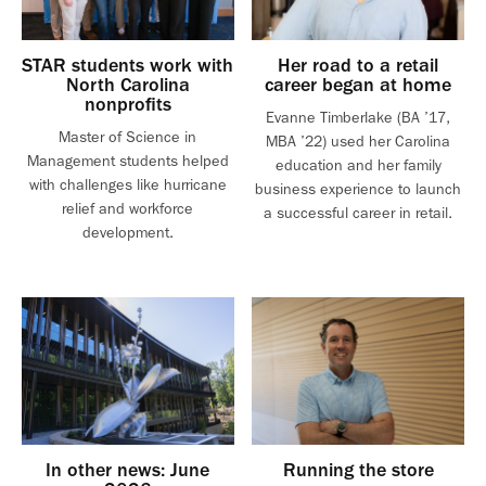
STAR students work with
Her road to a retail
North Carolina
career began at home
nonprofits
Evanne Timberlake (BA ’17,
Master of Science in
MBA ’22) used her Carolina
Management students helped
education and her family
with challenges like hurricane
business experience to launch
relief and workforce
a successful career in retail.
development.
In other news: June
Running the store