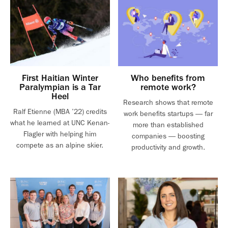
First Haitian Winter
Who benefits from
Paralympian is a Tar
remote work?
Heel
Research shows that remote
Ralf Etienne (MBA ’22) credits
work benefits startups — far
what he learned at UNC Kenan-
more than established
Flagler with helping him
companies — boosting
compete as an alpine skier.
productivity and growth.