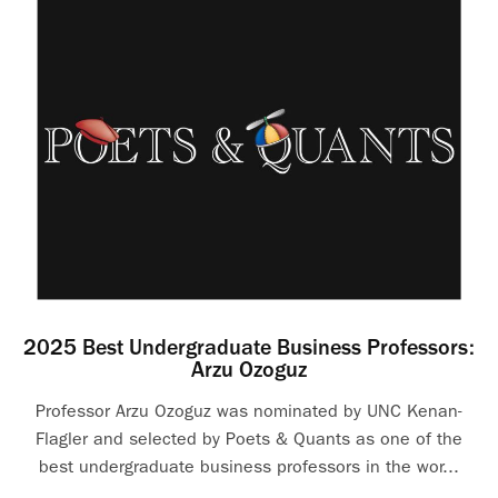
2025 Best Undergraduate Business Professors:
Arzu Ozoguz
Professor Arzu Ozoguz was nominated by UNC Kenan-
Flagler and selected by Poets & Quants as one of the
best undergraduate business professors in the wor...