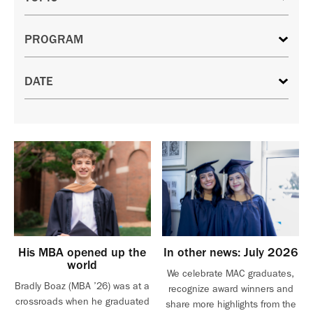
His MBA opened up the
In other news: July 2026
world
We celebrate MAC graduates,
Bradly Boaz (MBA ’26) was at a
recognize award winners and
crossroads when he graduated
share more highlights from the