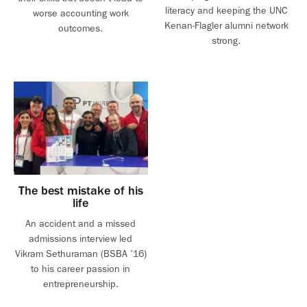
literacy and keeping the UNC
worse accounting work
Kenan-Flagler alumni network
outcomes.
strong.
The best mistake of his
life
An accident and a missed
admissions interview led
Vikram Sethuraman (BSBA ’16)
to his career passion in
entrepreneurship.