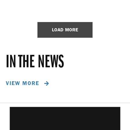
LOAD MORE
IN THE NEWS
VIEW MORE