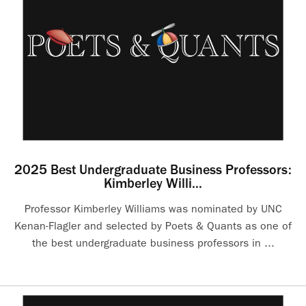
2025 Best Undergraduate Business Professors:
Kimberley Willi...
Professor Kimberley Williams was nominated by UNC
Kenan-Flagler and selected by Poets & Quants as one of
the best undergraduate business professors in ...