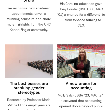
2026
His Carolina education gave
We recognize new academic
Joey Pointer (BSBA ‘00, MAC
appointments, unveil a
‘01) a chance for a different life
stunning sculpture and share
— from tobacco farming to
more highlights from the UNC
CEO.
Kenan-Flagler community.
The best bosses are
A new arena for
breaking gender
accounting
stereotypes
Molly Sytz (BSBA ’23, MAC ’24)
Research by Professor Marie
discovered that accounting
Mitchell finds employees are
opened doors beyond public