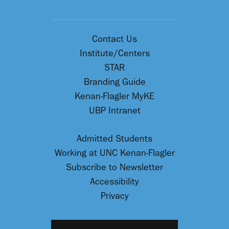
Contact Us
Institute/Centers
STAR
Branding Guide
Kenan-Flagler MyKE
UBP Intranet
Admitted Students
Working at UNC Kenan-Flagler
Subscribe to Newsletter
Accessibility
Privacy