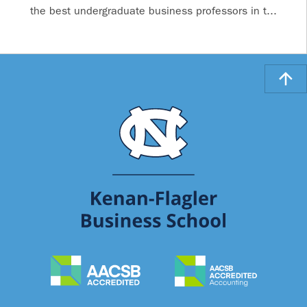
the best undergraduate business professors in t...