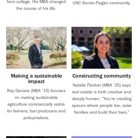
from college. His MBA changed
UNC Kenan-Flagler community.
the course of his life.
Making a sustainable
Constructing community
impact
Natalie Flesher (MBA ’25) says
Ray Daniels (MBA ’15) focuses
real estate is both creative and
on making sustainable
deeply human: “You’re creating
agriculture commercially viable
spaces where people live, raise
for farmers, fuel producers and
families and build their lives.”
policymakers.