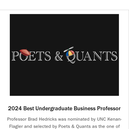
2024 Best Undergraduate Business Professor
Professor Brad Hedricks was nominated by UNC Kenan-
Flagler and selected by Poets & Quants as the one of