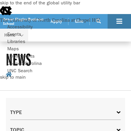
skip to the end of the global utility bar
Kenan-Flagler Business
The University of North Carolina at Chapel Hill
Apply
Give
School
Accessibility
Events
Home
Libraries
Maps
NEWS
Departments
ConnectCarolina
UNC Search
skip to main