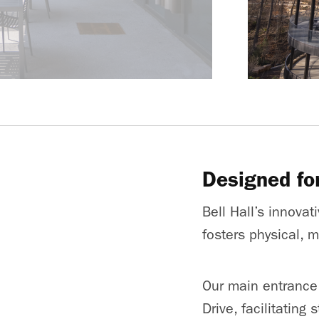
Designed fo
Bell Hall’s innova
fosters physical, 
Our main entrance
Drive, facilitating