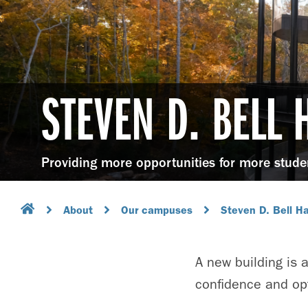
STEVEN D. BELL 
Providing more opportunities for more stude
About
Our campuses
Steven D. Bell Ha
A new building is a
confidence and opt