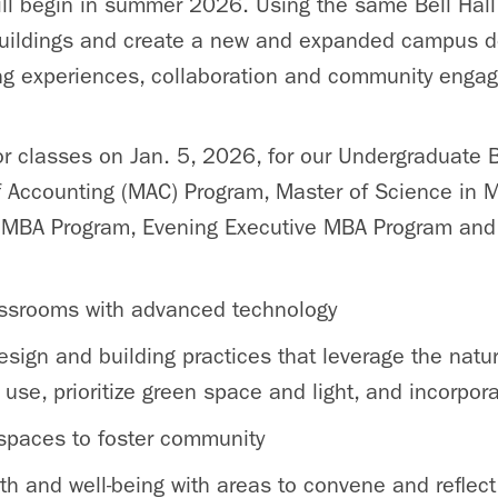
ill begin in summer 2026. Using the same Bell Hal
 buildings and create a new and expanded campus d
ing experiences, collaboration and community enga
or classes on Jan. 5, 2026, for our Undergraduate 
f Accounting (MAC) Program, Master of Science i
e MBA Program, Evening Executive MBA Program and 
assrooms with advanced technology
sign and building practices that leverage the natu
use, prioritize green space and light, and incorpor
 spaces to foster community
th and well-being with areas to convene and reflect