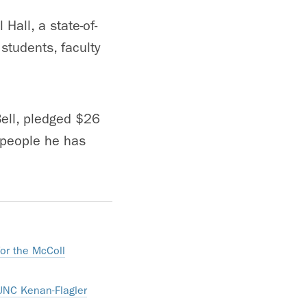
Hall, a state-of-
students, faculty
Bell, pledged $26
n people he has
for the McColl
 UNC Kenan-Flagler