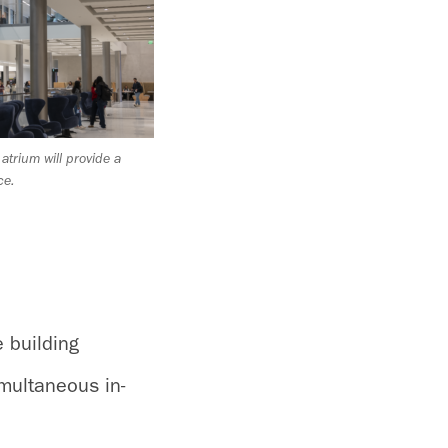
d atrium will provide a
ce.
e building
multaneous in-