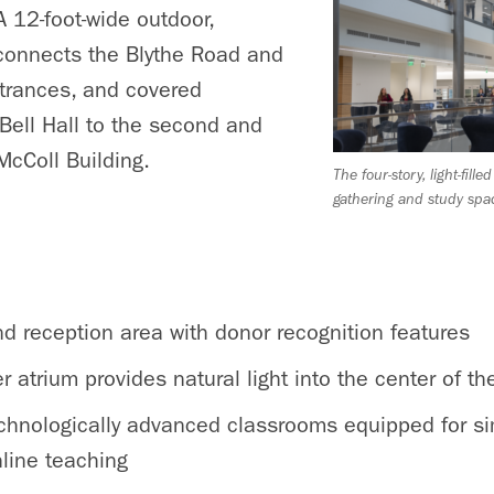
 12-foot-wide outdoor,
connects the Blythe Road and
ntrances, and covered
Bell Hall to the second and
 McColl Building.
The four-story, light-fille
gathering and study spa
nd reception area with donor recognition features
er atrium provides natural light into the center of th
technologically advanced classrooms equipped for si
line teaching