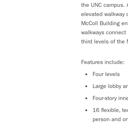
the UNC campus. A
elevated walkway 
McColl Building e
walkways connect 
third levels of the
Features include:
Four levels
Large lobby a
Four-story inn
16 flexible, 
person and on