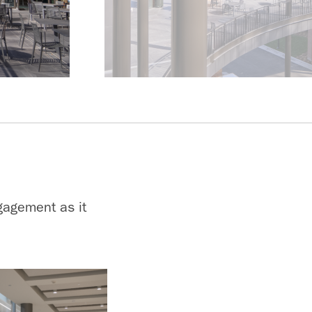
gagement as it