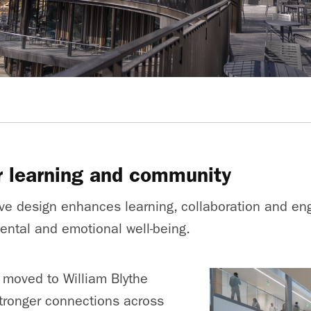
r learning and community
tive design enhances learning, collaboration and en
mental and emotional well-being.
 moved to William Blythe
 stronger connections across