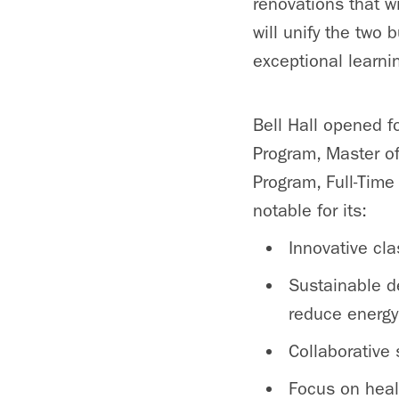
renovations that w
will unify the two
exceptional learn
Bell Hall opened f
Program, Master o
Program, Full-Tim
notable for its:
Innovative cl
Sustainable de
reduce energy 
Collaborative
Focus on heal