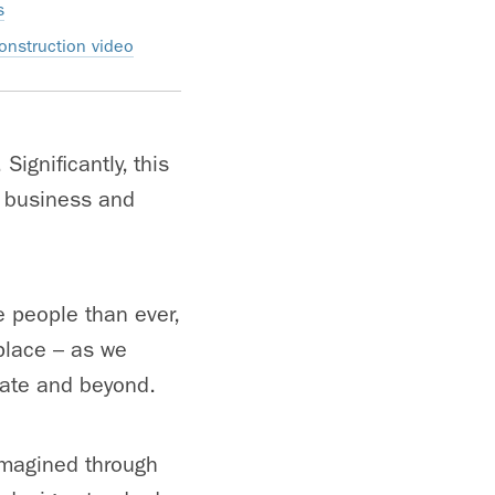
s
onstruction video
Significantly, this
y business and
e people than ever,
 place – as we
tate and beyond.
imagined through