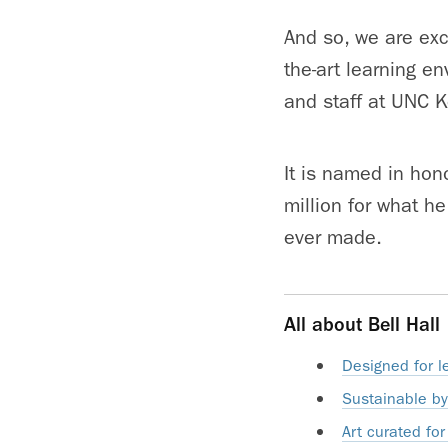
And so, we are exci
the-art learning e
and staff at UNC K
It is named in hono
million for what h
ever made.
All about Bell Hall
Designed for 
Sustainable by
Art curated for