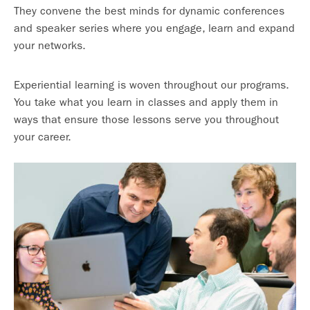
They convene the best minds for dynamic conferences
and speaker series where you engage, learn and expand
your networks.
Experiential learning is woven throughout our programs.
You take what you learn in classes and apply them in
ways that ensure those lessons serve you throughout
your career.