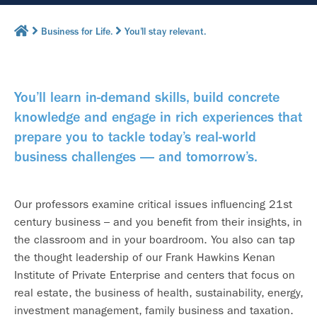
Business for Life.
You’ll stay relevant.
You’ll learn in-demand skills, build concrete
knowledge and engage in rich experiences that
prepare you to tackle today’s real-world
business challenges — and tomorrow’s.
Our professors examine critical issues influencing 21st
century business – and you benefit from their insights, in
the classroom and in your boardroom. You also can tap
the thought leadership of our Frank Hawkins Kenan
Institute of Private Enterprise and centers that focus on
real estate, the business of health, sustainability, energy,
investment management, family business and taxation.