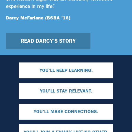
experience in my life.”
Darcy McFarlane (BSBA ’16)
READ DARCY'S STORY
YOU'LL KEEP LEARNING.
YOU'LL STAY RELEVANT.
YOU'LL MAKE CONNECTIONS.