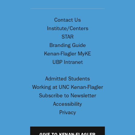
Contact Us
Institute/Centers
STAR
Branding Guide
Kenan-Flagler MyKE
UBP Intranet
Admitted Students
Working at UNC Kenan-Flagler
Subscribe to Newsletter
Accessibility
Privacy
GIVE TO KENAN-FLAGLER