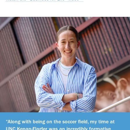
“Along with being on the soccer field, my time at
UNC Kenan-Flagler was an incredibly formative