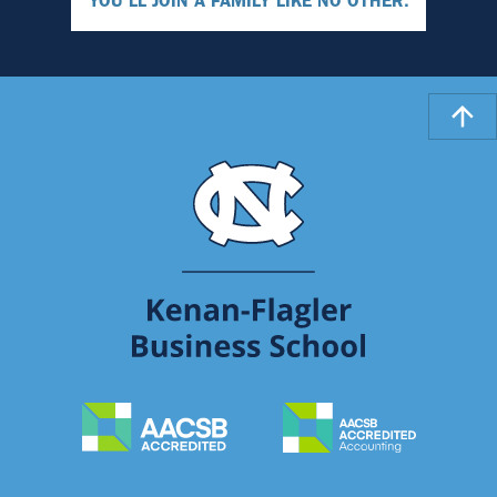
YOU'LL JOIN A FAMILY LIKE NO OTHER.