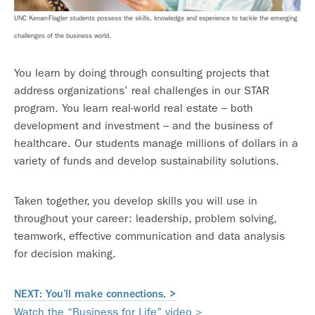
UNC Kenan-Flagler students possess the skills, knowledge and experience to tackle the emerging
challenges of the business world.
You learn by doing through consulting projects that
address organizations’ real challenges in our STAR
program. You learn real-world real estate – both
development and investment – and the business of
healthcare. Our students manage millions of dollars in a
variety of funds and develop sustainability solutions.
Taken together, you develop skills you will use in
throughout your career: leadership, problem solving,
teamwork, effective communication and data analysis
for decision making.
NEXT: You’ll make connections. >
Watch the “Business for Life” video >