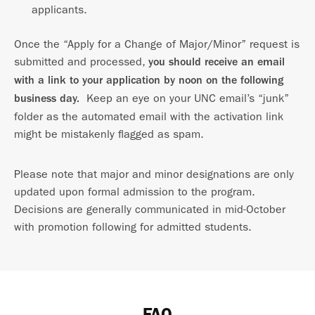
applicants.
Once the “Apply for a Change of Major/Minor” request is
submitted and processed,
you should receive an email
with a link to your application by noon on the following
Keep an eye on your UNC email’s “junk”
business day.
folder as the automated email with the activation link
might be mistakenly flagged as spam.
Please note that major and minor designations are only
updated upon formal admission to the program.
Decisions are generally communicated in mid-October
with promotion following for admitted students.
FAQ