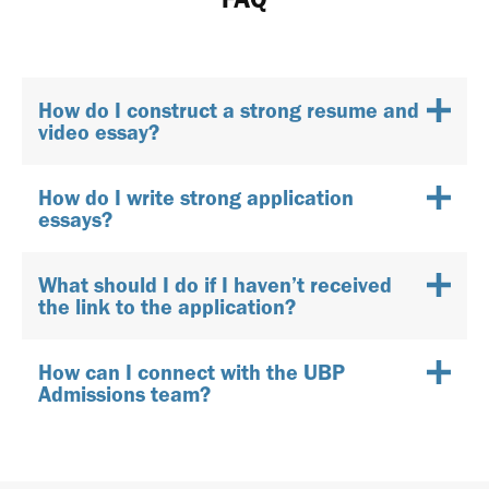
How do I construct a strong resume and
video essay?
How do I write strong application
essays?
What should I do if I haven’t received
the link to the application?
How can I connect with the UBP
Admissions team?