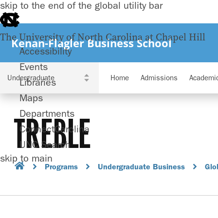
skip to the end of the global utility bar
The University of North Carolina at Chapel Hill
Kenan-Flagler Business School
Accessibility
Events
Home
Admissions
Academi
Libraries
Maps
Departments
TREBLE
ConnectCarolina
UNC Search
skip to main
Programs
Undergraduate Business
Glo