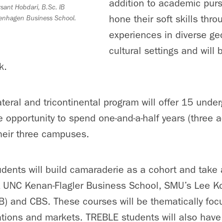
addition to academic pursu
sant Hobdari, B.Sc. IB
hone their soft skills thr
enhagen Business School.
experiences in diverse g
cultural settings and will 
k.
ilateral and tricontinental program will offer 15 und
he opportunity to spend one-and-a-half years (three
heir three campuses.
ents will build camaraderie as a cohort and take a
t UNC Kenan-Flagler Business School, SMU’s Lee K
B) and CBS. These courses will be thematically foc
ations and markets. TREBLE students will also have