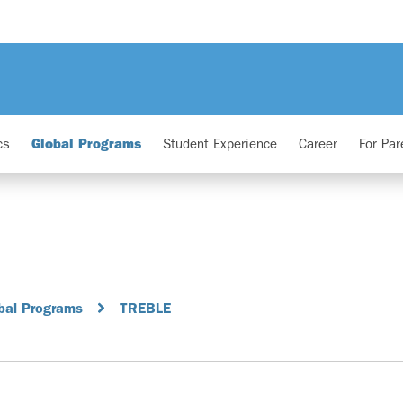
cs
Global Programs
Student Experience
Career
For Par
bal Programs
TREBLE