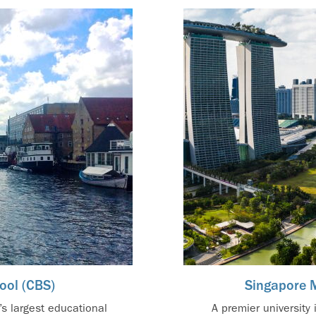
ool (CBS)
Singapore 
s largest educational
A premier university 