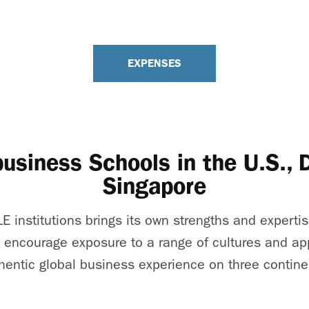
EXPENSES
business Schools in the U.S.,
Singapore
E institutions brings its own strengths and expertis
 encourage exposure to a range of cultures and ap
hentic global business experience on three contine