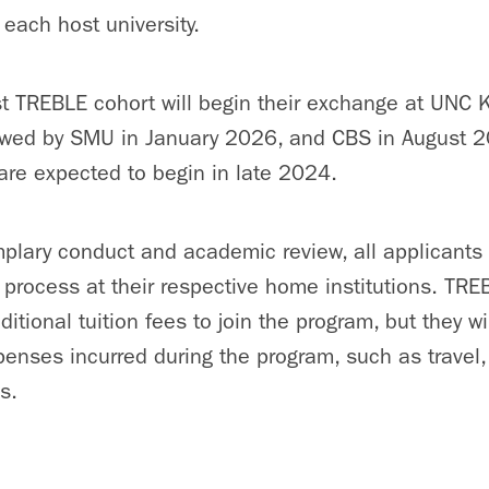
 each host university.
rst TREBLE cohort will begin their exchange at UNC K
owed by SMU in January 2026, and CBS in August 2
e are expected to begin in late 2024.
mplary conduct and academic review, all applicants 
n process at their respective home institutions. TR
itional tuition fees to join the program, but they w
xpenses incurred during the program, such as trave
s.