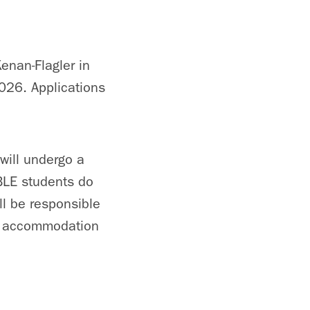
enan-Flagler in
026. Applications
will undergo a
EBLE students do
ill be responsible
l, accommodation