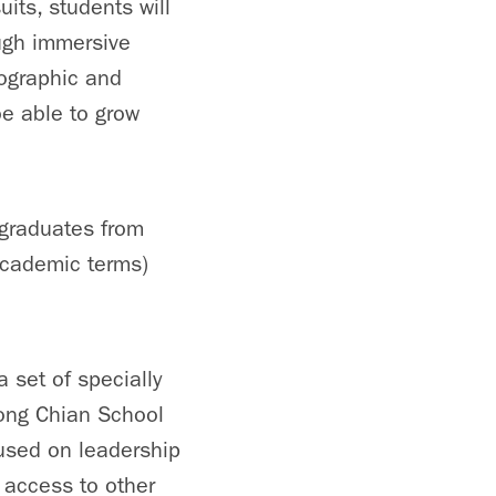
its, students will
ough immersive
eographic and
be able to grow
ergraduates from
 academic terms)
 set of specially
ong Chian School
used on leadership
 access to other