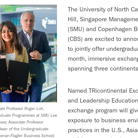
The University of North Ca
Hill, Singapore Managemen
(SMU) and Copenhagen B
(CBS) are excited to anno
to jointly offer undergrad
month, immersive exchan
spanning three continents
Named TRicontinental Ex
and Leadership Education
ciate Professor Roger Loh,
exchange program will giv
raduate Programmes at SMU Lee
exposure to business env
ess; Associate Professor
practices in the U.S., Asi
Dean of the Undergraduate
enan-Flagler Business School;