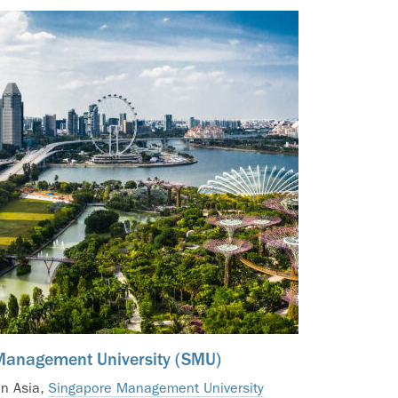
Management University (SMU)
in Asia,
Singapore Management University