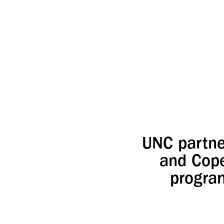
UNC partne
and Cope
program