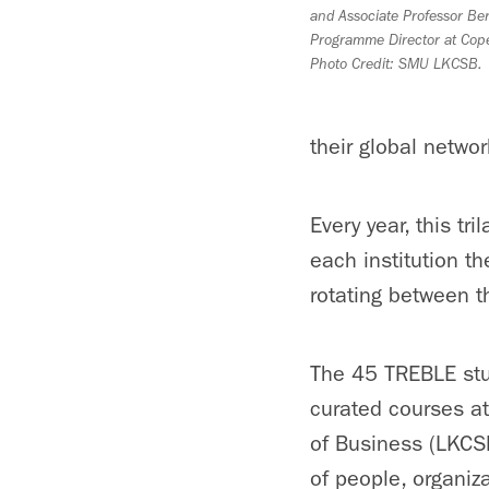
and Associate Professor Ber
Programme Director at Cop
Photo Credit: SMU LKCSB.
their global networ
Every year, this tr
each institution t
rotating between t
The 45 TREBLE stud
curated courses a
of Business (LKCS
of people, organiz