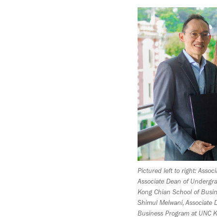
Pictured left to right: Asso
Associate Dean of Underg
Kong Chian School of Busin
Shimul Melwani, Associate 
Business Program at UNC K