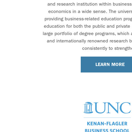
and research institution within busines
economics in a wide sense. The univers
providing business-related education pro
education for both the public and private
large portfolio of degree programs, which
and internationally renowned research 
consistently to strength
LEARN MORE