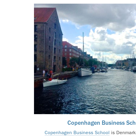
Copenhagen Business Sch
Copenhagen Business School
is Denmark’