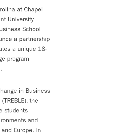
rolina at Chapel
t University
usiness School
unce a partnership
uates a unique 18-
ge program
.
change in Business
 (TREBLE), the
e students
ironments and
a and Europe. In