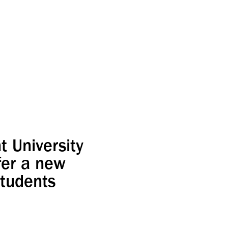
 University
fer a new
students