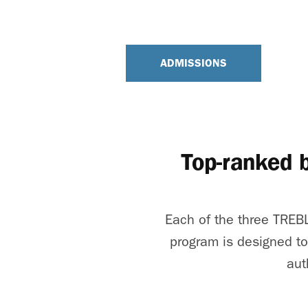
ADMISSIONS
Top-ranked 
Each of the three TREBL
program is designed to
aut