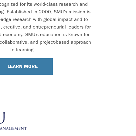
ecognized for its world-class research and
ng. Established in 2000, SMU’s mission is
-edge research with global impact and to
 creative, and entrepreneurial leaders for
d economy. SMU’s education is known for
e, collaborative, and project-based approach
to learning.
LEARN MORE