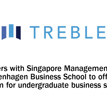
rs with Singapore Management
nhagen Business School to of
 for undergraduate business 