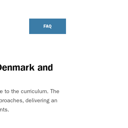
FAQ
 Denmark and
e to the curriculum. The
proaches, delivering an
nts.