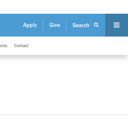
Apply
Give
Search
ents
Contact