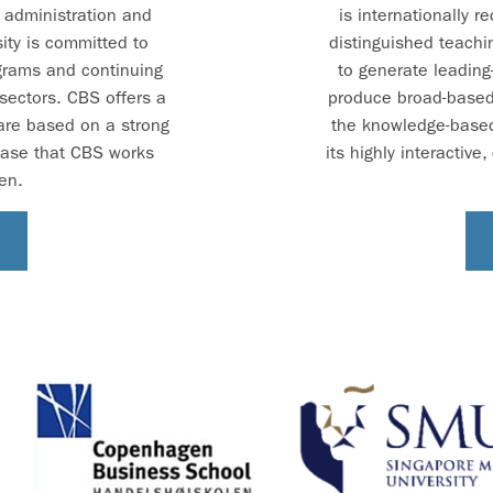
s administration and
is internationally r
ity is committed to
distinguished teachi
grams and continuing
to generate leading
 sectors. CBS offers a
produce broad-based,
 are based on a strong
the knowledge-base
base that CBS works
its highly interactiv
en.