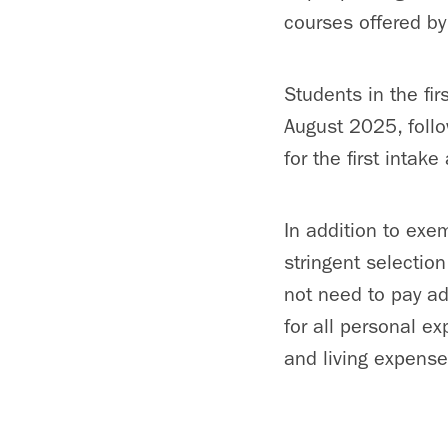
courses offered by
Students in the fi
August 2025, foll
for the first intak
In addition to exe
stringent selectio
not need to pay add
for all personal e
and living expense