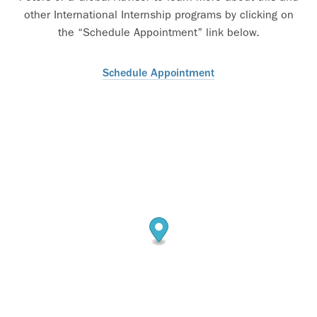
other International Internship programs by clicking on
the “Schedule Appointment” link below.
Schedule Appointment