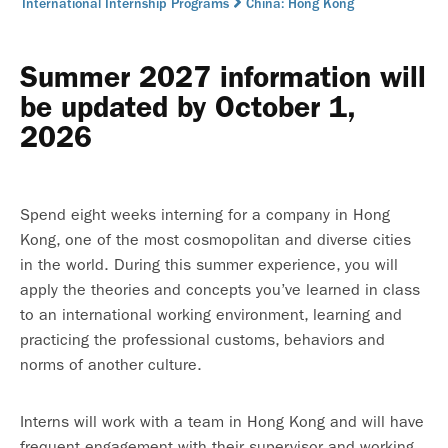
International Internship Programs
China: Hong Kong
Summer 2027 information will
be updated by October 1,
2026
Spend eight weeks interning for a company in Hong
Kong, one of the most cosmopolitan and diverse cities
in the world. During this summer experience, you will
apply the theories and concepts you’ve learned in class
to an international working environment, learning and
practicing the professional customs, behaviors and
norms of another culture.
Interns will work with a team in Hong Kong and will have
frequent engagement with their supervisor and working