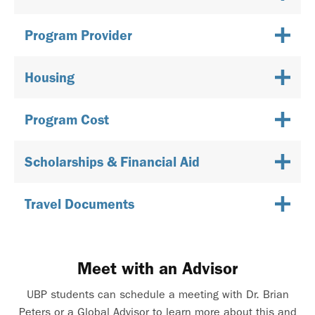
Program Provider
Housing
Program Cost
Scholarships & Financial Aid
Travel Documents
Meet with an Advisor
UBP students can schedule a meeting with Dr. Brian
Peters or a Global Advisor to learn more about this and