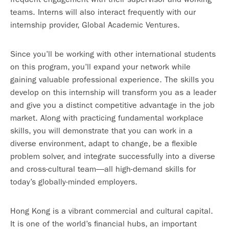
teams. Interns will also interact frequently with our
internship provider, Global Academic Ventures.
Since you’ll be working with other international students
on this program, you’ll expand your network while
gaining valuable professional experience. The skills you
develop on this internship will transform you as a leader
and give you a distinct competitive advantage in the job
market. Along with practicing fundamental workplace
skills, you will demonstrate that you can work in a
diverse environment, adapt to change, be a flexible
problem solver, and integrate successfully into a diverse
and cross-cultural team—all high-demand skills for
today’s globally-minded employers.
Hong Kong is a vibrant commercial and cultural capital.
It is one of the world’s financial hubs, an important