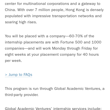
center for multinational corporations and a gateway to
China. With over 7 million people, Hong Kong is densely
populated with impressive transportation networks and
soaring high rises.
You will be placed with a company—60-70% of the
internship placements are with Fortune 500 and 1000
companies—and will work Monday through Friday for
eight weeks at your placement company for 40 hours
per week.
> Jump to FAQs
This program is run through Global Academic Ventures, a
third-party provider.
Global Academic Ventures’ internship services include: