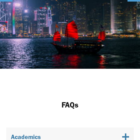
FAQs
Academics