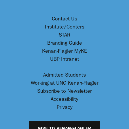
Contact Us
Institute/Centers
STAR
Branding Guide
Kenan-Flagler MyKE
UBP Intranet
Admitted Students
Working at UNC Kenan-Flagler
Subscribe to Newsletter
Accessibility
Privacy
GIVE TO KENAN-FLAGLER