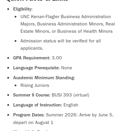
Eligibility:
UNC Kenan-Flagler Business Administration
Majors, Business Administration Minors, Real
Estate Minors, or Business of Health Minors
Admission status will be verified for all
applicants.
3.00
GPA Requirement:
None
Language Prerequisite:
Academic Minimum Standing:
Rising Juniors
BUSI 393 (virtual)
Summer II Course:
English
Language of Instruction:
Summer 2026: Arrive by June 5,
Program Dates:
depart on August 1