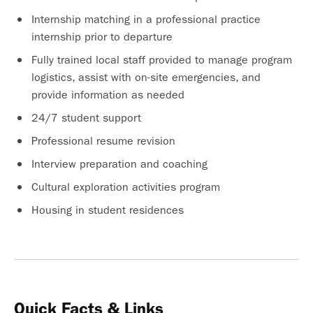
Internship matching in a professional practice
internship prior to departure
Fully trained local staff provided to manage program
logistics, assist with on-site emergencies, and
provide information as needed
24/7 student support
Professional resume revision
Interview preparation and coaching
Cultural exploration activities program
Housing in student residences
Quick Facts & Links