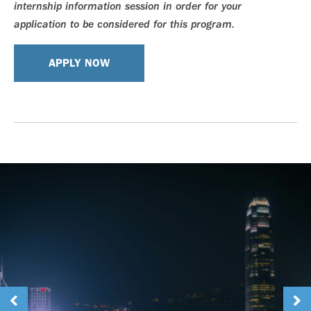
internship information session in order for your
application to be considered for this program.
APPLY NOW