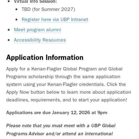
Virtual Info Session:
TBD (for Summer 2027)
Register here via UBP Intranet
Meet program alumni
Accessibility Resources
Application Information
Apply for a Kenan-Flagler Global Program and Global
Programs scholarship through the same application
system using your Kenan-Flagler credentials. Click the
Apply Now button below to learn more about application
deadlines, requirements, and to start your application!
Applications are due January 12, 2026 at 9pm
Please note that you must meet with a UBP Global
Programs Advisor and/or attend an international