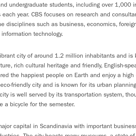
nd undergraduate students, including over 1,000 in
 each year. CBS focuses on research and consultan
e disciplines such as business, economics, foreign
d information technology.
brant city of around 1.2 million inhabitants and is 
cture, rich cultural heritage and friendly, English-sp
ed the happiest people on Earth and enjoy a high qu
co-friendly city and is known for its urban plannin
ity is well served by its transportation system, th
 a bicycle for the semester.
jor capital in Scandinavia with important busines
ndustries. The city boasts many museums, a state-of-