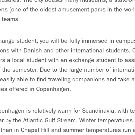
ens (one of the oldest amusement parks in the worl
 teams.
ange student, you will be fully immersed in campus
ons with Danish and other international students. 
rs a local student with an exchange student to assi
f the semester. Due to the large number of internat
easily able to find traveling companions and take 
ties offered in Copenhagen.
enhagen is relatively warm for Scandinavia, with t
ar by the Atlantic Gulf Stream. Winter temperatures
 than in Chapel Hill and summer temperatures run