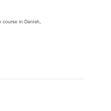
e course in Danish,