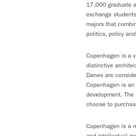
17,000 graduate a
exchange students
majors that combin
politics, policy an
Copenhagen is a vi
distinctive archite
Danes are consider
Copenhagen is an e
development. The c
choose to purchase
Copenhagen is a ma
and intellectual i