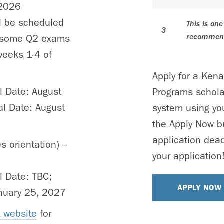
 2026
l be scheduled
This is on
3
recommend
t some Q2 exams
weeks 1-4 of
Apply for a Ken
al Date: August
Programs schola
al Date: August
system using you
the Apply Now b
application dead
s orientation) –
your application
al Date: TBC;
APPLY NOW
anuary 25, 2027
 website
for