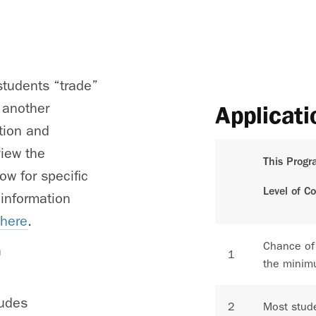
tudents “trade”
 another
Applicati
ition and
view the
This Progr
ow for specific
Level of C
 information
 here
.
Chance of
h
1
the minim
ludes
2
Most stude