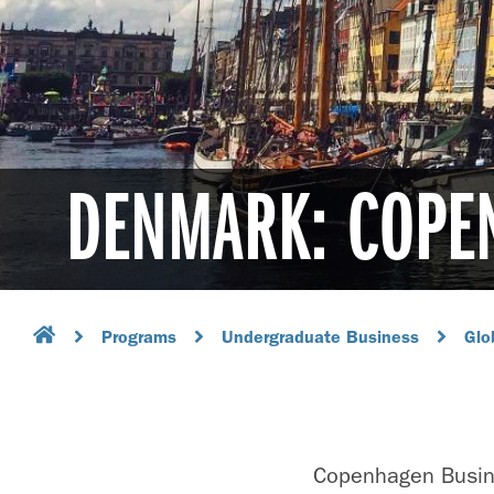
DENMARK: COPE
Programs
Undergraduate Business
Glo
Copenhagen Busine