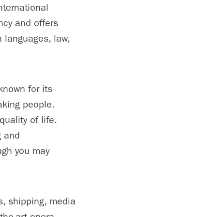
ternational
cy and offers
 languages, law,
known for its
eaking people.
ality of life.
g and
ough you may
s, shipping, media
the-art opera