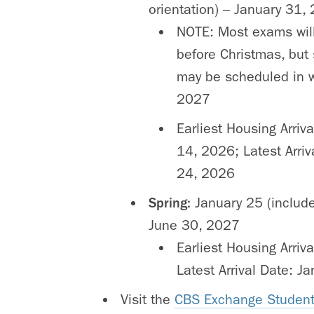
orientation) – January 31,
NOTE: Most exams wil
before Christmas, bu
may be scheduled in 
2027
Earliest Housing Arriv
14, 2026; Latest Arriv
24, 2026
Spring:
January 25 (include
June 30, 2027
Earliest Housing Arriv
Latest Arrival Date: J
Visit the
CBS Exchange Student