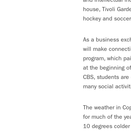
house, Tivoli Gard
hockey and soccer
As a business exch
will make connecti
program, which pai
at the beginning o
CBS, students are 
many social activi
The weather in Cop
for much of the ye
10 degrees colder