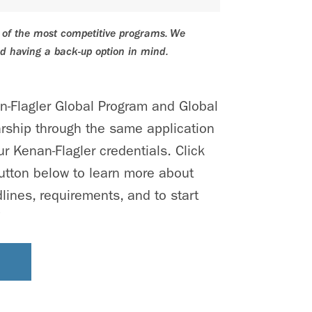
e of the most competitive programs. We
 having a back-up option in mind.
an-Flagler Global Program and Global
rship through the same application
r Kenan-Flagler credentials. Click
utton below to learn more about
lines, requirements, and to start
!