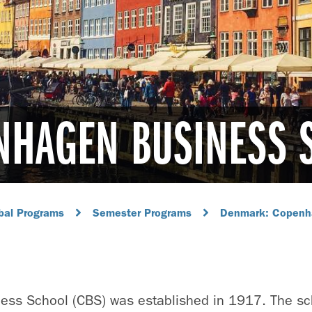
NHAGEN BUSINESS 
bal Programs
Semester Programs
Denmark: Copenh
ss School (CBS) was established in 1917. The sch