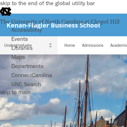
skip to the end of the global utility bar
The University of North Carolina at Chapel Hill
Kenan-Flagler Business School
Accessibility
Events
Home
Admissions
Academi
Libraries
Maps
Departments
ConnectCarolina
UNC Search
skip to main