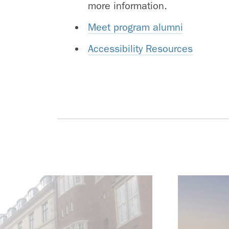
more information.
Meet program alumni
Accessibility Resources