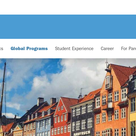
cs
Global Programs
Student Experience
Career
For Par