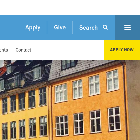
Apply
Give
Search
ents
Contact
APPLY NOW