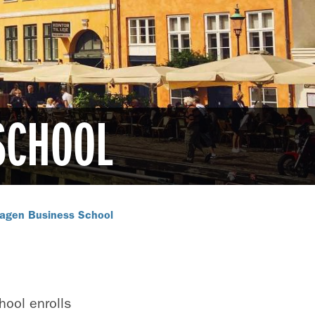
SCHOOL
agen Business School
ool enrolls