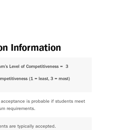
on Information
am’s Level of Competitiveness =
3
ompetitiveness (1 = least, 3 = most)
 acceptance is probable if students meet
um requirements.
nts are typically accepted.