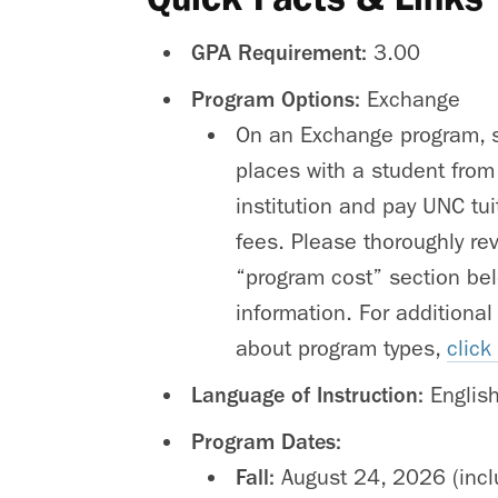
GPA Requirement:
3.00
Program Options:
Exchange
On an Exchange program, s
places with a student from
institution and pay UNC tu
fees. Please thoroughly re
“program cost” section bel
information. For additional
about program types,
click
Language of Instruction:
Englis
Program Dates:
Fall:
August 24, 2026 (inc