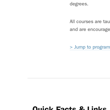
degrees.
All courses are ta
and are encourage
> Jump to program 
Quick Facts & Links