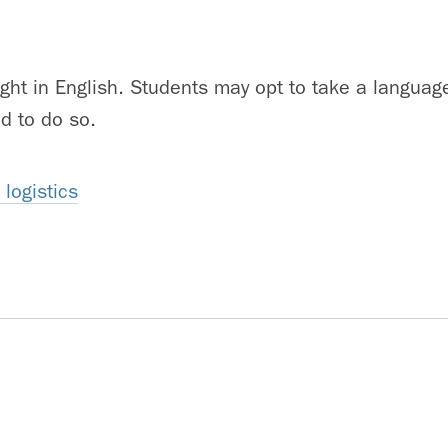
ught in English. Students may opt to take a languag
d to do so.
logistics