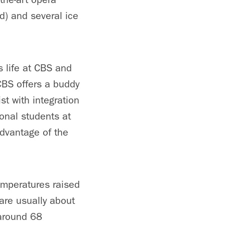
d) and several ice
 life at CBS and
CBS offers a buddy
st with integration
ional students at
advantage of the
emperatures raised
 are usually about
 around 68