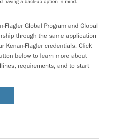
 having a back-up option in mind.
an-Flagler Global Program and Global
rship through the same application
r Kenan-Flagler credentials. Click
utton below to learn more about
lines, requirements, and to start
!