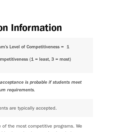
on Information
am’s Level of Competitiveness =
1
ompetitiveness (1 = least, 3 = most)
acceptance is probable if students meet
um requirements.
nts are typically accepted.
e of the most competitive programs. We