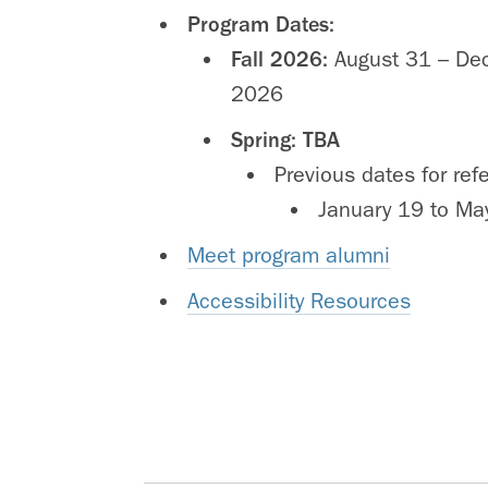
Program Dates:
Fall 2026:
August 31 – De
2026
Spring:
TBA
Previous dates for ref
January 19 to Ma
Meet program alumni
Accessibility Resources