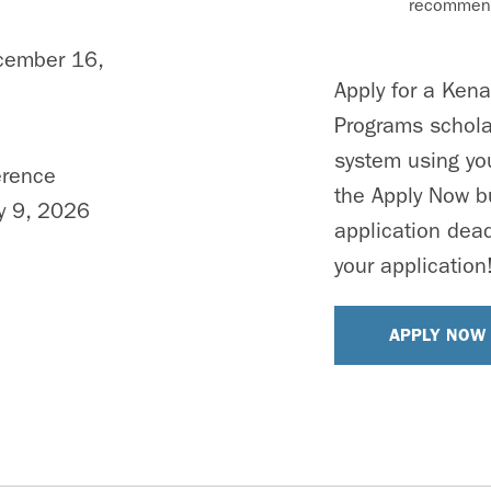
recommend
cember 16,
Apply for a Ken
Programs schola
system using you
erence
the Apply Now b
y 9, 2026
application dead
your application
APPLY NOW