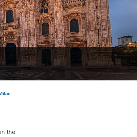
Milan
 in the