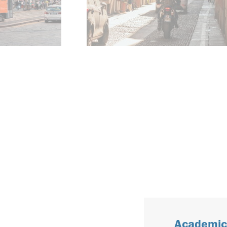
Academic