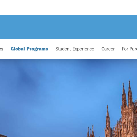
cs
Global Programs
Student Experience
Career
For Par