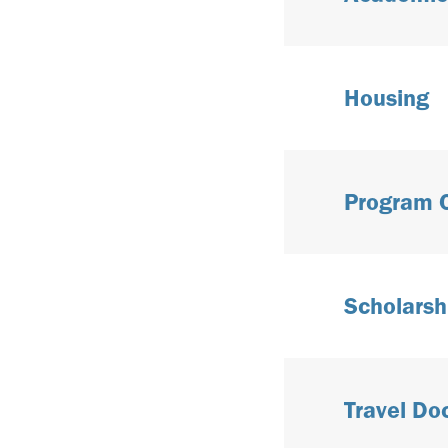
Housing
Program 
Scholarsh
Travel D