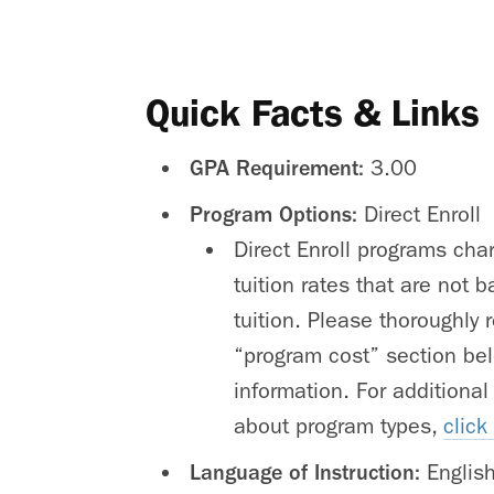
Quick Facts & Links
GPA Requirement:
3.00
Program Options:
Direct Enroll
Direct Enroll programs cha
tuition rates that are not
tuition. Please thoroughly 
“program cost” section bel
information. For additional
about program types,
click
Language of Instruction:
Englis