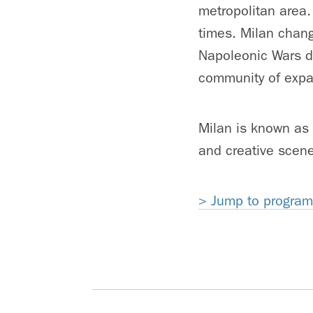
metropolitan area.
times. Milan chan
Napoleonic Wars du
community of expat
Milan is known as o
and creative scen
> Jump to program 