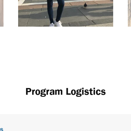
Program Logistics
s