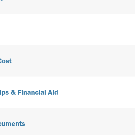
Cost
ips & Financial Aid
ocuments