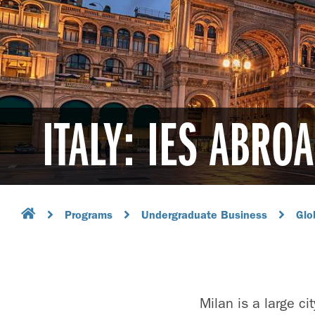
ITALY: IES ABRO
Programs
Undergraduate Business
Glo
Milan is a large ci