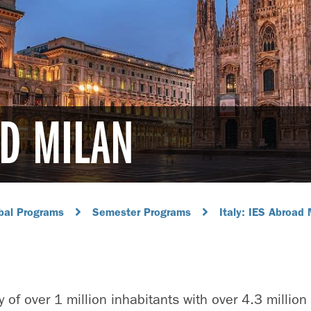
AD MILAN
bal Programs
Semester Programs
Italy: IES Abroad 
ty of over 1 million inhabitants with over 4.3 million