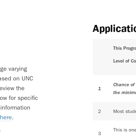
Applicati
This Progr
Level of C
rge varying
 based on UNC
Chance of 
review the
1
the minim
ow for specific
 information
2
Most stude
 here
.
h
This is on
3