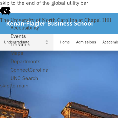
skip to the end of the global utility bar
The University of North Carolina at Chapel Hill
Kenan-Flagler Business School
Accessibility
Events
Home
Admissions
Academi
Libraries
Maps
Departments
ConnectCarolina
UNC Search
skip to main