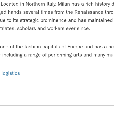
 Located in Northern Italy, Milan has a rich history
ged hands several times from the Renaissance thro
e to its strategic prominence and has maintained 
riates, scholars and workers ever since.
ne of the fashion capitals of Europe and has a rich 
e including a range of performing arts and many m
logistics