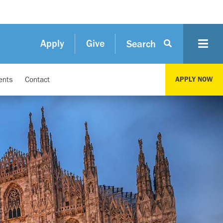
Apply
Give
Search
ents
Contact
APPLY NOW