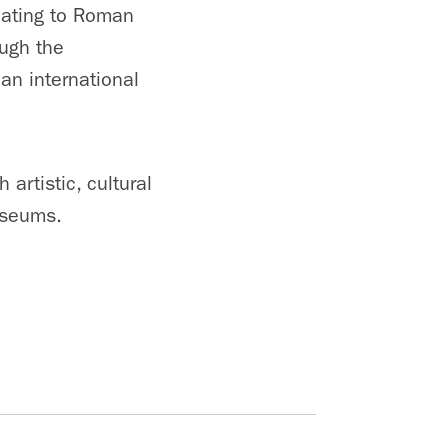
 dating to Roman
ugh the
an international
artistic, cultural
useums.