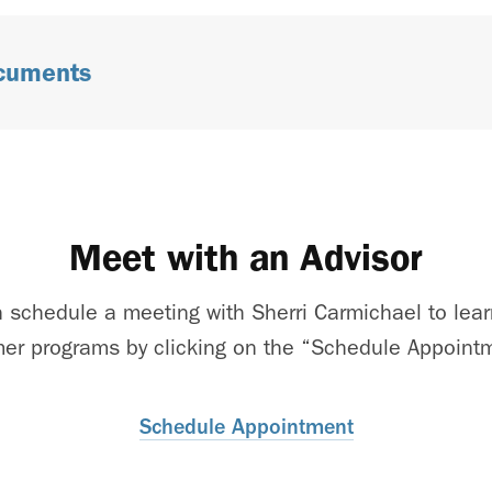
ocuments
Meet with an Advisor
 schedule a meeting with Sherri Carmichael to lear
r programs by clicking on the “Schedule Appointm
Schedule Appointment