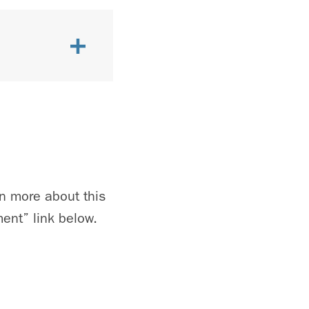
n more about this
ent” link below.