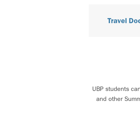
Travel D
UBP students can
and other Summe