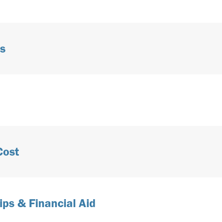
s
Cost
ips & Financial Aid