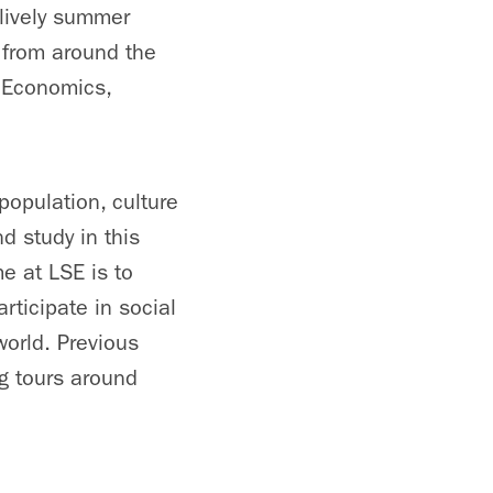
 lively summer
 from around the
, Economics,
 population, culture
d study in this
me at LSE is to
rticipate in social
orld. Previous
ng tours around