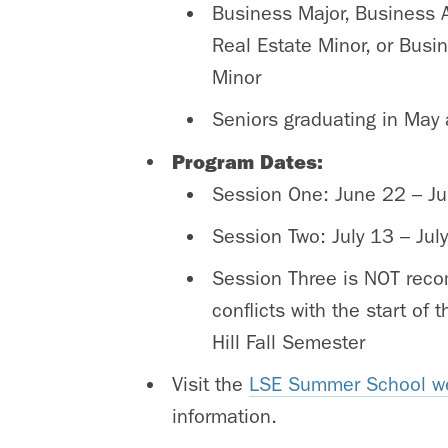
Business Major, Business 
Real Estate Minor, or Busi
Minor
Seniors graduating in May a
Program Dates:
Session One: June 22 – Ju
Session Two: July 13 – Jul
Session Three is NOT rec
conflicts with the start of
Hill Fall Semester
Visit the
LSE Summer School w
information.