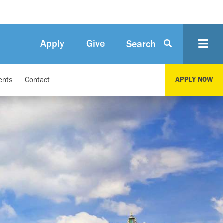
Apply
Give
Search
ents
Contact
APPLY NOW