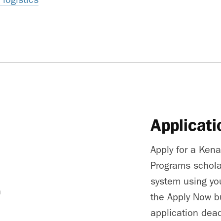
Applicati
Apply for a Ken
Programs schola
system using you
h
the Apply Now b
application dead