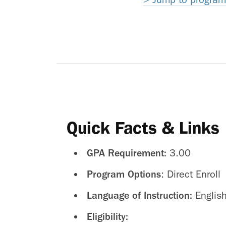
Quick Facts & Links
GPA Requirement:
3.00
Program Options
: Direct Enroll
Language of Instruction:
Englis
Eligibility: