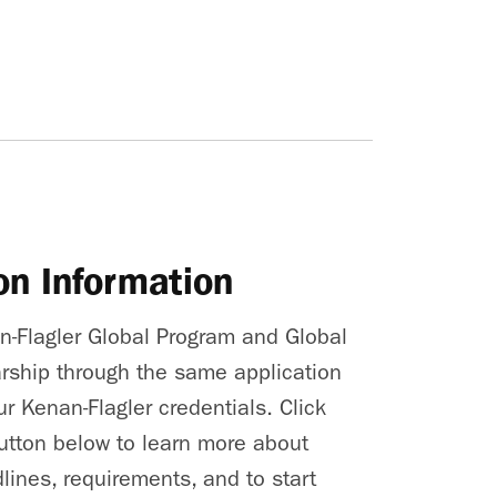
on Information
an-Flagler Global Program and Global
rship through the same application
r Kenan-Flagler credentials. Click
utton below to learn more about
lines, requirements, and to start