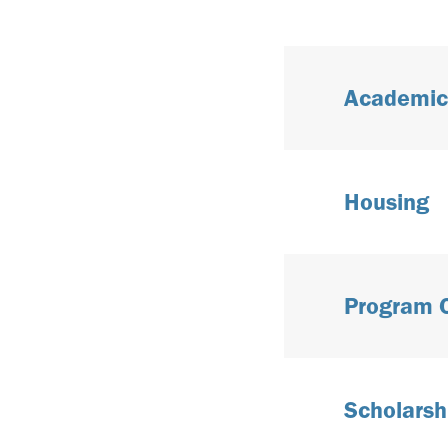
Academic
Housing
Program 
Scholarsh