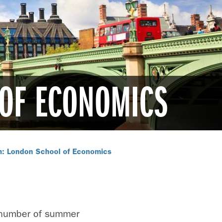
 OF ECONOMICS
m: London School of Economics
 number of summer