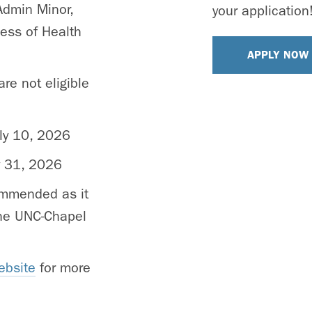
Admin Minor,
your application
ness of Health
APPLY NOW
re not eligible
ly 10, 2026
y 31, 2026
ommended as it
 the UNC-Chapel
ebsite
for more