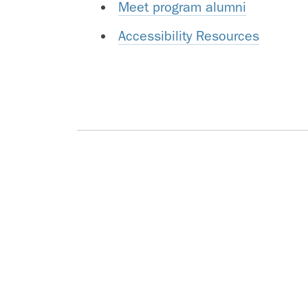
Meet program alumni
Accessibility Resources