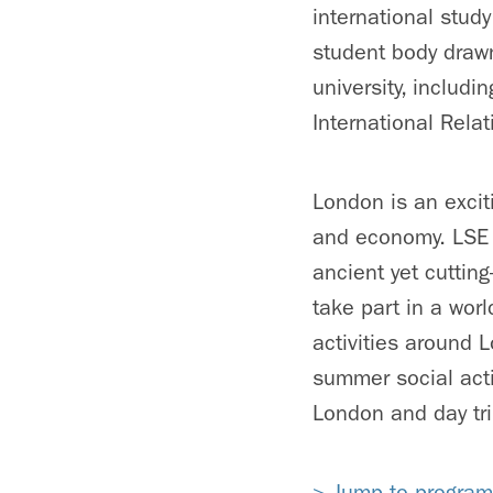
international stud
student body draw
university, inclu
International Rela
London is an exciti
and economy. LSE S
ancient yet cutting
take part in a worl
activities around 
summer social acti
London and day tri
> Jump to program 