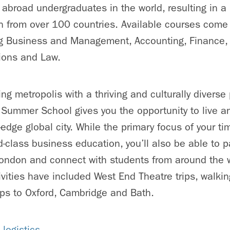
y abroad undergraduates in the world, resulting in a
n from over 100 countries. Available courses come
ding Business and Management, Accounting, Finance
tions and Law.
ng metropolis with a thriving and culturally diverse
ummer School gives you the opportunity to live an
-edge global city. While the primary focus of your ti
d-class business education, you’ll also be able to pa
London and connect with students from around the w
vities have included West End Theatre trips, walki
ps to Oxford, Cambridge and Bath.
logistics