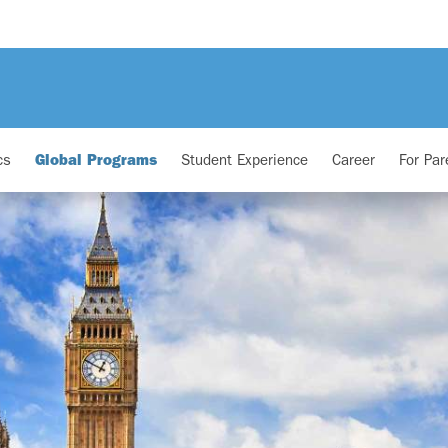
cs
Global Programs
Student Experience
Career
For Par