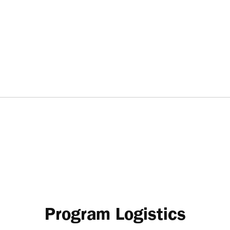
Program Logistics