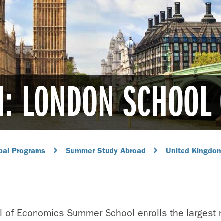
M: LONDON SCHOOL
bal Programs
Summer Study Abroad
United Kingdo
 of Economics Summer School enrolls the largest