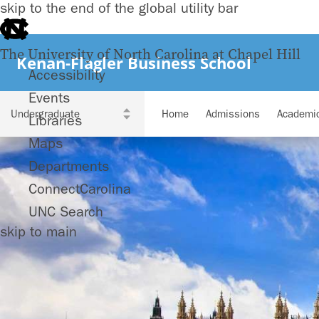
skip to the end of the global utility bar
The University of North Carolina at Chapel Hill
Kenan-Flagler Business School
Accessibility
Events
Home
Admissions
Academi
Libraries
Maps
Departments
ConnectCarolina
UNC Search
skip to main