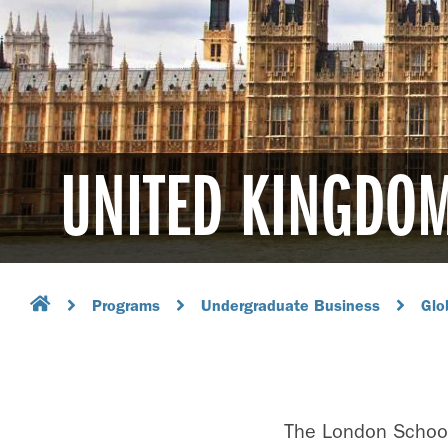
UNITED KINGDO
Programs
Undergraduate Business
Glo
The London School