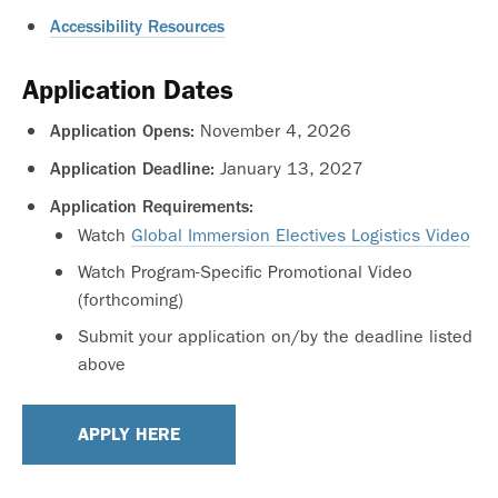
Accessibility Resources
Application Dates
November 4, 2026
Application Opens:
January 13, 2027
Application Deadline:
Application Requirements:
Watch
Global Immersion Electives Logistics Video
Watch Program-Specific Promotional Video
(forthcoming)
Submit your application on/by the deadline listed
above
APPLY HERE