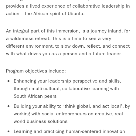
provides a lived experience of collaborative leadership in
action – the African spirit of Ubuntu.
An integral part of this immersion, is a journey inland, for
a wilderness retreat. This is a time to see a very
different environment, to slow down, reflect, and connect
with what drives you as a person and a future leader.
Program objectives include:
Enhancing your leadership perspective and skills,
through multi-cultural, collaborative learning with
South African peers
Building your ability to ‘think global, and act local’, by
working with social entrepreneurs on creative, real-
world business solutions
Learning and practicing human-centered innovation