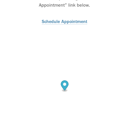
Appointment” link below.
Schedule Appointment