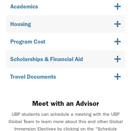
Academics
Housing
Program Cost
Scholarships & Financial Aid
Travel Documents
Meet with an Advisor
UBP students can schedule a meeting with the UBP
Global Team to learn more about this and other Global
Immersion Electives by clicking on the “Schedule