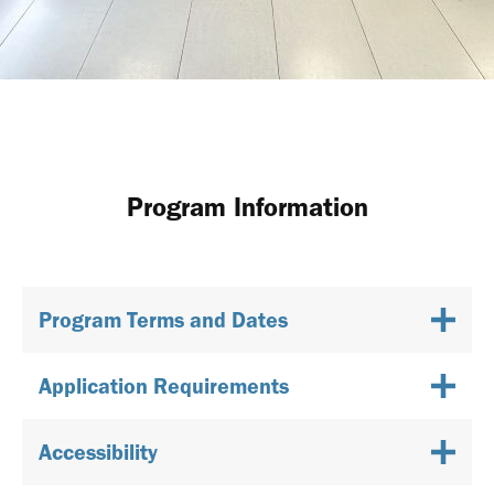
Program Information
Program Terms and Dates
Application Requirements
Accessibility