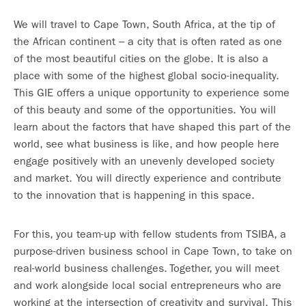
We will travel to Cape Town, South Africa, at the tip of
the African continent – a city that is often rated as one
of the most beautiful cities on the globe. It is also a
place with some of the highest global socio-inequality.
This GIE offers a unique opportunity to experience some
of this beauty and some of the opportunities. You will
learn about the factors that have shaped this part of the
world, see what business is like, and how people here
engage positively with an unevenly developed society
and market. You will directly experience and contribute
to the innovation that is happening in this space.
For this, you team-up with fellow students from TSIBA, a
purpose-driven business school in Cape Town, to take on
real-world business challenges. Together, you will meet
and work alongside local social entrepreneurs who are
working at the intersection of creativity and survival. This