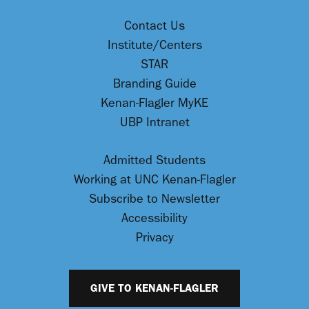
Contact Us
Institute/Centers
STAR
Branding Guide
Kenan-Flagler MyKE
UBP Intranet
Admitted Students
Working at UNC Kenan-Flagler
Subscribe to Newsletter
Accessibility
Privacy
GIVE TO KENAN-FLAGLER