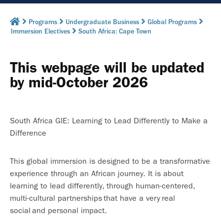
Programs
Undergraduate Business
Global Programs
Immersion Electives
South Africa: Cape Town
This webpage will be updated
by mid-October 2026
South Africa GIE: Learning to Lead Differently to Make a
Difference
This global immersion is designed to be a transformative
experience through an African journey. It is about
learning to lead differently, through human-centered,
multi-cultural partnerships that have a very real
social and personal impact.