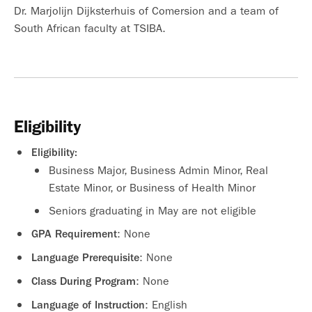
Dr. Marjolijn Dijksterhuis of Comersion and a team of
South African faculty at TSIBA.
Eligibility
Eligibility:
Business Major, Business Admin Minor, Real
Estate Minor, or Business of Health Minor
Seniors graduating in May are not eligible
: None
GPA Requirement
: None
Language Prerequisite
: None
Class During Program
: English
Language of Instruction