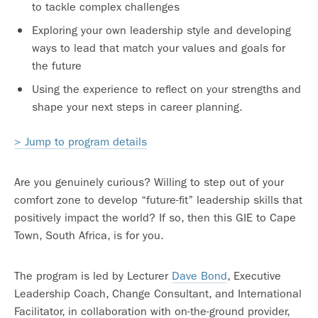
to tackle complex challenges
Exploring your own leadership style and developing
ways to lead that match your values and goals for
the future
Using the experience to reflect on your strengths and
shape your next steps in career planning.
> Jump to program details
Are you genuinely curious? Willing to step out of your
comfort zone to develop “future-fit” leadership skills that
positively impact the world? If so, then this GIE to Cape
Town, South Africa, is for you.
The program is led by Lecturer
Dave Bond
, Executive
Leadership Coach, Change Consultant, and International
Facilitator, in collaboration with on-the-ground provider,