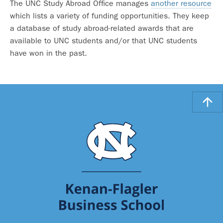
The UNC Study Abroad Office manages
another resource
which lists a variety of funding opportunities. They keep
a database of study abroad-related awards that are
available to UNC students and/or that UNC students
have won in the past.