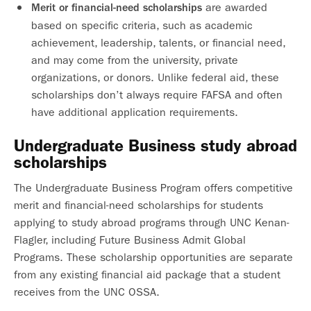
are awarded
Merit or financial-need scholarships
based on specific criteria, such as academic
achievement, leadership, talents, or financial need,
and may come from the university, private
organizations, or donors. Unlike federal aid, these
scholarships don’t always require FAFSA and often
have additional application requirements.
Undergraduate Business study abroad
scholarships
The Undergraduate Business Program offers competitive
merit and financial-need scholarships for students
applying to study abroad programs through UNC Kenan-
Flagler, including Future Business Admit Global
Programs. These scholarship opportunities are separate
from any existing financial aid package that a student
receives from the UNC OSSA.