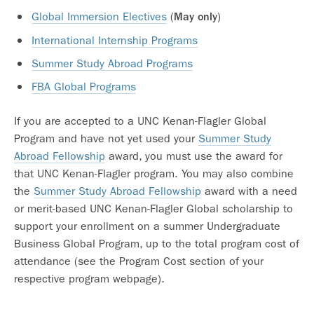
Global Immersion Electives
(
)
May only
International Internship Programs
Summer Study Abroad Programs
FBA Global Programs
If you are accepted to a UNC Kenan-Flagler Global
Program and have not yet used your
Summer Study
Abroad Fellowship
award, you must use the award for
that UNC Kenan-Flagler program. You may also combine
the
Summer Study Abroad Fellowship
award with a need
or merit-based UNC Kenan-Flagler Global scholarship to
support your enrollment on a summer Undergraduate
Business Global Program, up to the total program cost of
attendance (see the Program Cost section of your
respective program webpage).