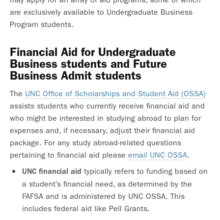
are exclusively available to Undergraduate Business
Program students.
Financial Aid for Undergraduate
Business students and Future
Business Admit students
The
UNC Office of Scholarships and Student Aid (OSSA)
assists students who currently receive financial aid and
who might be interested in studying abroad to plan for
expenses and, if necessary, adjust their financial aid
package. For any study abroad-related questions
pertaining to financial aid please
email UNC OSSA
.
typically refers to funding based on
UNC
financial aid
a student’s financial need, as determined by the
FAFSA and is administered by UNC OSSA. This
includes federal aid like Pell Grants
.