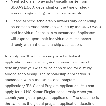
Merit scholarship awards typically range from
$500-$1,500, depending on the type of study
abroad program (e.g. summer vs. semester).
Financial-need scholarship awards vary depending
on demonstrated need (as verified by the UNC OSSA)
and individual financial circumstances. Applicants
will expand upon their individual circumstances
directly within the scholarship application.
To apply, you’ll submit a completed scholarship
application form, resume, and personal statement
detailing why you wish to be considered for a study
abroad scholarship. The scholarship application is
embedded within the UBP Global program
application/FBA Global Program Application. You can
apply for a UNC Kenan-Flagler scholarship when you
submit your global program application. The deadline is
the same as the global program application deadline;