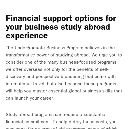
Financial support options for
your business study abroad
experience
The Undergraduate Business Program believes in the
transformative power of studying abroad. We urge you to
consider one of the many business-focused programs
we offer overseas not only for the benefits of self-
discovery and perspective broadening that come with
international travel, but also because these programs
will help you master essential global business skills that
can launch your career.
Study abroad programs can require a substantial
financial commitment. To help defray these costs, you
may apply for an array of aid programs, some of which