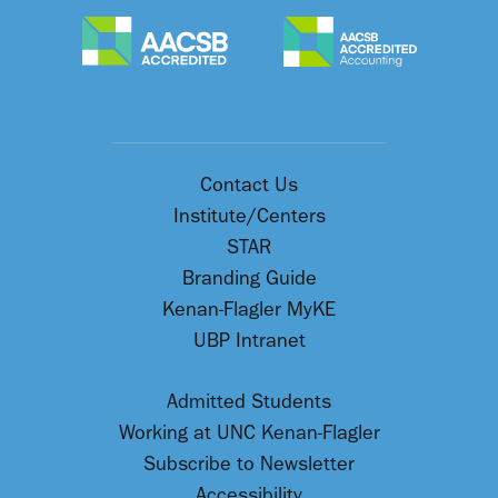
Contact Us
Institute/Centers
STAR
Branding Guide
Kenan-Flagler MyKE
UBP Intranet
Admitted Students
Working at UNC Kenan-Flagler
Subscribe to Newsletter
Accessibility