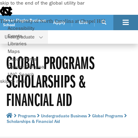
skip to the end of the global utility bar
Kenan-Flagler Business
The University of North Carolina at Chapel Hill
Apply
Give
School
Accessibility
Events
Undergraduate
Libraries
Maps
GLOBAL PROGRAMS
Departments
ConnectCarolina
SCHOLARSHIPS &
UNC Search
skip to main
FINANCIAL AID
Programs
Undergraduate Business
Global Programs
Scholarships & Financial Aid