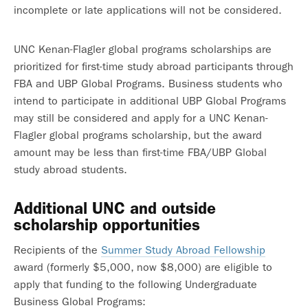
incomplete or late applications will not be considered.
UNC Kenan-Flagler global programs scholarships are
prioritized for first-time study abroad participants through
FBA and UBP Global Programs. Business students who
intend to participate in additional UBP Global Programs
may still be considered and apply for a UNC Kenan-
Flagler global programs scholarship, but the award
amount may be less than first-time FBA/UBP Global
study abroad students.
Additional UNC and outside
scholarship opportunities
Recipients of the
Summer Study Abroad Fellowship
award (formerly $5,000, now $8,000) are eligible to
apply that funding to the following Undergraduate
Business Global Programs: