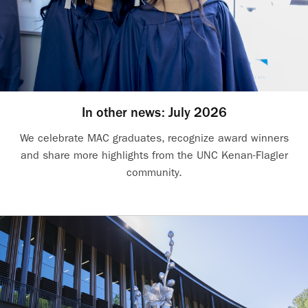
In other news: July 2026
We celebrate MAC graduates, recognize award winners
and share more highlights from the UNC Kenan-Flagler
community.