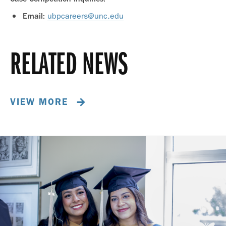
ubpcareers@unc.edu
Email:
RELATED NEWS
VIEW MORE