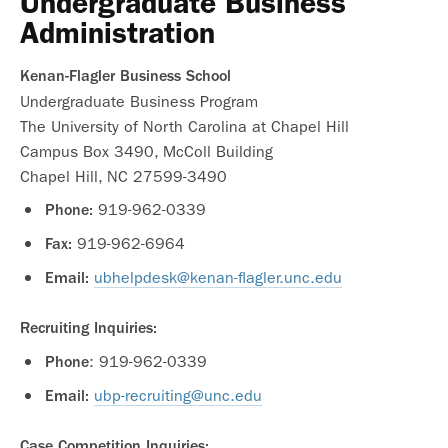
Undergraduate Business
Administration
Kenan-Flagler Business School
Undergraduate Business Program
The University of North Carolina at Chapel Hill
Campus Box 3490, McColl Building
Chapel Hill, NC 27599-3490
919-962-0339
Phone:
919-962-6964
Fax:
ubhelpdesk@kenan-flagler.unc.edu
Email:
Recruiting Inquiries:
: 919-962-0339
Phone
ubp-recruiting@unc.edu
Email:
Case Competition Inquiries: