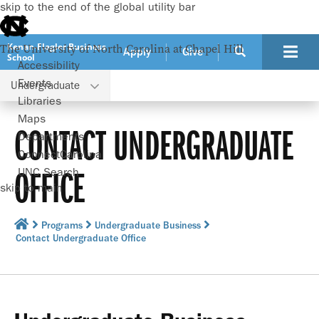
skip to the end of the global utility bar
Kenan-Flagler Business
The University of North Carolina at Chapel Hill
Apply
Give
School
Accessibility
Events
Undergraduate
Libraries
Maps
CONTACT UNDERGRADUATE
Departments
ConnectCarolina
OFFICE
UNC Search
skip to main
Programs
Undergraduate Business
Contact Undergraduate Office