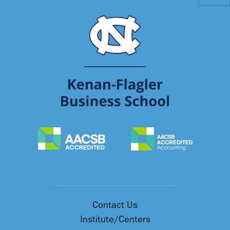
Contact Us
Institute/Centers