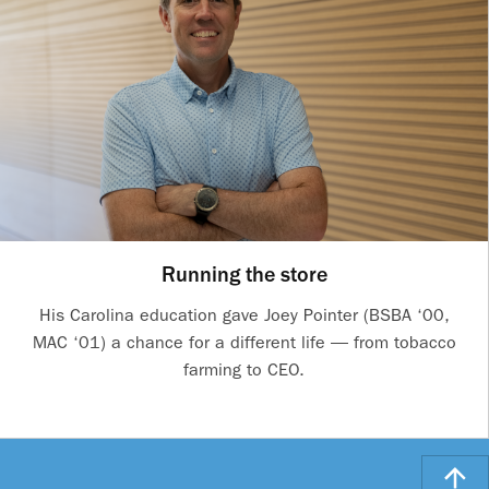
Running the store
His Carolina education gave Joey Pointer (BSBA ‘00,
MAC ‘01) a chance for a different life — from tobacco
farming to CEO.