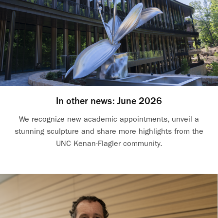
In other news: June 2026
We recognize new academic appointments, unveil a
stunning sculpture and share more highlights from the
UNC Kenan-Flagler community.