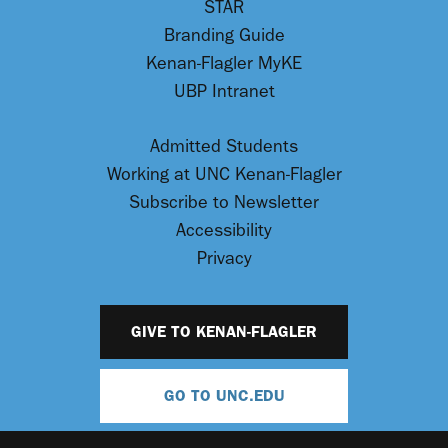
STAR
Branding Guide
Kenan-Flagler MyKE
UBP Intranet
Admitted Students
Working at UNC Kenan-Flagler
Subscribe to Newsletter
Accessibility
Privacy
GIVE TO KENAN-FLAGLER
GO TO UNC.EDU