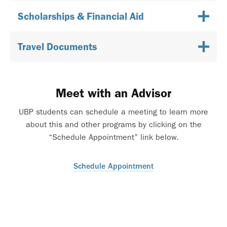
Scholarships & Financial Aid
Travel Documents
Meet with an Advisor
UBP students can schedule a meeting to learn more
about this and other programs by clicking on the
“Schedule Appointment” link below.
Schedule Appointment