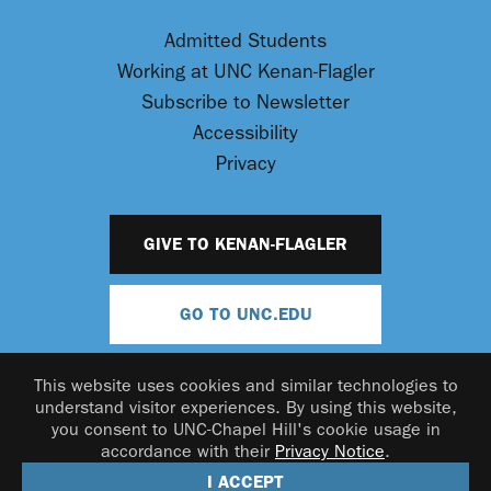
Admitted Students
Working at UNC Kenan-Flagler
Subscribe to Newsletter
Accessibility
Privacy
GIVE TO KENAN-FLAGLER
GO TO UNC.EDU
This website uses cookies and similar technologies to
understand visitor experiences. By using this website,
you consent to UNC-Chapel Hill's cookie usage in
accordance with their
Privacy Notice
.
© 2026 UNC Kenan-Flagler Business School
I ACCEPT