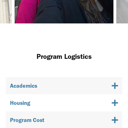
Program Logistics
Academics
Housing
Program Cost