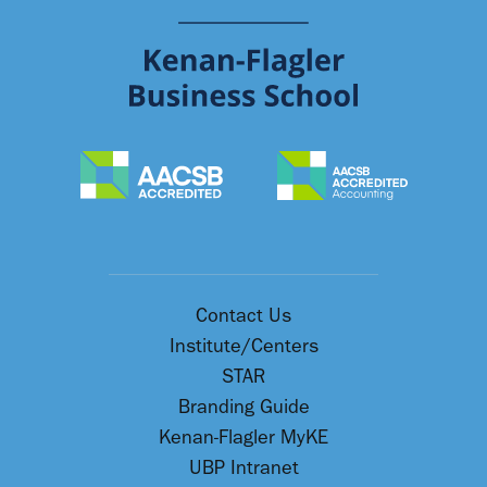
Contact Us
Institute/Centers
STAR
Branding Guide
Kenan-Flagler MyKE
UBP Intranet