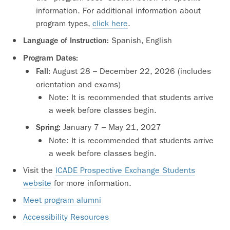
information. For additional information about
program types,
click here
.
Spanish, English
Language of Instruction:
Program Dates:
August 28 – December 22, 2026 (includes
Fall:
orientation and exams)
Note: It is recommended that students arrive
a week before classes begin.
January 7 – May 21, 2027
Spring:
Note: It is recommended that students arrive
a week before classes begin.
Visit the
ICADE Prospective Exchange Students
website
for more information.
Meet program alumni
Accessibility Resources