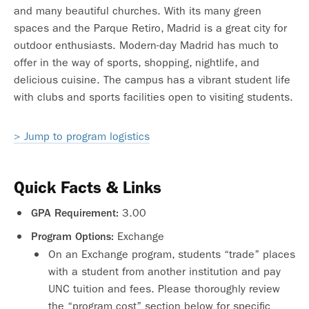
and many beautiful churches. With its many green
spaces and the Parque Retiro, Madrid is a great city for
outdoor enthusiasts. Modern-day Madrid has much to
offer in the way of sports, shopping, nightlife, and
delicious cuisine. The campus has a vibrant student life
with clubs and sports facilities open to visiting students.
> Jump to program logistics
Quick Facts & Links
3.00
GPA Requirement:
Exchange
Program Options:
On an Exchange program, students “trade” places
with a student from another institution and pay
UNC tuition and fees. Please thoroughly review
the “program cost” section below for specific