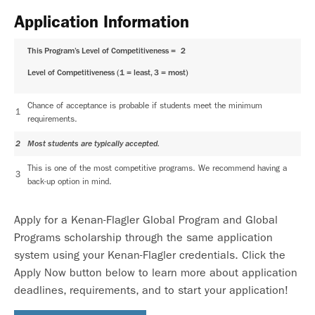
Application Information
This Program’s Level of Competitiveness =
2
Level of Competitiveness (1 = least, 3 = most)
Chance of acceptance is probable if students meet the minimum
1
requirements.
2
Most students are typically accepted.
This is one of the most competitive programs. We recommend having a
3
back-up option in mind.
Apply for a Kenan-Flagler Global Program and Global
Programs scholarship through the same application
system using your Kenan-Flagler credentials. Click the
Apply Now button below to learn more about application
deadlines, requirements, and to start your application!