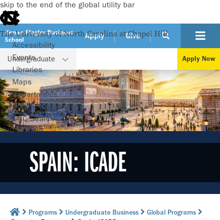
skip to the end of the global utility bar
Kenan-Flagler Business
The University of North Carolina at Chapel Hill
Apply
Give
School
Accessibility
Events
Undergraduate
Apply Now
Libraries
Maps
Departments
ConnectCarolina
UNC Search
skip to main
SPAIN: ICADE
Programs
Undergraduate Business
Global Programs