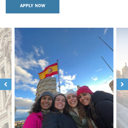
APPLY NOW