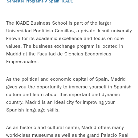
Semester Programs
Spain: ICADE
The ICADE Business School is part of the larger
Universidad Pontificia Comillas, a private Jesuit university
known for its academic excellence and focus on core
values. The business exchange program is located in
Madrid at the Facultad de Ciencias Economicas
Empresariales.
As the political and economic capital of Spain, Madrid
gives you the opportunity to immerse yourself in Spanish
culture and learn about this important and dynamic
country. Madrid is an ideal city for improving your
Spanish language skills.
As an historic and cultural center, Madrid offers many
world-class museums as well as the grand Palacio Real