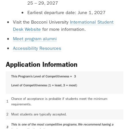
25 – 29, 2027
Earliest departure date: June 1, 2027
Visit the Bocconi University
International Student
Desk Website
for more information.
Meet program alumni
Accessibility Resources
Application Information
This Program’s Level of Competitiveness =
3
Level of Competitiveness (1 = least, 3 = most)
Chance of acceptance is probable if students meet the minimum
1
requirements.
2
Most students are typically accepted.
This is one of the most competitive programs. We recommend having a
3