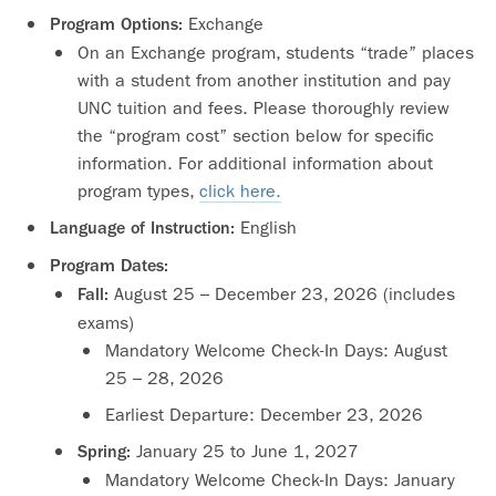
Exchange
Program Options:
On an Exchange program, students “trade” places
with a student from another institution and pay
UNC tuition and fees. Please thoroughly review
the “program cost” section below for specific
information. For additional information about
program types,
click here.
English
Language of Instruction:
Program Dates:
August 25 – December 23, 2026 (includes
Fall:
exams)
Mandatory Welcome Check-In Days: August
25 – 28, 2026
Earliest Departure: December 23, 2026
January 25 to June 1, 2027
Spring:
Mandatory Welcome Check-In Days: January