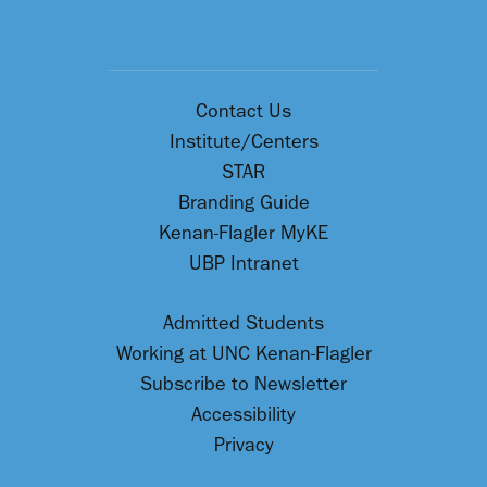
Contact Us
Institute/Centers
STAR
Branding Guide
Kenan-Flagler MyKE
UBP Intranet
Admitted Students
Working at UNC Kenan-Flagler
Subscribe to Newsletter
Accessibility
Privacy