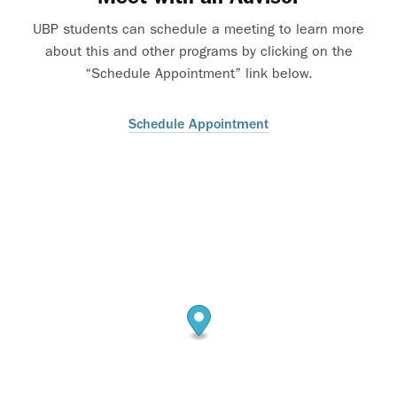
UBP students can schedule a meeting to learn more
about this and other programs by clicking on the
“Schedule Appointment” link below.
Schedule Appointment