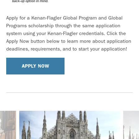
back-up option in mind.
Apply for a Kenan-Flagler Global Program and Global
Programs scholarship through the same application
system using your Kenan-Flagler credentials. Click the
Apply Now button below to learn more about application
deadlines, requirements, and to start your application!
APPLY NOW