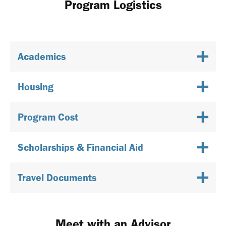
Program Logistics
Academics
Housing
Program Cost
Scholarships & Financial Aid
Travel Documents
Meet with an Advisor