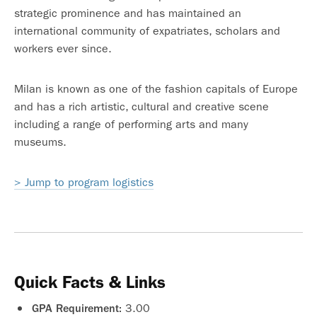
strategic prominence and has maintained an
international community of expatriates, scholars and
workers ever since.
Milan is known as one of the fashion capitals of Europe
and has a rich artistic, cultural and creative scene
including a range of performing arts and many
museums.
> Jump to program logistics
Quick Facts & Links
3.00
GPA Requirement: