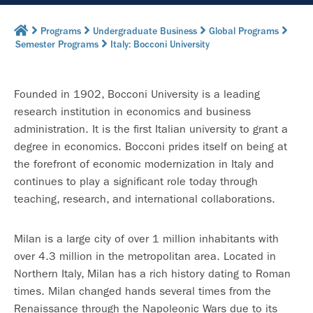
Programs
Undergraduate Business
Global Programs
Semester Programs
Italy: Bocconi University
Founded in 1902, Bocconi University is a leading
research institution in economics and business
administration. It is the first Italian university to grant a
degree in economics. Bocconi prides itself on being at
the forefront of economic modernization in Italy and
continues to play a significant role today through
teaching, research, and international collaborations.
Milan is a large city of over 1 million inhabitants with
over 4.3 million in the metropolitan area. Located in
Northern Italy, Milan has a rich history dating to Roman
times. Milan changed hands several times from the
Renaissance through the Napoleonic Wars due to its