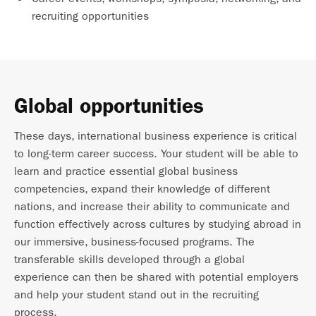
recruiting opportunities
Global opportunities
These days, international business experience is critical
to long-term career success. Your student will be able to
learn and practice essential global business
competencies, expand their knowledge of different
nations, and increase their ability to communicate and
function effectively across cultures by studying abroad in
our immersive, business-focused programs. The
transferable skills developed through a global
experience can then be shared with potential employers
and help your student stand out in the recruiting
process.