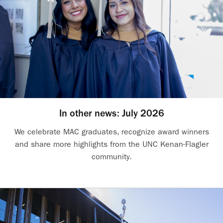
In other news: July 2026
We celebrate MAC graduates, recognize award winners
and share more highlights from the UNC Kenan-Flagler
community.