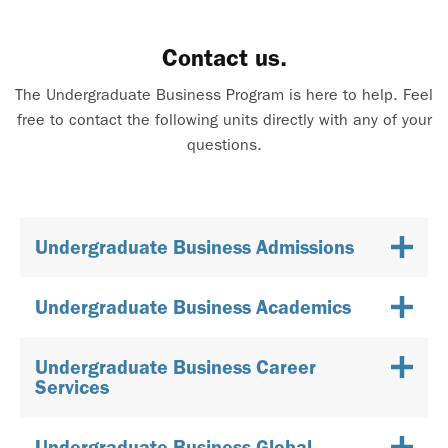
Contact us.
The Undergraduate Business Program is here to help. Feel
free to contact the following units directly with any of your
questions.
Undergraduate Business Admissions
Undergraduate Business Academics
Undergraduate Business Career
Services
Undergraduate Business Global