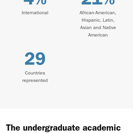
International
African-American,
Hispanic, Latin,
Asian and Native
American
29
Countries
represented
The undergraduate academic