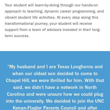
Your student will learn-by-doing through our hands-on
approach to teaching, dynamic career programming, and
vibrant student life activities. At every step along this
transformational journey, your student will receive
support from a team of advisors invested in their long-
term success.
“My husband and I are Texas Longhorns and
when our oldest son decided to come to
Chapel Hill, we were thrilled for him. With that
said, we didn’t have a network in North
Carolina and were unsure how we could plug
into the university. We decided to join the UNC
Kenan-Flagler Parents Council and after