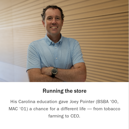
Running the store
His Carolina education gave Joey Pointer (BSBA ‘00,
MAC ‘01) a chance for a different life — from tobacco
farming to CEO.