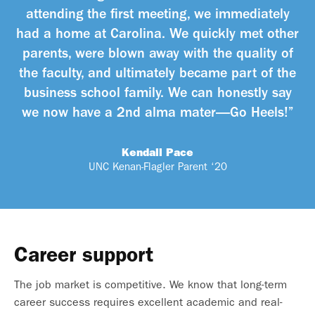
attending the first meeting, we immediately
had a home at Carolina. We quickly met other
parents, were blown away with the quality of
the faculty, and ultimately became part of the
business school family. We can honestly say
we now have a 2nd alma mater—Go Heels!”
Kendall Pace
UNC Kenan-Flagler Parent ‘20
Career support
The job market is competitive. We know that long-term
career success requires excellent academic and real-