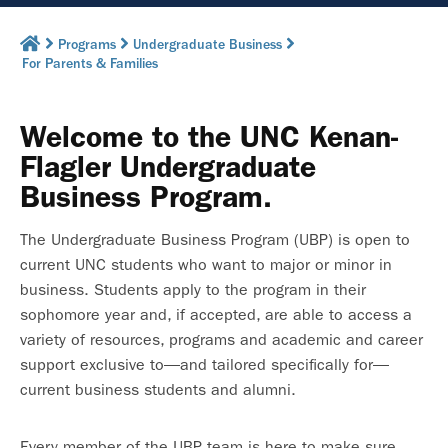
Programs
Undergraduate Business
For Parents & Families
Welcome to the UNC Kenan-
Flagler Undergraduate
Business Program.
The Undergraduate Business Program (UBP) is open to
current UNC students who want to major or minor in
business. Students apply to the program in their
sophomore year and, if accepted, are able to access a
variety of resources, programs and academic and career
support exclusive to—and tailored specifically for—
current business students and alumni.
Every member of the UBP team is here to make sure