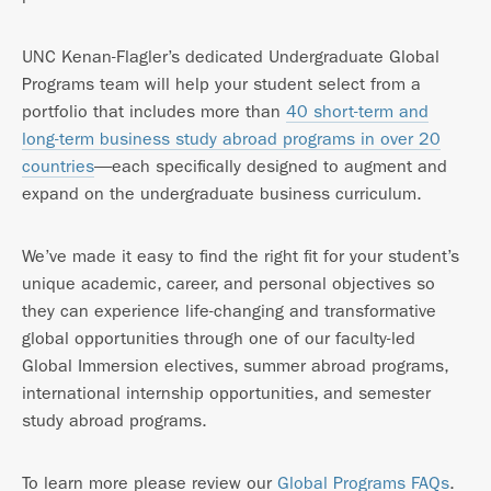
UNC Kenan-Flagler’s dedicated Undergraduate Global
Programs team will help your student select from a
portfolio that includes more than
40 short-term and
long-term business study abroad programs in over 20
countries
—each specifically designed to augment and
expand on the undergraduate business curriculum.
We’ve made it easy to find the right fit for your student’s
unique academic, career, and personal objectives so
they can experience life-changing and transformative
global opportunities through one of our faculty-led
Global Immersion electives, summer abroad programs,
international internship opportunities, and semester
study abroad programs.
To learn more please review our
Global Programs FAQs
.