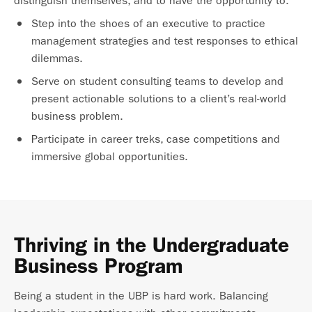
distinguish themselves, and to have the opportunity to:
Step into the shoes of an executive to practice
management strategies and test responses to ethical
dilemmas.
Serve on student consulting teams to develop and
present actionable solutions to a client’s real-world
business problem.
Participate in career treks, case competitions and
immersive global opportunities.
Thriving in the Undergraduate
Business Program
Being a student in the UBP is hard work. Balancing