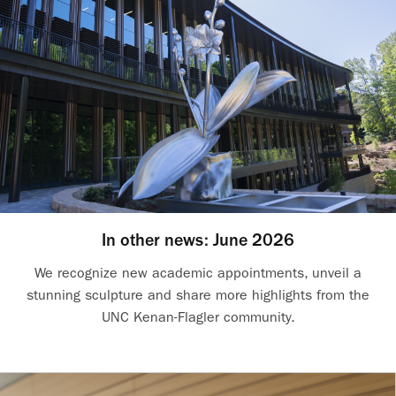
In other news: June 2026
We recognize new academic appointments, unveil a
stunning sculpture and share more highlights from the
UNC Kenan-Flagler community.