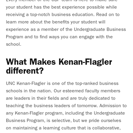
your student has the best experience possible while
receiving a top-notch business education. Read on to
learn more about the benefits your student will
experience as a member of the Undergraduate Business
Program and to find ways you can engage with the
school.
What Makes Kenan-Flagler
different?
UNC Kenan-Flagler is one of the top-ranked business
schools in the nation. Our esteemed faculty members
are leaders in their fields and are truly dedicated to
teaching the business leaders of tomorrow. Admission to
any Kenan-Flagler program, including the Undergraduate
Business Program, is selective, but we pride ourselves
on maintaining a learning culture that is collaborative,