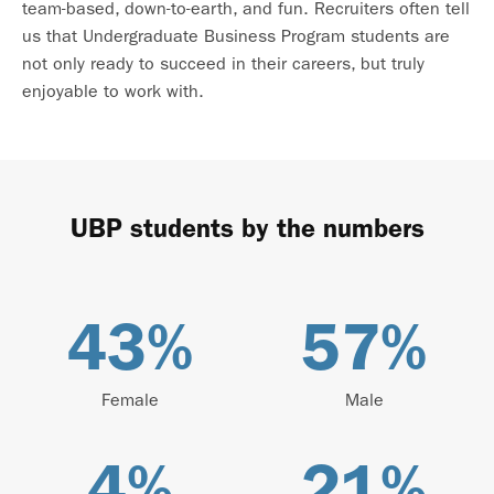
team-based, down-to-earth, and fun. Recruiters often tell
us that Undergraduate Business Program students are
not only ready to succeed in their careers, but truly
enjoyable to work with.
UBP students by the numbers
43
%
57
%
Female
Male
4
%
21
%