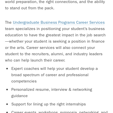
world preparation, the right connections, and the ability
to stand out from the pack.
The
Undergraduate Business Programs Career Services
team specializes in positioning your student’s business
education to have the greatest impact in the job search
—whether your student is seeking a position in finance
or the arts. Career services will also connect your
student to the recruiters, alumni, and industry leaders
who can help launch their career.
Expert coaches will help your student develop a
broad spectrum of career and professional
competencies
Personalized resume, interview & networking
guidance
Support for lining up the right internships
Career events, workshops, symposia, networking, and