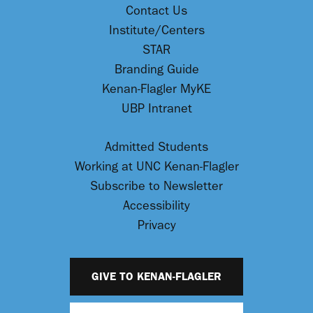
Contact Us
Institute/Centers
STAR
Branding Guide
Kenan-Flagler MyKE
UBP Intranet
Admitted Students
Working at UNC Kenan-Flagler
Subscribe to Newsletter
Accessibility
Privacy
GIVE TO KENAN-FLAGLER