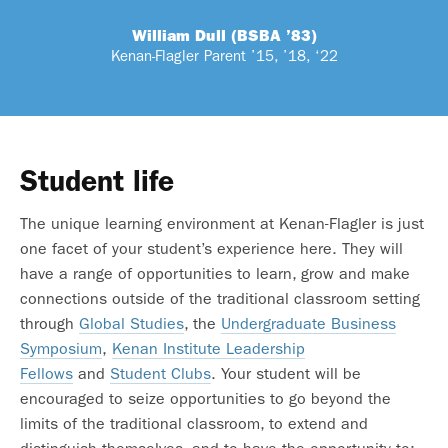
William Dull (BSBA ’83)
Kenan-Flagler Parent ’15, ’18, ‘22
Student life
The unique learning environment at Kenan-Flagler is just
one facet of your student’s experience here. They will
have a range of opportunities to learn, grow and make
connections outside of the traditional classroom setting
through
Global Studies
, the
Undergraduate Business
Symposium
,
Kenan Institute Leadership
Fellows
and
Student Clubs
. Your student will be
encouraged to seize opportunities to go beyond the
limits of the traditional classroom, to extend and