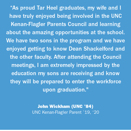
“As proud Tar Heel graduates, my wife and I
have truly enjoyed being involved in the UNC
Kenan-Flagler Parents Council and learning
about the amazing opportunities at the school.
We have two sons in the program and we have
enjoyed getting to know Dean Shackelford and
the other faculty. After attending the Council
meetings, I am extremely impressed by the
education my sons are receiving and know
they will be prepared to enter the workforce
upon graduation."
John Wickham (UNC ’84)
UNC Kenan-Flagler Parent ’19, ‘20