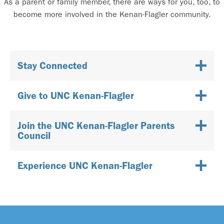
As a parent or family member, there are ways for you, too, to
become more involved in the Kenan-Flagler community.
Stay Connected
Give to UNC Kenan-Flagler
Join the UNC Kenan-Flagler Parents
Council
Experience UNC Kenan-Flagler