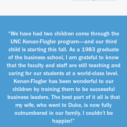
“We have had two children come through the
UNC Kenan-Flagler program—and our third
child is starting this fall. As a 1983 graduate
of the business school, I am grateful to know
that the faculty and staff are still teaching and
caring for our students at a world-class level.
Kenan-Flagler has been wonderful to our
children by training them to be successful
business leaders. The best part of it all is that
my wife, who went to Duke, is now fully
outnumbered in our family. I couldn’t be
happier!”