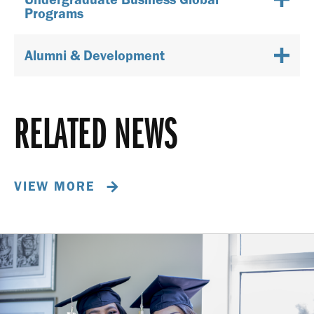
Programs
Alumni & Development
RELATED NEWS
VIEW MORE