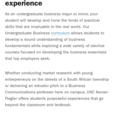
experience
As an undergraduate business major or minor, your
student will develop and hone the kinds of practical
skills that are invaluable in the real world. Our
Undergraduate Business
curriculum
allows students to
develop a sound understanding of business
fundamentals while exploring a wide variety of elective
courses focused on developing the business essentials
that top employers seek.
Whether conducting market research with young
entrepreneurs on the streets of a South African township
or delivering an elevator pitch to a Business
Communications professor here on campus, UNC Kenan-
Flagler offers students purposeful experiences that go
beyond the classroom and textbook.