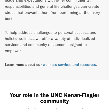
leadership expectations with other commitments,
responsibilities and general life challenges can create
stress that prevents them from performing at their very
best.
To help address challenges to personal success and
holistic wellness, we offer a variety of individualized
services and community resources designed to
empower.
Learn more about our
wellness services and resources
.
Your role in the UNC Kenan-Flagler
community