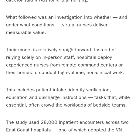
What followed was an investigation into whether — and
under what conditions — virtual nurses deliver
measurable value.
Their model is relatively straightforward. Instead of
relying solely on in-person staff, hospitals deploy
experienced nurses from remote command centers or
their homes to conduct high-volume, non-clinical work.
This includes patient intake, identity verification,
education and discharge instructions — tasks that, while
essential, often crowd the workloads of bedside teams.
The study used 28,000 inpatient encounters across two
East Coast hospitals — one of which adopted the VN