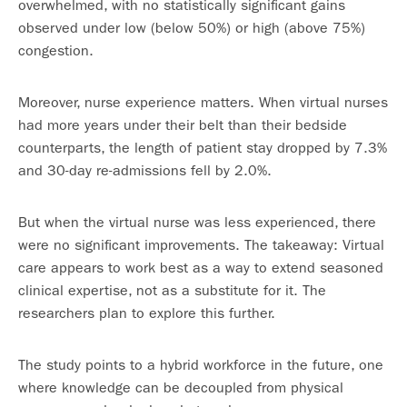
overwhelmed, with no statistically significant gains
observed under low (below 50%) or high (above 75%)
congestion.
Moreover, nurse experience matters. When virtual nurses
had more years under their belt than their bedside
counterparts, the length of patient stay dropped by 7.3%
and 30-day re-admissions fell by 2.0%.
But when the virtual nurse was less experienced, there
were no significant improvements. The takeaway: Virtual
care appears to work best as a way to extend seasoned
clinical expertise, not as a substitute for it. The
researchers plan to explore this further.
The study points to a hybrid workforce in the future, one
where knowledge can be decoupled from physical