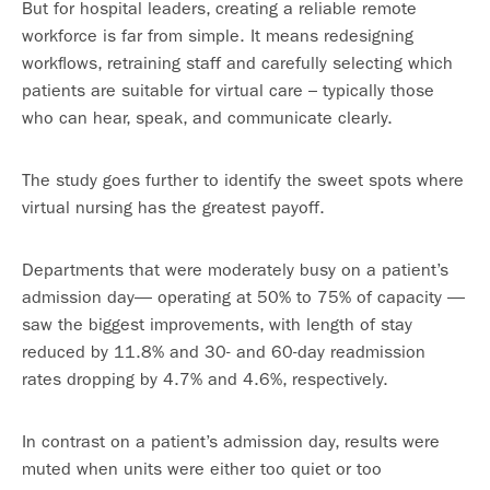
But for hospital leaders, creating a reliable remote
workforce is far from simple. It means redesigning
workflows, retraining staff and carefully selecting which
patients are suitable for virtual care – typically those
who can hear, speak, and communicate clearly.
The study goes further to identify the sweet spots where
virtual nursing has the greatest payoff.
Departments that were moderately busy on a patient’s
admission day— operating at 50% to 75% of capacity —
saw the biggest improvements, with length of stay
reduced by 11.8% and 30- and 60-day readmission
rates dropping by 4.7% and 4.6%, respectively.
In contrast on a patient’s admission day, results were
muted when units were either too quiet or too