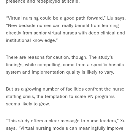
presence and redeployed at scale.
“Virtual nursing could be a good path forward,” Liu says.
“New bedside nurses can really benefit from learning
directly from senior virtual nurses with deep clinical and
institutional knowledge.”
There are reasons for caution, though. The study’s
findings, while compelling, come from a specific hospital
system and implementation quality is likely to vary.
But as a growing number of facilities confront the nurse
staffing crisis, the temptation to scale VN programs
seems likely to grow.
“This study offers a clear message to nurse leaders,” Xu
says. “Virtual nursing models can meaningfully improve