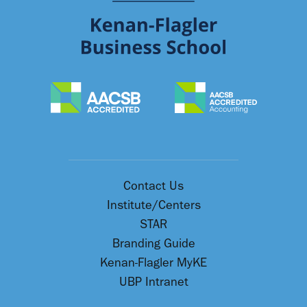
Contact Us
Institute/Centers
STAR
Branding Guide
Kenan-Flagler MyKE
UBP Intranet