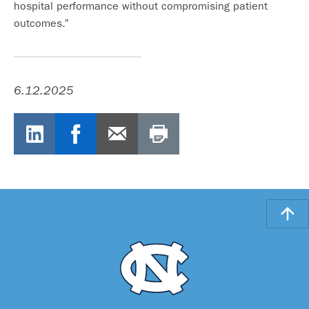
hospital performance without compromising patient
outcomes.”
6.12.2025