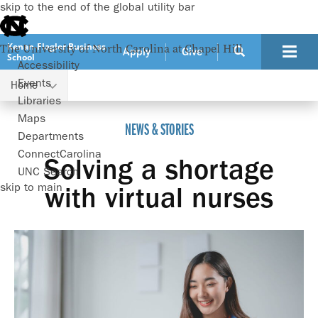
skip to the end of the global utility bar
Kenan-Flagler Business
The University of North Carolina at Chapel Hill
Apply
Give
School
Accessibility
Events
Home
Solving a shortage with virtual nurses
Libraries
Maps
NEWS & STORIES
Departments
ConnectCarolina
Solving a shortage
UNC Search
skip to main
with virtual nurses