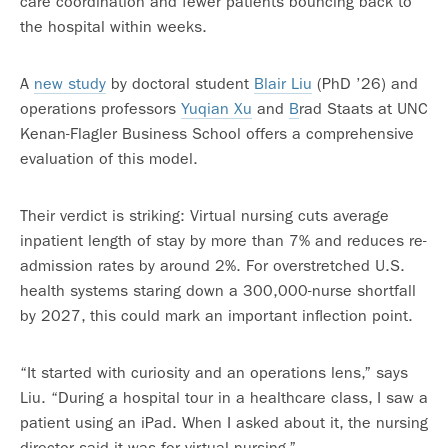
care coordination and fewer patients bouncing back to
the hospital within weeks.
A
new study
by doctoral student
Blair Liu
(PhD ’26) and
operations professors
Yuqian Xu
and
B
rad Staats at UNC
Kenan-Flagler Business School offers a comprehensive
evaluation of this model.
Their verdict is striking: Virtual nursing cuts average
inpatient length of stay by more than 7% and reduces re-
admission rates by around 2%. For overstretched U.S.
health systems staring down a 300,000-nurse shortfall
by 2027, this could mark an important inflection point.
“It started with curiosity and an operations lens,” says
Liu. “During a hospital tour in a healthcare class, I saw a
patient using an iPad. When I asked about it, the nursing
director said it was for virtual nursing.”