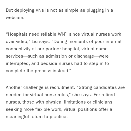
But deploying VNs is not as simple as plugging in a
webcam.
“Hospitals need reliable Wi-Fi since virtual nurses work
over video,” Liu says. “During moments of poor internet
connectivity at our partner hospital, virtual nurse
services—such as admission or discharge—were
interrupted, and bedside nurses had to step in to
complete the process instead.”
Another challenge is recruitment. “Strong candidates are
needed for virtual nurse roles,” she says. For retired
nurses, those with physical limitations or clinicians
seeking more flexible work, virtual positions offer a
meaningful return to practice.