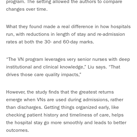
program. The setting allowed the authors to compare
changes over time.
What they found made a real difference in how hospitals
run, with reductions in length of stay and re-admission
rates at both the 30- and 60-day marks.
“The VN program leverages very senior nurses with deep
institutional and clinical knowledge,” Liu says. “That
drives those care quality impacts,”
However, the study finds that the greatest returns
emerge when VNs are used during admissions, rather
than discharges. Getting things organized early, like
checking patient history and timeliness of care, helps
the hospital stay go more smoothly and leads to better
outcomes.