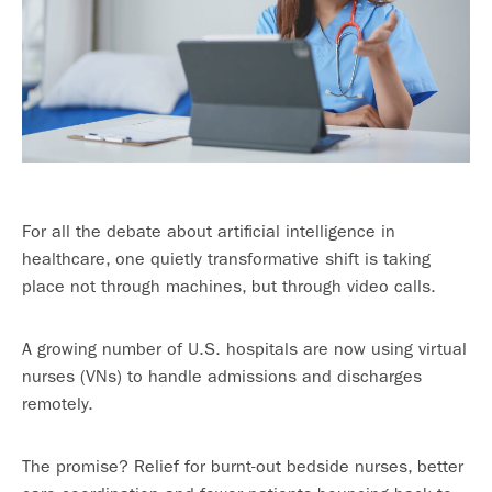
For all the debate about artificial intelligence in
healthcare, one quietly transformative shift is taking
place not through machines, but through video calls.
A growing number of U.S. hospitals are now using virtual
nurses (VNs) to handle admissions and discharges
remotely.
The promise? Relief for burnt-out bedside nurses, better