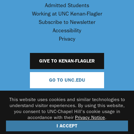
Admitted Students
Working at UNC Kenan-Flagler
Subscribe to Newsletter
Accessibility
Privacy
GIVE TO KENAN-FLAGLER
GO TO UNC.EDU
This website uses cookies and similar technologies to
understand visitor experiences. By using this website,
you consent to UNC-Chapel Hill's cookie usage in
accordance with their
Privacy Notice
.
© 2026 UNC Kenan-Flagler Business School
I ACCEPT