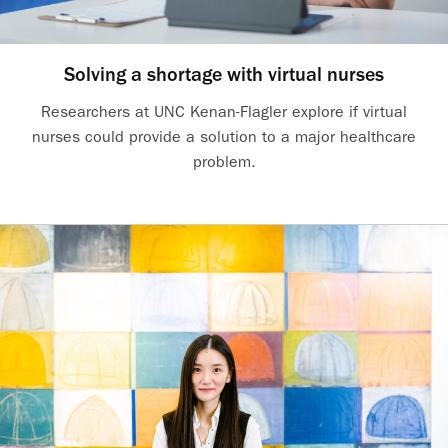
Solving a shortage with virtual nurses
Researchers at UNC Kenan-Flagler explore if virtual
nurses could provide a solution to a major healthcare
problem.