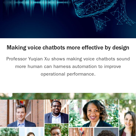
Making voice chatbots more effective by design
Professor Yuqian Xu shows making voice chatbots sound
more human can harness automation to improve
operational performance.