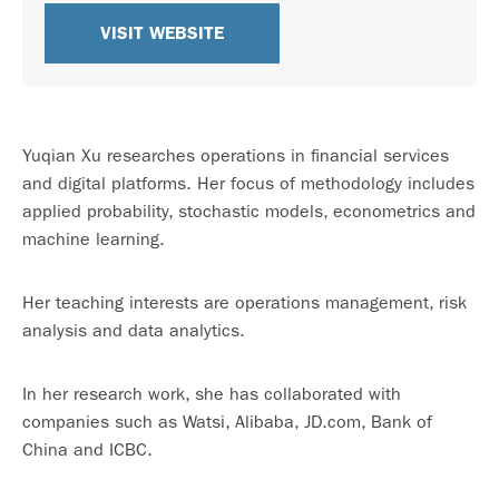
VISIT WEBSITE
Yuqian Xu researches operations in financial services
and digital platforms. Her focus of methodology includes
applied probability, stochastic models, econometrics and
machine learning.
Her teaching interests are operations management, risk
analysis and data analytics.
In her research work, she has collaborated with
companies such as Watsi, Alibaba, JD.com, Bank of
China and ICBC.