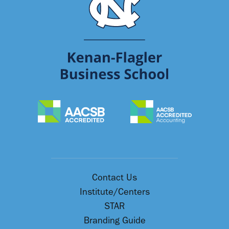
Contact Us
Institute/Centers
STAR
Branding Guide