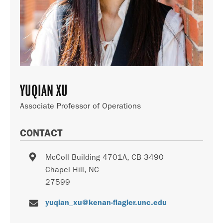
YUQIAN XU
Associate Professor of Operations
CONTACT
McColl Building 4701A, CB 3490
Chapel Hill
,
NC
27599
yuqian_xu@kenan-flagler.unc.edu