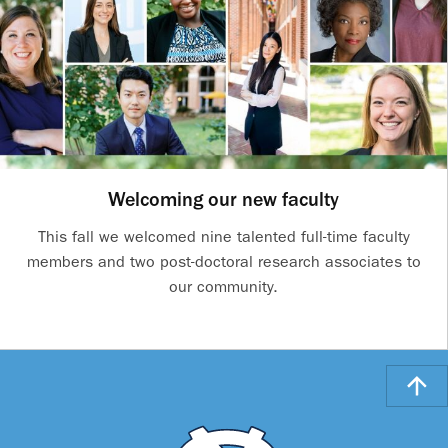
Welcoming our new faculty
This fall we welcomed nine talented full-time faculty
members and two post-doctoral research associates to
our community.