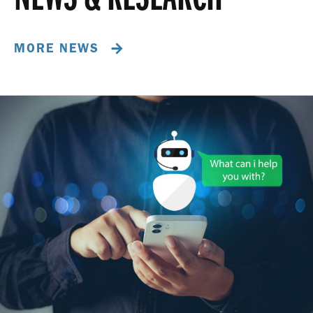
MORE NEWS