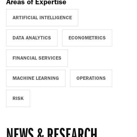
Areas of Expertise
ARTIFICIAL INTELLIGENCE
DATA ANALYTICS
ECONOMETRICS
FINANCIAL SERVICES
MACHINE LEARNING
OPERATIONS
RISK
NEWS & RESEARCH