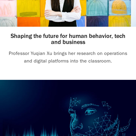
Shaping the future for human behavior, tech
and business
Professor Yuqian Xu brings her research on operations
and digital platforms into the classroom.