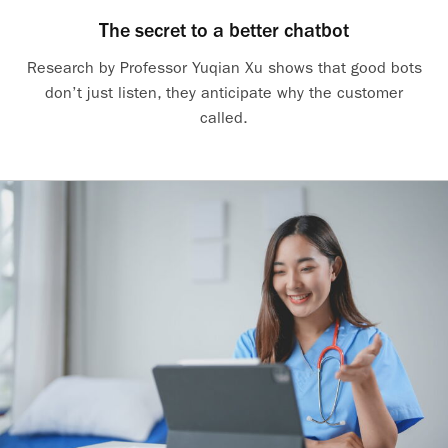
The secret to a better chatbot
Research by Professor Yuqian Xu shows that good bots
don’t just listen, they anticipate why the customer
called.