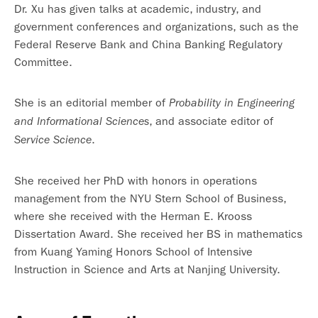
Dr. Xu has given talks at academic, industry, and
government conferences and organizations, such as the
Federal Reserve Bank and China Banking Regulatory
Committee.
She is an editorial member of
Probability in
Engineering
, and associate editor of
and Informational Sciences
.
Service Science
She received her PhD with honors in operations
management from the NYU Stern School of Business,
where she received with the Herman E. Krooss
Dissertation Award. She received her BS in mathematics
from Kuang Yaming Honors School of Intensive
Instruction in Science and Arts at Nanjing University.