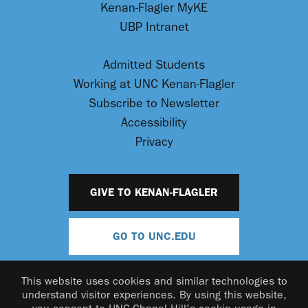
Kenan-Flagler MyKE
UBP Intranet
Admitted Students
Working at UNC Kenan-Flagler
Subscribe to Newsletter
Accessibility
Privacy
GIVE TO KENAN-FLAGLER
GO TO UNC.EDU
This website uses cookies and similar technologies to
understand visitor experiences. By using this website,