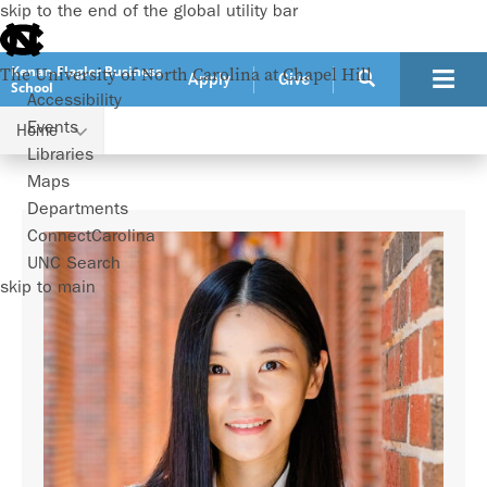
skip to the end of the global utility bar
Kenan-Flagler Business
The University of North Carolina at Chapel Hill
Apply
Give
School
Accessibility
Events
Home
Faculty
Yuqian Xu
Libraries
Maps
Departments
ConnectCarolina
UNC Search
skip to main