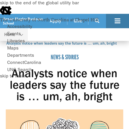
skip to the end of the global utility bar
Kenan-Flagler Business
The University of North Carolina at Chapel Hill
Apply
Give
School
Accessibility
Events
Home
Libraries
Analysts notice when leaders say the future is … um, ah, bright
Maps
Departments
NEWS & STORIES
ConnectCarolina
UNC Search
Analysts notice when
skip to main
leaders say the future
is … um, ah, bright