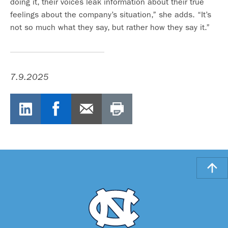
doing it, their voices leak information about their true
feelings about the company’s situation,” she adds. “It’s
not so much what they say, but rather how they say it.”
7.9.2025