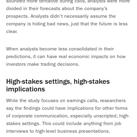
sounded more tentative during calls, analysts were more
divided in their forecasts about the company’s
prospects. Analysts didn’t necessarily assume the
company is hiding bad news, just that the future is less
clear.
When analysts become less consolidated in their
predictions, it can have real economic impacts on how
investors make trading decisions.
High-stakes settings, high-stakes
implications
While the study focuses on earnings calls, researchers
say the findings could have implications for other forms
of corporate communication, especially unscripted, high-
stakes settings. This could include anything from job
interviews to high-level business presentations.