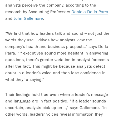
analysts perceive the company, according to the
research by Accounting Professors
Daniela De la Parra
and
John Gallemore
.
“We find that how leaders talk and sound – not just the
words they use – drives how analysts view the
company’s health and business prospects,” says De la
Parra. “If executives sound more hesitant in answering
questions, there’s greater variation in analyst forecasts
after the fact. This might be because analysts detect
doubt in a leader’s voice and then lose confidence in
what they’re saying.”
Their findings hold true even when a leader’s message
and language are in fact positive. “If a leader sounds
uncertain, analysts pick up on it,” says Gallemore. “In
other words, leaders’ voices reveal information they