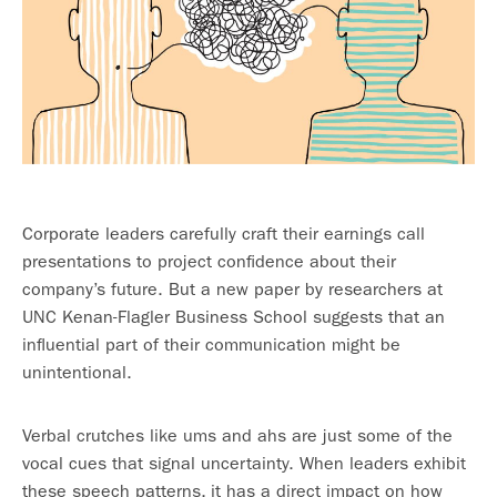
Corporate leaders carefully craft their earnings call
presentations to project confidence about their
company’s future. But a new paper by researchers at
UNC Kenan-Flagler Business School suggests that an
influential part of their communication might be
unintentional.
Verbal crutches like ums and ahs are just some of the
vocal cues that signal uncertainty. When leaders exhibit
these speech patterns, it has a direct impact on how