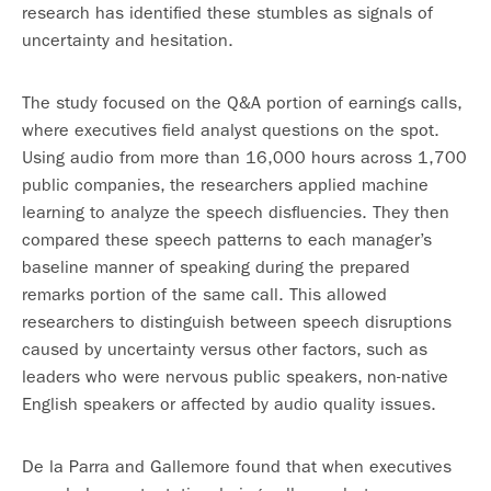
research has identified these stumbles as signals of
uncertainty and hesitation.
The study focused on the Q&A portion of earnings calls,
where executives field analyst questions on the spot.
Using audio from more than 16,000 hours across 1,700
public companies, the researchers applied machine
learning to analyze the speech disfluencies. They then
compared these speech patterns to each manager’s
baseline manner of speaking during the prepared
remarks portion of the same call. This allowed
researchers to distinguish between speech disruptions
caused by uncertainty versus other factors, such as
leaders who were nervous public speakers, non-native
English speakers or affected by audio quality issues.
De la Parra and Gallemore found that when executives