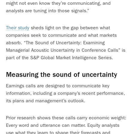
might not even know they’re communicating, and
analysts are tuning into those signals.”
Their study
sheds light on the gap between what
companies seek to communicate and what markets
absorb. “The Sound of Uncertainty: Examining
Managerial Acoustic Uncertainty in Conference Calls” is
part of the S&P Global Market Intelligence Series.
Measuring the sound of uncertainty
Earnings calls are designed to communicate key
information, including a company’s recent performance,
its plans and management’s outlook.
Prior research shows these calls carry economic weight:
Every word and utterance can matter. Equity analysts
use what they learn to shape their forecasts and