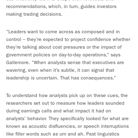
recommendations, which, in turn, guides investors
making trading decisions.
“Leaders want to come across as composed and in
control – they’re expected to project confidence whether
they’re talking about cost pressures or the impact of
government policies on day-to-day operations,” says
Gallemore. “When analysts sense that executives are
wavering, even when it’s subtle, it can signal that
leadership is uncertain. That has consequences.”
To understand how analysts pick up on these cues, the
researchers set out to measure how leaders sounded
during earnings calls and what impact it had on
analysts’ behavior. They specifically looked for what are
known as acoustic disfluencies, or speech interruptions
like filler words such as um and ah. Past linguistics