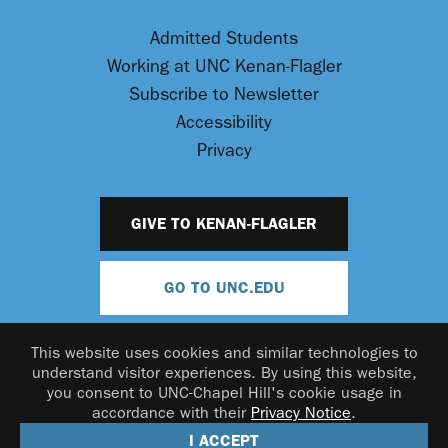
Admitted Students
Working at UNC Kenan-Flagler
Subscribe to Newsletter
Accessibility
Privacy
GIVE TO KENAN-FLAGLER
GO TO UNC.EDU
This website uses cookies and similar technologies to
understand visitor experiences. By using this website,
you consent to UNC-Chapel Hill's cookie usage in
accordance with their
Privacy Notice
.
© 2026 UNC Kenan-Flagler Business School
I ACCEPT