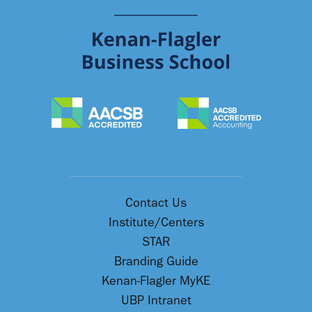
Contact Us
Institute/Centers
STAR
Branding Guide
Kenan-Flagler MyKE
UBP Intranet