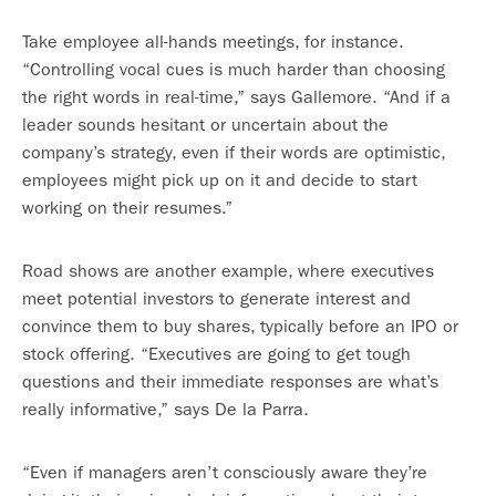
Take employee all-hands meetings, for instance.
“Controlling vocal cues is much harder than choosing
the right words in real-time,” says Gallemore. “And if a
leader sounds hesitant or uncertain about the
company’s strategy, even if their words are optimistic,
employees might pick up on it and decide to start
working on their resumes.”
Road shows are another example, where executives
meet potential investors to generate interest and
convince them to buy shares, typically before an IPO or
stock offering. “Executives are going to get tough
questions and their immediate responses are what’s
really informative,” says De la Parra.
“Even if managers aren’t consciously aware they’re