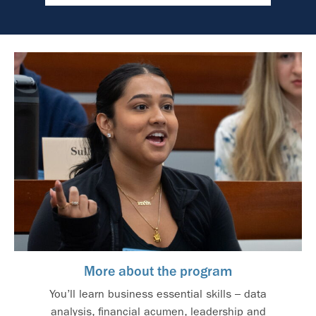
More about the program
You’ll learn business essential skills – data
analysis, financial acumen, leadership and