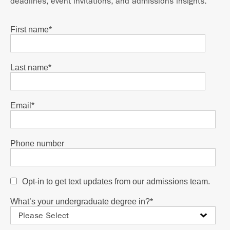
deadlines, event invitations, and admissions insights.
First name
*
Last name
*
Email
*
Phone number
Opt-in to get text updates from our admissions team.
What’s your undergraduate degree in?
*