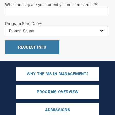
What industry are you currently in or interested in?
*
Program Start Date
*
WHY THE MS IN MANAGEMENT?
PROGRAM OVERVIEW
ADMISSIONS