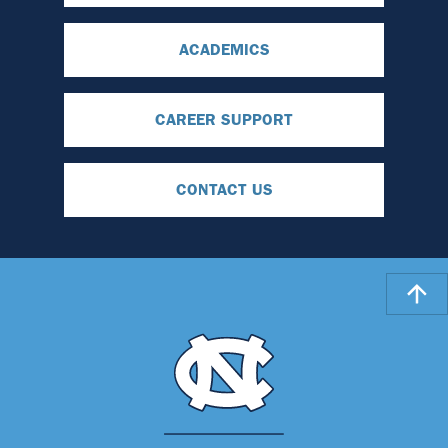
ACADEMICS
CAREER SUPPORT
CONTACT US