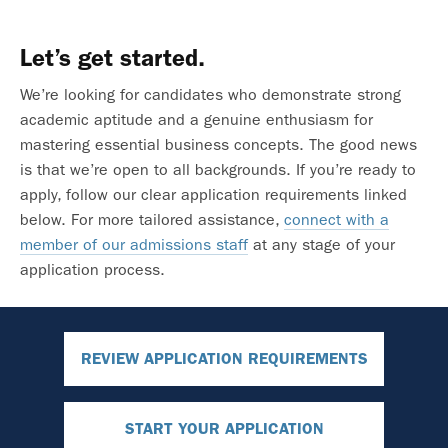
Let’s get started.
We’re looking for candidates who demonstrate strong
academic aptitude and a genuine enthusiasm for
mastering essential business concepts. The good news
is that we’re open to all backgrounds. If you’re ready to
apply, follow our clear application requirements linked
below. For more tailored assistance,
connect with a
member of our admissions staff
at any stage of your
application process.
REVIEW APPLICATION REQUIREMENTS
START YOUR APPLICATION