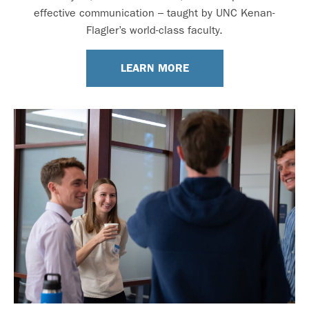
effective communication – taught by UNC Kenan-
Flagler’s world-class faculty.
LEARN MORE