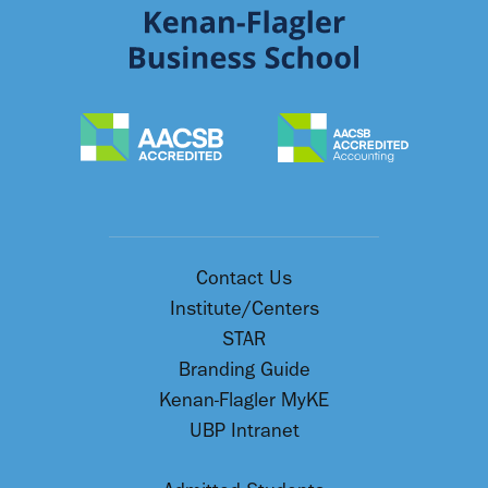
Contact Us
Institute/Centers
STAR
Branding Guide
Kenan-Flagler MyKE
UBP Intranet