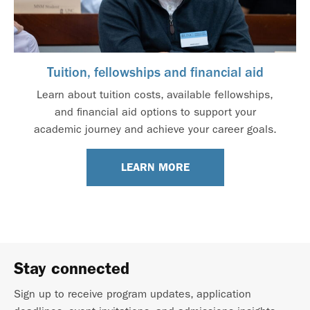
Tuition, fellowships and financial aid
Learn about tuition costs, available fellowships,
and financial aid options to support your
academic journey and achieve your career goals.
LEARN MORE
Stay connected
Sign up to receive program updates, application