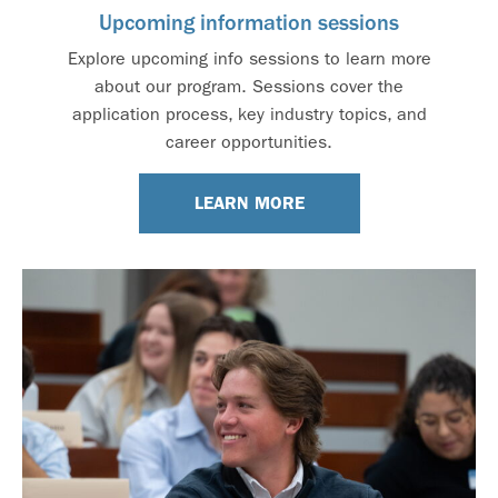
Upcoming information sessions
Explore upcoming info sessions to learn more
about our program. Sessions cover the
application process, key industry topics, and
career opportunities.
LEARN MORE