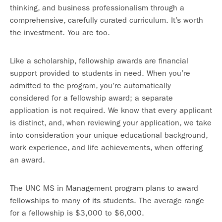
thinking, and business professionalism through a
comprehensive, carefully curated curriculum. It’s worth
the investment. You are too.
Like a scholarship, fellowship awards are financial
support provided to students in need. When you’re
admitted to the program, you’re automatically
considered for a fellowship award; a separate
application is not required. We know that every applicant
is distinct, and, when reviewing your application, we take
into consideration your unique educational background,
work experience, and life achievements, when offering
an award.
The UNC MS in Management program plans to award
fellowships to many of its students. The average range
for a fellowship is $3,000 to $6,000.