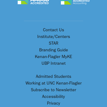
Contact Us
Institute/Centers
STAR
Branding Guide
Kenan-Flagler MyKE
UBP Intranet
Admitted Students
Working at UNC Kenan-Flagler
Subscribe to Newsletter
Accessibility
Privacy