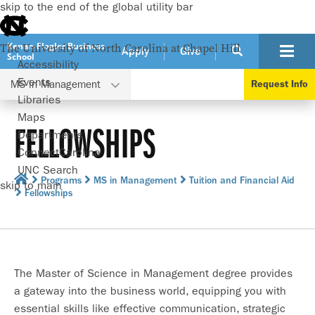
skip to the end of the global utility bar
Kenan-Flagler Business
The University of North Carolina at Chapel Hill
Apply
Give
School
Accessibility
Events
MS in Management
Request Info
Libraries
Maps
FELLOWSHIPS
Departments
ConnectCarolina
UNC Search
Programs
MS in Management
Tuition and Financial Aid
skip to main
Fellowships
The Master of Science in Management degree provides
a gateway into the business world, equipping you with
essential skills like effective communication, strategic