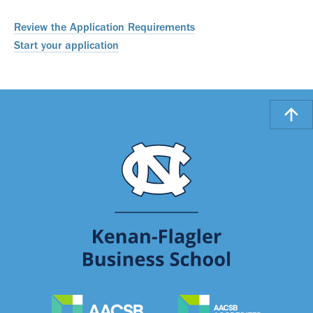
Review the Application Requirements
Start your application