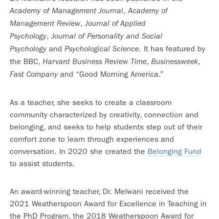
,
Academy of Management Journal
Academy of
,
Management Review
Journal of Applied
,
Psychology
Journal of Personality and Social
and
. It has featured by
Psychology
Psychological Science
the BBC,
,
,
Harvard Business Review
Time
Businessweek
and “Good Morning America.”
Fast Company
As a teacher, she seeks to create a classroom
community characterized by creativity, connection and
belonging, and seeks to help students step out of their
comfort zone to learn through experiences and
conversation. In 2020 she created the
Belonging Fund
to assist students.
An award-winning teacher, Dr. Melwani received the
2021 Weatherspoon Award for Excellence in Teaching in
the PhD Program, the 2018 Weatherspoon Award for