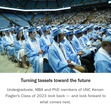
Turning tassels toward the future
Undergraduate, MBA and PhD members of UNC Kenan-
Flagler’s Class of 2023 look back — and look forward to
what comes next.