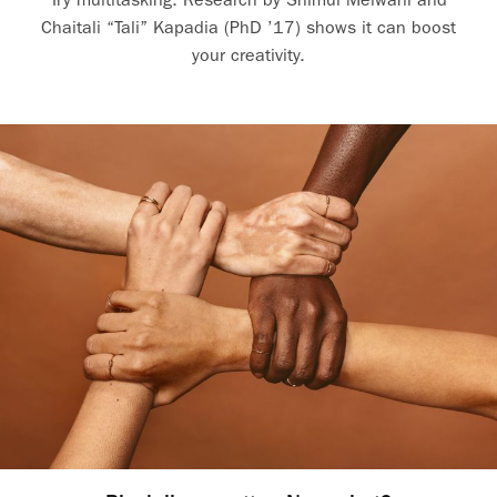
Chaitali “Tali” Kapadia (PhD ’17) shows it can boost
your creativity.