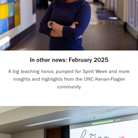
In other news: February 2025
A big teaching honor, pumped for Spirit Week and more
insights and highlights from the UNC Kenan-Flagler
community