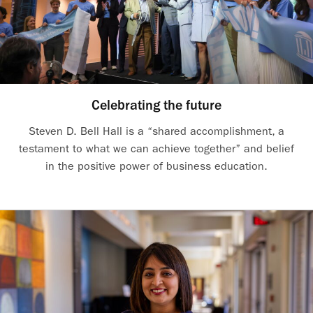
Celebrating the future
Steven D. Bell Hall is a “shared accomplishment, a
testament to what we can achieve together” and belief
in the positive power of business education.