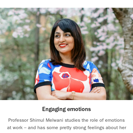
Engaging emotions
Professor Shimul Melwani studies the role of emotions
at work – and has some pretty strong feelings about her