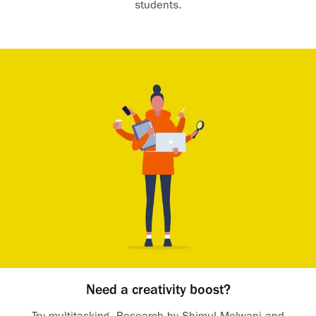
students.
Need a creativity boost?
Try multitasking. Research by Shimul Melwani and