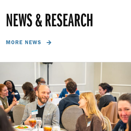
NEWS & RESEARCH
MORE NEWS