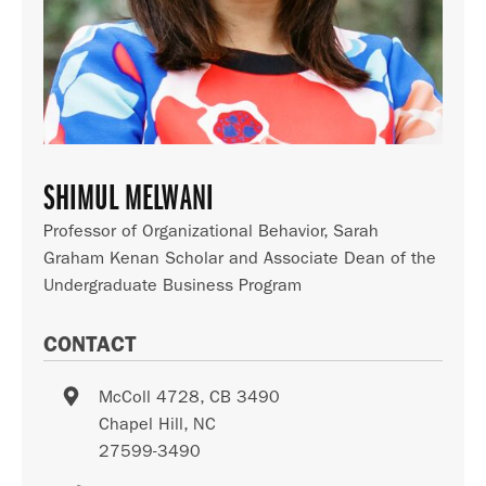
SHIMUL MELWANI
Professor of Organizational Behavior, Sarah
Graham Kenan Scholar and Associate Dean of the
Undergraduate Business Program
CONTACT
McColl 4728, CB 3490
Chapel Hill
,
NC
27599-3490