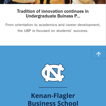
Tradition of innovation continues in
Undergraduate Buiness P...
From orientation to academics and career development,
the UBP is focused on students’ success.