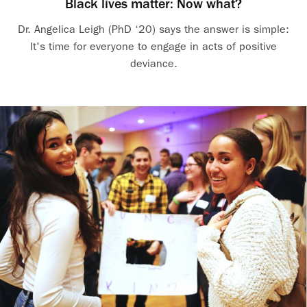
Black lives matter: Now what?
Dr. Angelica Leigh (PhD ‘20) says the answer is simple:
It's time for everyone to engage in acts of positive
deviance.