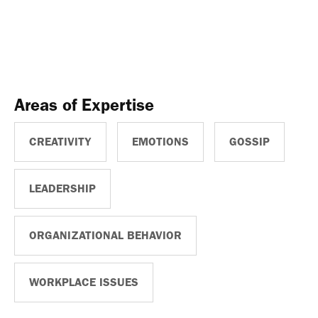
Areas of Expertise
CREATIVITY
EMOTIONS
GOSSIP
LEADERSHIP
ORGANIZATIONAL BEHAVIOR
WORKPLACE ISSUES