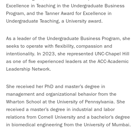
Excellence in Teaching in the Undergraduate Business
Program, and the Tanner Award for Excellence in
Undergraduate Teaching, a University award.
As a leader of the Undergraduate Business Program, she
seeks to operate with flexibility, compassion and
intentionality. In 2023, she represented UNC-Chapel Hill
as one of five experienced leaders at the ACC-Academic
Leadership Network.
She received her PhD and master’s degree in
management and organizational behavior from the
Wharton School at the University of Pennsylvania. She
received a master’s degree in industrial and labor
relations from Cornell University and a bachelor’s degree
in biomedical engineering from the University of Mumbai.