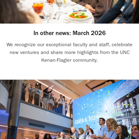
In other news: March 2026
We recognize our exceptional faculty and staff, celebrate
new ventures and share more highlights from the UNC
Kenan-Flagler community.