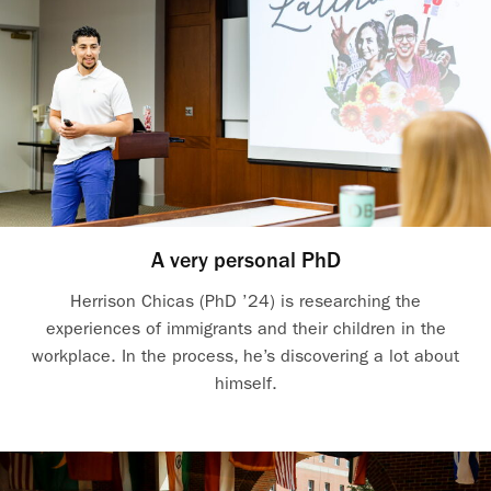
A very personal PhD
Herrison Chicas (PhD ’24) is researching the
experiences of immigrants and their children in the
workplace. In the process, he’s discovering a lot about
himself.