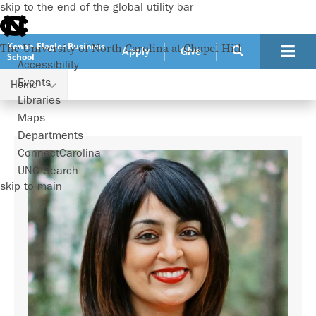
skip to the end of the global utility bar
Kenan-Flagler Business
The University of North Carolina at Chapel Hill
Apply
Give
School
Accessibility
Events
Home
Faculty
Shimul Melwani
Libraries
Maps
Departments
ConnectCarolina
UNC Search
skip to main