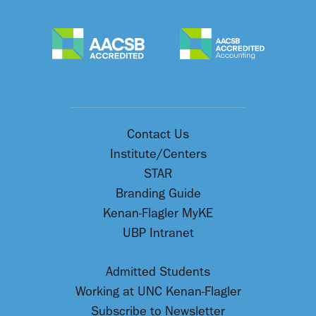
Contact Us
Institute/Centers
STAR
Branding Guide
Kenan-Flagler MyKE
UBP Intranet
Admitted Students
Working at UNC Kenan-Flagler
Subscribe to Newsletter