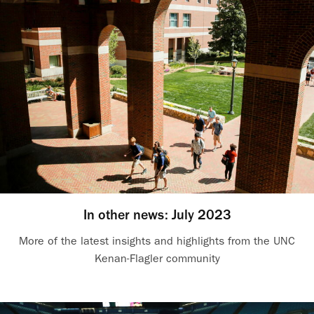
In other news: July 2023
More of the latest insights and highlights from the UNC
Kenan-Flagler community