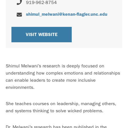
919-962-8754
shimul_melwani@kenan-flagler.unc.edu
VISIT WEBSITE
Shimul Melwani’s research is deeply focused on
understanding how complex emotions and relationships
can enable leaders to create more inclusive
environments.
She teaches courses on leadership, managing others,
and systems thinking to solve wicked problems.
Dr. Melwani’s research has been published in the