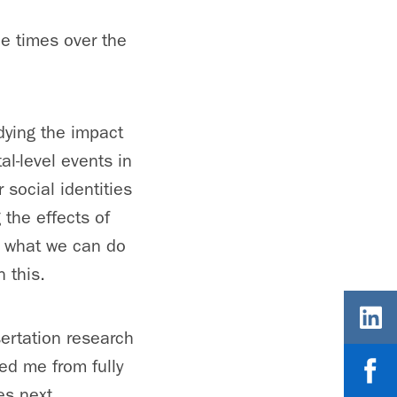
le times over the
dying the impact
al-level events in
 social identities
 the effects of
f what we can do
 this.
sertation research
ed me from fully
es next.