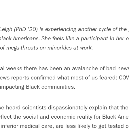
Leigh (PhD ’20) is experiencing another cycle of the
f black Americans. She feels like a participant in her
of mega-threats on minorities at work.
ral weeks there has been an avalanche of bad news
news reports confirmed what most of us feared: CO
 impacting Black communities.
e heard scientists dispassionately explain that th
eflect the social and economic reality for Black Ame
nferior medical care, are less likely to get tested 