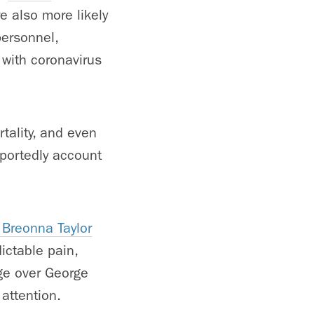
e also more likely
personnel,
with coronavirus
rtality, and even
eportedly account
 Breonna Taylor
ictable pain,
ge over George
 attention.