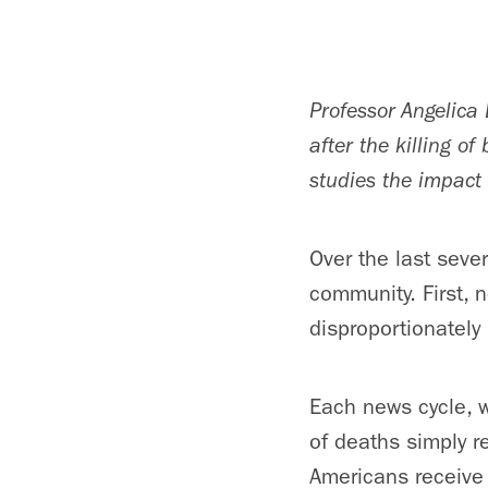
Professor Angelica 
after the killing o
studies the impact 
Over the last seve
community. First, 
disproportionately
Each news cycle, w
of deaths simply r
Americans receive i