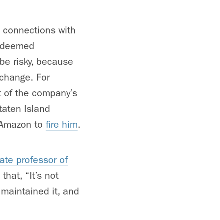
c connections with
e deemed
be risky, because
 change. For
t of the company’s
taten Island
d Amazon to
fire him
.
iate professor of
that, “It’s not
 maintained it, and