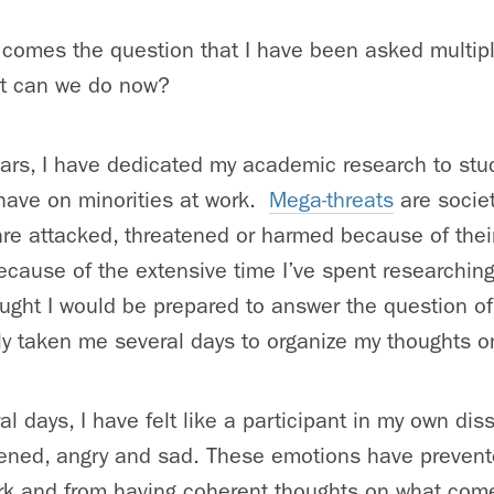
n comes the question that I have been asked multip
at can we do now?
years, I have dedicated my academic research to stu
have on minorities at work.
Mega-threats
are societ
are attacked, threatened or harmed because of their
Because of the extensive time I’ve spent researching
ought I would be prepared to answer the question o
ly taken me several days to organize my thoughts on
al days, I have felt like a participant in my own dis
atened, angry and sad. These emotions have prevent
rk and from having coherent thoughts on what com