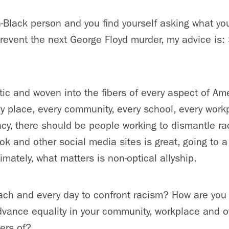
n-Black person and you find yourself asking what yo
event the next George Floyd murder, my advice is: 
ic and woven into the fibers of every aspect of Amer
y place, every community, every school, every work
y, there should be people working to dismantle ra
k and other social media sites is great, going to a 
timately, what matters is non-optical allyship.
ach and every day to confront racism? How are you 
advance equality in your community, workplace and o
ers of?