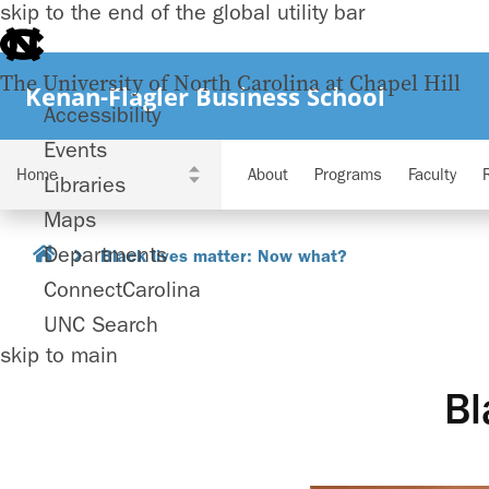
skip to the end of the global utility bar
The University of North Carolina at Chapel Hill
Kenan-Flagler Business School
Accessibility
Events
About
Programs
Faculty
Libraries
Maps
Departments
Black lives matter: Now what?
ConnectCarolina
UNC Search
skip to main
Bl