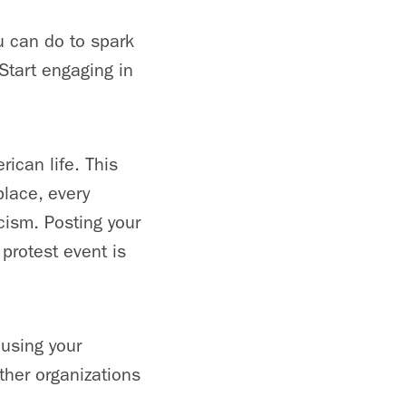
u can do to spark
Start engaging in
ican life. This
place, every
cism. Posting your
protest event is
using your
ther organizations