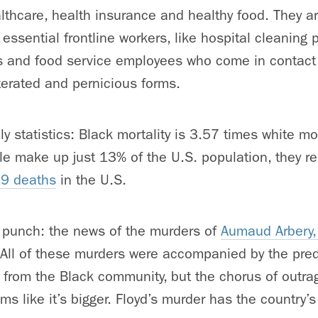
lthcare, health insurance and healthy food. They ar
essential frontline workers, like hospital cleaning 
 and food service employees who come in contact 
terated and pernicious forms.
dly statistics: Black mortality is 3.57 times white mo
e make up just 13% of the U.S. population, they r
19 deaths
in the U.S.
punch: the news of the murders of
Aumaud Arbery,
 All of these murders were accompanied by the pred
from the Black community, but the chorus of outra
s like it’s bigger. Floyd’s murder has the country’s