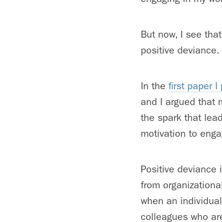
But now, I see that
positive deviance.
In the
first paper 
and I argued that 
the spark that lea
motivation to enga
Positive deviance 
from organizationa
when an individual
colleagues who are