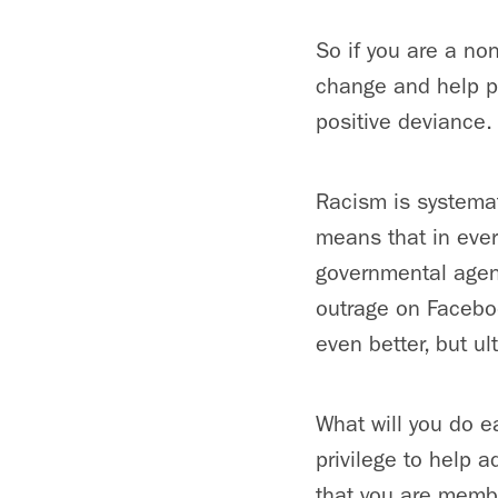
So if you are a no
change and help pr
positive deviance.
Racism is systemat
means that in ever
governmental agenc
outrage on Faceboo
even better, but ul
What will you do e
privilege to help 
that you are memb