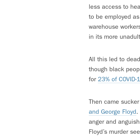
less access to hea
to be employed as 
warehouse workers
in its more unadul
All this led to dea
though black peopl
for
23% of COVID-
Then came sucker 
and George Floyd
.
anger and anguish 
Floyd’s murder seem