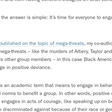
 the answer is simple: It’s time for everyone to eng
I published on the topic of mega-threats
, my co-auth
mega-threats – like the murders of Arbery, Taylor an
ds other group members – in this case Black Americ
ge in positive deviance.
is an academic term that means to engage in behav
l norms to benefit a group. In other words, positiv
 engages in acts of courage, like speaking up on be
 discriminated against because of their race or ge