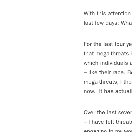
With this attentio
last few days: Wh
For the last four 
that mega-threats 
which individuals 
– like their race. 
mega-threats, I th
now. It has actual
Over the last sever
– I have felt thre
engaging in my wo