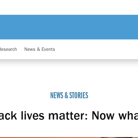
Research
News & Events
NEWS & STORIES
ack lives matter: Now wh