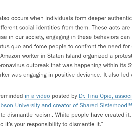
also occurs when individuals form deeper authenti
fferent social identities from them. These acts ar
e in our society, engaging in these behaviors can 
tatus quo and force people to confront the need for
Amazon worker in Staten Island organized a protes
ronavirus outbreak that was happening within its S
ker was engaging in positive deviance. It also le
y reminded
in a video
posted by
Dr. Tina Opie, assoc
son University and creator of Shared Sisterhood
TM
 to dismantle racism. White people have created it,
o it’s your responsibility to dismantle it.”