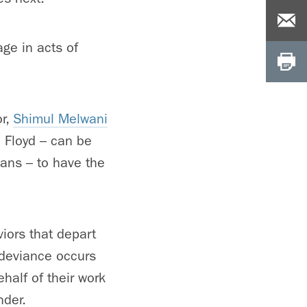
age in acts of
or,
Shimul Melwani
d Floyd – can be
ans – to have the
iors that depart
e deviance occurs
half of their work
nder.