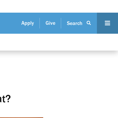
Apply
Give
Search
at?