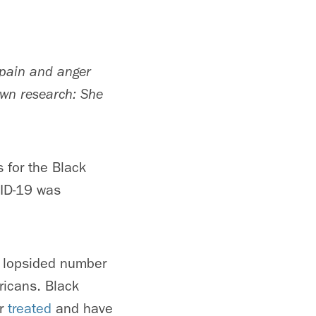
 pain and anger
 own research: She
 for the Black
VID-19 was
e lopsided number
ricans. Black
or
treated
and have