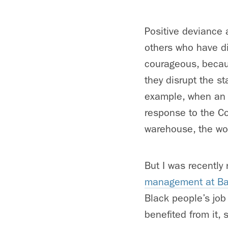
Positive deviance 
others who have di
courageous, becaus
they disrupt the s
example, when an 
response to the Co
warehouse, the wor
But I was recentl
management at Bab
Black people’s job
benefited from it, s