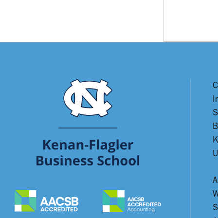
C
I
S
B
K
U
A
W
S