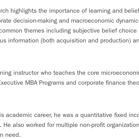
rch highlights the importance of learning and belief
porate decision-making and macroeconomic dynamic
ommon themes including subjective belief choice (
us information (both acquisition and production) an
ning instructor who teaches the core microeconomi
Executive MBA Programs and corporate finance theo
s academic career, he was a quantitative fixed inc
He also worked for multiple non-profit organization
in need.