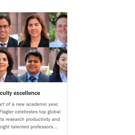
culty excellence
art of a new academic year,
lagler celebrates top global
its research productivity and
ight talented professors...