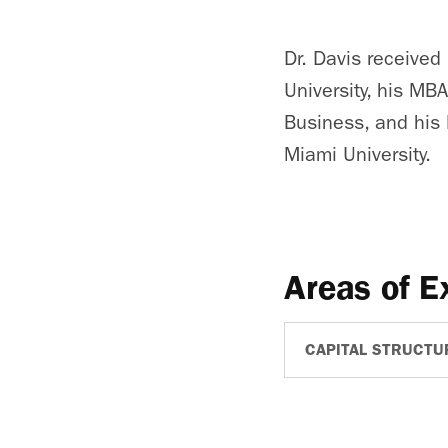
Dr. Davis receive
University, his MB
Business, and his 
Miami University.
Areas of E
CAPITAL STRUCTU