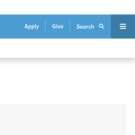
Apply
Give
Search