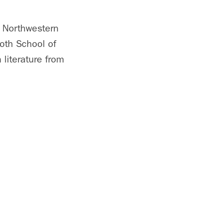
t Northwestern
ooth School of
literature from