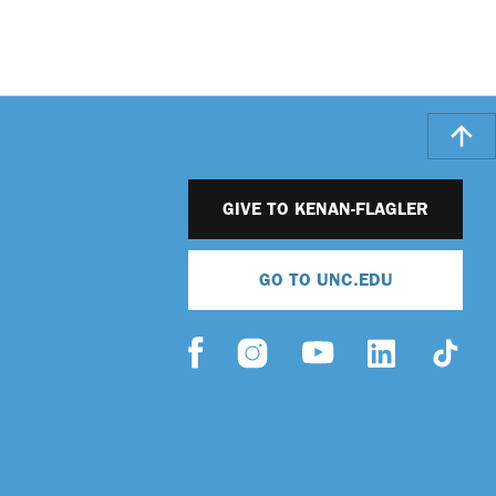
GIVE TO KENAN-FLAGLER
GO TO UNC.EDU