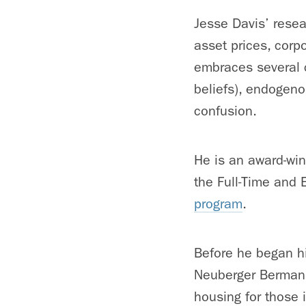
Jesse Davis’ resea
asset prices, cor
embraces several c
beliefs), endogeno
confusion.
He is an award-win
the Full-Time and 
program
.
Before he began hi
Neuberger Berman. 
housing for those 