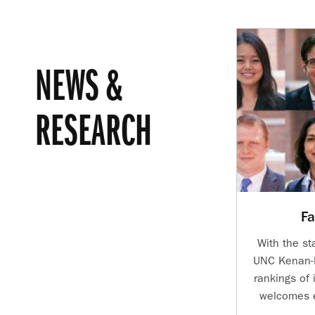
NEWS &
RESEARCH
Fa
With the st
UNC Kenan-F
rankings of 
welcomes e