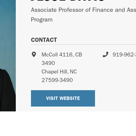
Associate Professor of Finance and As
Program
CONTACT
McColl 4116, CB
919-962
3490
Chapel Hill
,
NC
27599-3490
VISIT WEBSITE