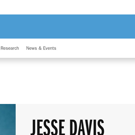
Research
News & Events
JESSE DAVIS