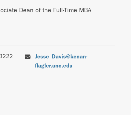
sociate Dean of the Full-Time MBA
-3222
Jesse_Davis@kenan-
flagler.unc.edu