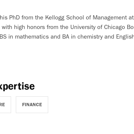
d his PhD from the Kellogg School of Management a
A with high honors from the University of Chicago B
BS in mathematics and BA in chemistry and English 
xpertise
RE
FINANCE