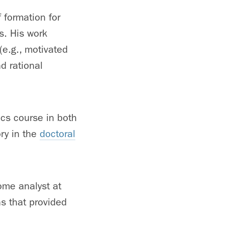
 formation for
s. His work
e.g., motivated
d rational
cs course in both
ry in the
doctoral
ome analyst at
s that provided