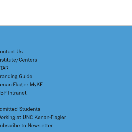
ontact Us
nstitute/Centers
TAR
randing Guide
enan-Flagler MyKE
BP Intranet
dmitted Students
orking at UNC Kenan-Flagler
ubscribe to Newsletter