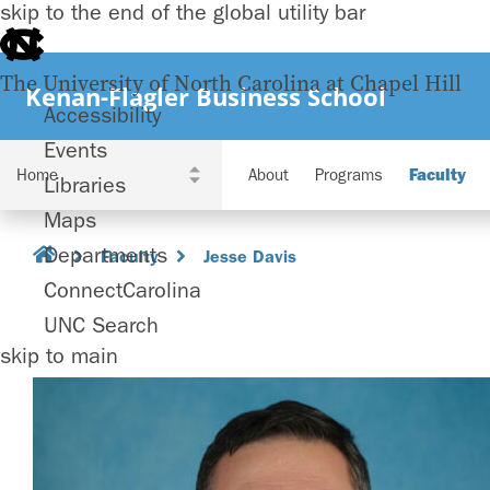
skip to the end of the global utility bar
The University of North Carolina at Chapel Hill
Kenan-Flagler Business School
Accessibility
Events
About
Programs
Faculty
Libraries
Maps
Departments
Faculty
Jesse Davis
ConnectCarolina
UNC Search
skip to main