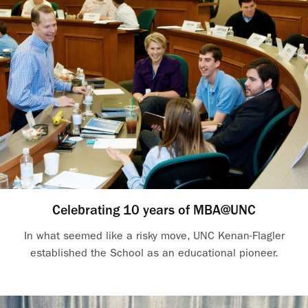
Celebrating 10 years of MBA@UNC
In what seemed like a risky move, UNC Kenan-Flagler
established the School as an educational pioneer.