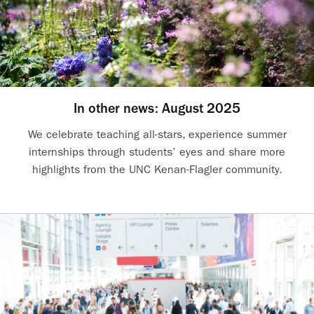
In other news: August 2025
We celebrate teaching all-stars, experience summer
internships through students’ eyes and share more
highlights from the UNC Kenan-Flagler community.