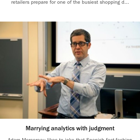
retailers prepare for one of the busiest shopping d...
Marrying analytics with judgment
Adam Mersereau likes to joke that Spanish fast-fashion