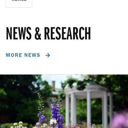
NEWS & RESEARCH
MORE NEWS