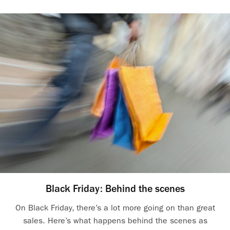
Black Friday: Behind the scenes
On Black Friday, there’s a lot more going on than great
sales. Here’s what happens behind the scenes as