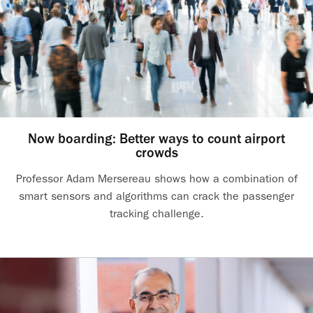
Now boarding: Better ways to count airport
crowds
Professor Adam Mersereau shows how a combination of
smart sensors and algorithms can crack the passenger
tracking challenge.