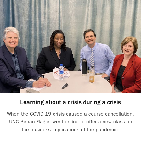
Learning about a crisis during a crisis
When the COVID-19 crisis caused a course cancellation,
UNC Kenan-Flagler went online to offer a new class on
the business implications of the pandemic.