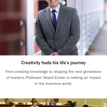
Creativity fuels his life’s journey
From creating knowledge to shaping the next generation
of leaders, Professor Seyed Emadi is making an impact
in the business world.