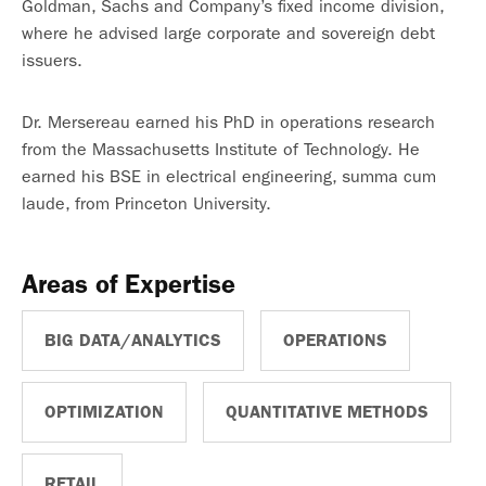
Goldman, Sachs and Company’s fixed income division,
where he advised large corporate and sovereign debt
issuers.
Dr. Mersereau earned his PhD in operations research
from the Massachusetts Institute of Technology. He
earned his BSE in electrical engineering, summa cum
laude, from Princeton University.
Areas of Expertise
BIG DATA/ANALYTICS
OPERATIONS
OPTIMIZATION
QUANTITATIVE METHODS
RETAIL