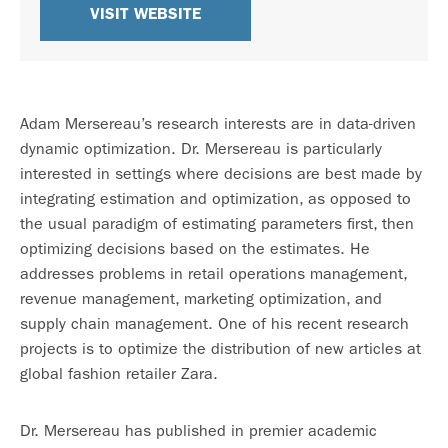
VISIT WEBSITE
Adam Mersereau’s research interests are in data-driven
dynamic optimization. Dr. Mersereau is particularly
interested in settings where decisions are best made by
integrating estimation and optimization, as opposed to
the usual paradigm of estimating parameters first, then
optimizing decisions based on the estimates. He
addresses problems in retail operations management,
revenue management, marketing optimization, and
supply chain management. One of his recent research
projects is to optimize the distribution of new articles at
global fashion retailer Zara.
Dr. Mersereau has published in premier academic