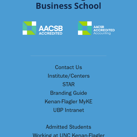
Contact Us
Institute/Centers
STAR
Branding Guide
Kenan-Flagler MyKE
UBP Intranet
Admitted Students
Working at UNC Kenan-Flagler