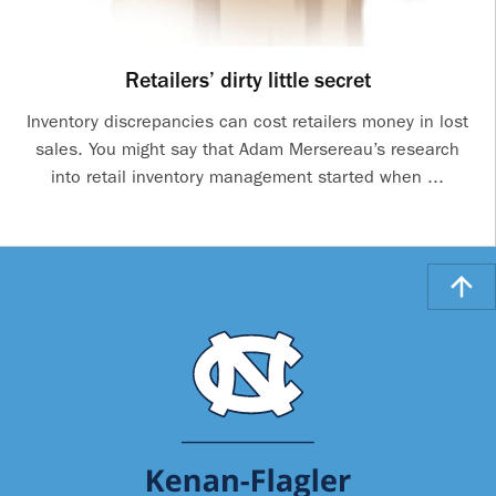
Retailers’ dirty little secret
Inventory discrepancies can cost retailers money in lost
sales. You might say that Adam Mersereau’s research
into retail inventory management started when ...