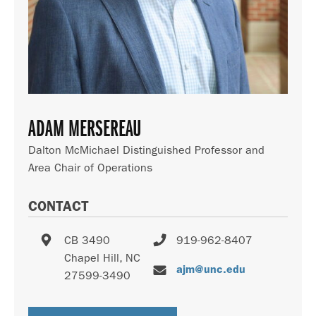
ADAM MERSEREAU
Dalton McMichael Distinguished Professor and
Area Chair of Operations
CONTACT
CB 3490
919-962-8407
Chapel Hill
,
NC
ajm@unc.edu
27599-3490