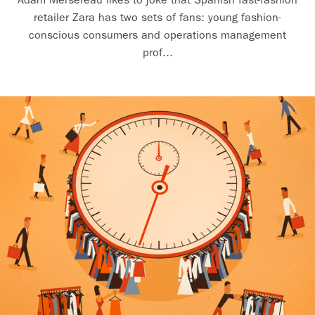
retailer Zara has two sets of fans: young fashion-
conscious consumers and operations management
prof...