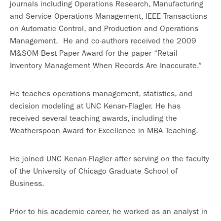
journals including Operations Research, Manufacturing
and Service Operations Management, IEEE Transactions
on Automatic Control, and Production and Operations
Management. He and co-authors received the 2009
M&SOM Best Paper Award for the paper “Retail
Inventory Management When Records Are Inaccurate.”
He teaches operations management, statistics, and
decision modeling at UNC Kenan-Flagler. He has
received several teaching awards, including the
Weatherspoon Award for Excellence in MBA Teaching.
He joined UNC Kenan-Flagler after serving on the faculty
of the University of Chicago Graduate School of
Business.
Prior to his academic career, he worked as an analyst in