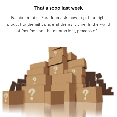
That’s sooo last week
Fashion retailer Zara forecasts how to get the right
product to the right place at the right time. In the world
of fast-fashion, the months-long process of...