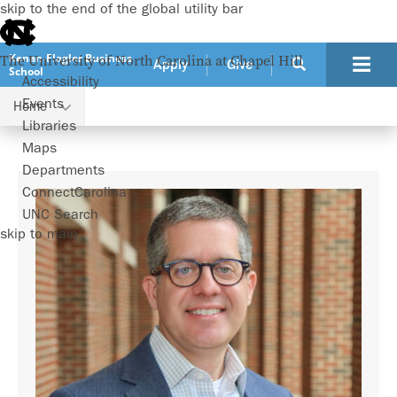
skip to the end of the global utility bar
Kenan-Flagler Business
The University of North Carolina at Chapel Hill
Apply
Give
School
Accessibility
Events
Home
Faculty
Adam Mersereau
Libraries
Maps
Departments
ConnectCarolina
UNC Search
skip to main