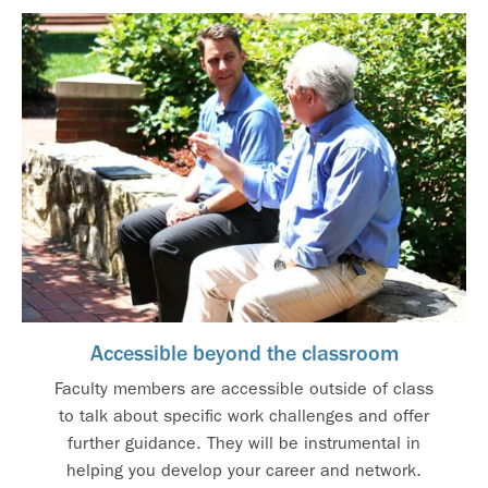
Accessible beyond the classroom
Faculty members are accessible outside of class
to talk about specific work challenges and offer
further guidance. They will be instrumental in
helping you develop your career and network.