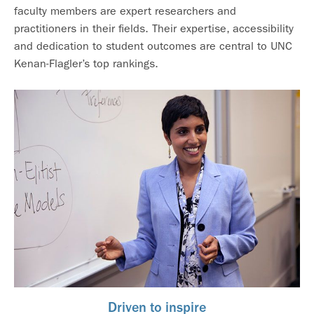
faculty members are expert researchers and
practitioners in their fields. Their expertise, accessibility
and dedication to student outcomes are central to UNC
Kenan-Flagler’s top rankings.
Driven to inspire