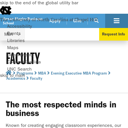
skip to the end of the global utility bar
Kenan-Flagler Business
The University of North Carolina at Chapel Hill
Apply
Give
School
Accessibility
Events
MBA
Request Info
Libraries
Maps
FACULTY
Departments
ConnectCarolina
UNC Search
Programs
MBA
Evening Executive MBA Program
skip to main
Academics
Faculty
The most respected minds in
business
Known for creating engaging classroom experiences, our