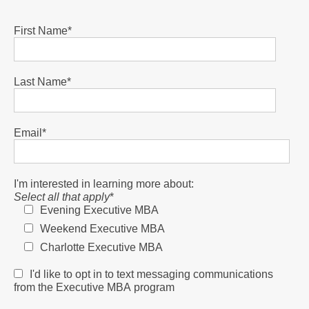
First Name
*
Last Name
*
Email
*
I'm interested in learning more about:
Select all that apply
*
Evening Executive MBA
Weekend Executive MBA
Charlotte Executive MBA
I'd like to opt in to text messaging communications
from the Executive MBA program