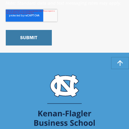
Note: Standard data and text messaging rates may apply.