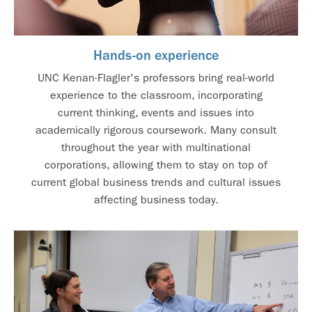
Hands-on experience
UNC Kenan-Flagler's professors bring real-world
experience to the classroom, incorporating
current thinking, events and issues into
academically rigorous coursework. Many consult
throughout the year with multinational
corporations, allowing them to stay on top of
current global business trends and cultural issues
affecting business today.