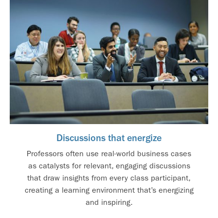
Discussions that energize
Professors often use real-world business cases
as catalysts for relevant, engaging discussions
that draw insights from every class participant,
creating a learning environment that’s energizing
and inspiring.