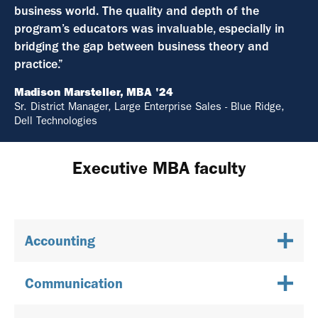
business world. The quality and depth of the
program’s educators was invaluable, especially in
bridging the gap between business theory and
practice.”
Madison Marsteller, MBA '24
Sr. District Manager, Large Enterprise Sales - Blue Ridge,
Dell Technologies
Executive MBA faculty
Accounting
Communication