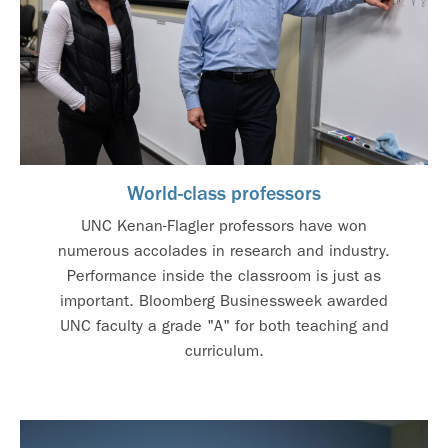
World-class professors
UNC Kenan-Flagler professors have won
numerous accolades in research and industry.
Performance inside the classroom is just as
important. Bloomberg Businessweek awarded
UNC faculty a grade "A" for both teaching and
curriculum.