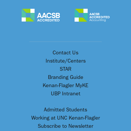
Contact Us
Institute/Centers
STAR
Branding Guide
Kenan-Flagler MyKE
UBP Intranet
Admitted Students
Working at UNC Kenan-Flagler
Subscribe to Newsletter