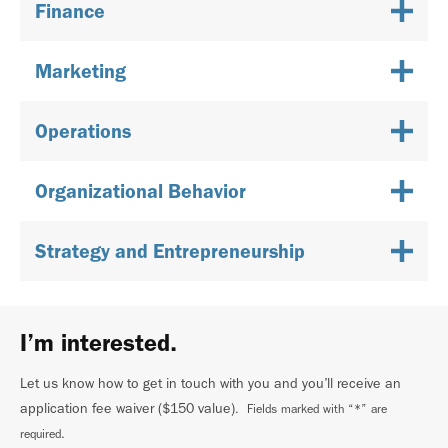
Finance
Marketing
Operations
Organizational Behavior
Strategy and Entrepreneurship
I’m interested.
Let us know how to get in touch with you and you’ll receive an
application fee waiver ($150 value)
. Fields marked with “*” are
required.