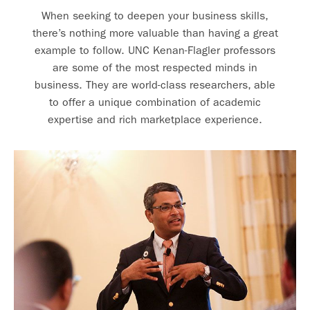
When seeking to deepen your business skills,
there’s nothing more valuable than having a great
example to follow. UNC Kenan-Flagler professors
are some of the most respected minds in
business. They are world-class researchers, able
to offer a unique combination of academic
expertise and rich marketplace experience.