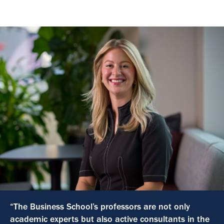
“The Business School’s professors are not only
academic experts but also active consultants in the