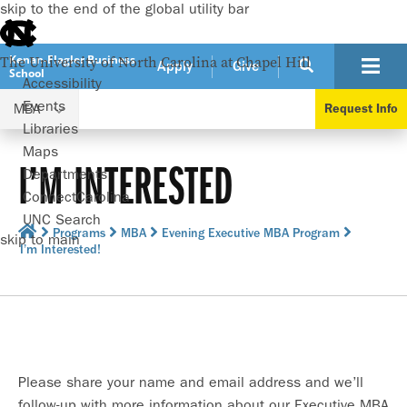
skip to the end of the global utility bar
Kenan-Flagler Business
The University of North Carolina at Chapel Hill
Apply
Give
School
Accessibility
Events
MBA
Request Info
Libraries
Maps
I’M INTERESTED
Departments
ConnectCarolina
UNC Search
Programs
MBA
Evening Executive MBA Program
skip to main
I’m Interested!
Please share your name and email address and we’ll
follow-up with more information about our Executive MBA