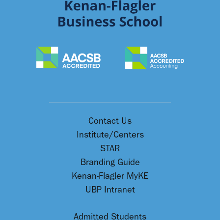
Contact Us
Institute/Centers
STAR
Branding Guide
Kenan-Flagler MyKE
UBP Intranet
Admitted Students