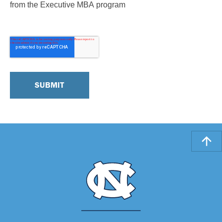
from the Executive MBA program
Note: Standard data and text messaging rates may apply.