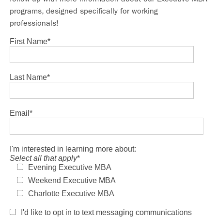
programs, designed specifically for working
professionals!
First Name
*
Last Name
*
Email
*
I'm interested in learning more about:
Select all that apply
*
Evening Executive MBA
Weekend Executive MBA
Charlotte Executive MBA
I'd like to opt in to text messaging communications