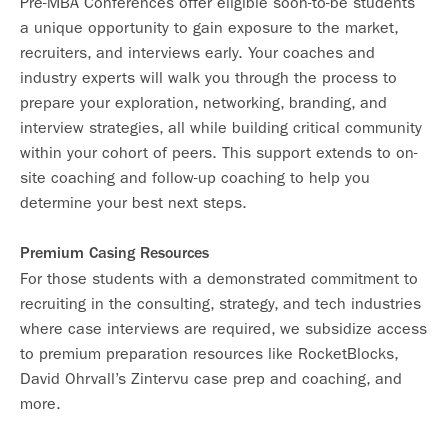
Pre-MBA Conferences offer eligible soon-to-be students
a unique opportunity to gain exposure to the market,
recruiters, and interviews early. Your coaches and
industry experts will walk you through the process to
prepare your exploration, networking, branding, and
interview strategies, all while building critical community
within your cohort of peers. This support extends to on-
site coaching and follow-up coaching to help you
determine your best next steps.
Premium Casing Resources
For those students with a demonstrated commitment to
recruiting in the consulting, strategy, and tech industries
where case interviews are required, we subsidize access
to premium preparation resources like RocketBlocks,
David Ohrvall’s Zintervu case prep and coaching, and
more.