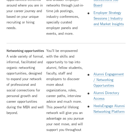
around where you are in
networks through just-in-
Board
your career journey and
time job postings,
Employer Strategy
based on your unique
industry conferences,
Sessions | Industry
recruiting or hiring
specially curated
and Market Insights
needs.
employer panels and
events, and more.
Networking opportunities
You’ll be empowered
A wide variety of formal,
with the skills and
informal, facilitated and
opportunity to tap into
organic networking
alumni, fellow students,
opportunities, designed
faculty, staff and
Alumni Engagement
to expand your network
employers to discover
/ Networking
of professional and
more about
Opportunities
social connections for
organizations, roles,
Alumni Directory
personal growth and
career paths, interview
Access
career opportunities
advice and much more.
HeelsEngage Alumni
during the MBA and well
This powerful lifelong
Networking Platform
beyond.
network will give you an
advantage as you pursue
your next move, and will
support you throughout