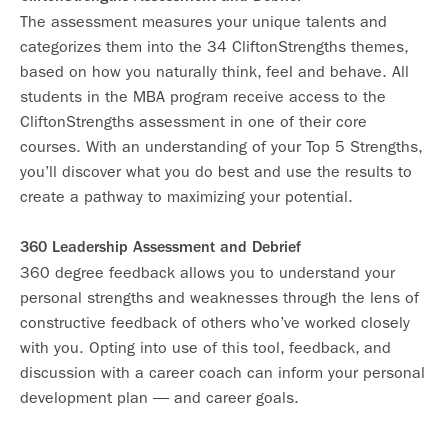
The assessment measures your unique talents and
categorizes them into the 34 CliftonStrengths themes,
based on how you naturally think, feel and behave. All
students in the MBA program receive access to the
CliftonStrengths assessment in one of their core
courses. With an understanding of your Top 5 Strengths,
you’ll discover what you do best and use the results to
create a pathway to maximizing your potential.
360 Leadership Assessment and Debrief
360 degree feedback allows you to understand your
personal strengths and weaknesses through the lens of
constructive feedback of others who’ve worked closely
with you. Opting into use of this tool, feedback, and
discussion with a career coach can inform your personal
development plan — and career goals.