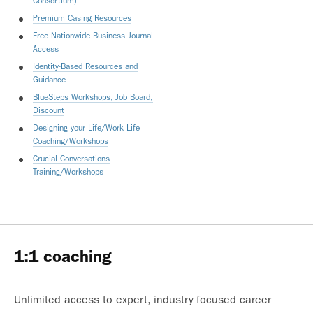
Consortium)
Premium Casing Resources
Free Nationwide Business Journal
Access
Identity-Based Resources and
Guidance
BlueSteps Workshops, Job Board,
Discount
Designing your Life/Work Life
Coaching/Workshops
Crucial Conversations
Training/Workshops
1:1 coaching
Unlimited access to expert, industry-focused career