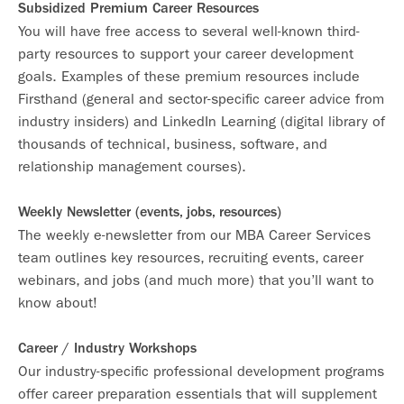
Subsidized Premium Career Resources
You will have free access to several well-known third-
party resources to support your career development
goals. Examples of these premium resources include
Firsthand (general and sector-specific career advice from
industry insiders) and LinkedIn Learning (digital library of
thousands of technical, business, software, and
relationship management courses).
Weekly Newsletter (events, jobs, resources)
The weekly e-newsletter from our MBA Career Services
team outlines key resources, recruiting events, career
webinars, and jobs (and much more) that you’ll want to
know about!
Career / Industry Workshops
Our industry-specific professional development programs
offer career preparation essentials that will supplement