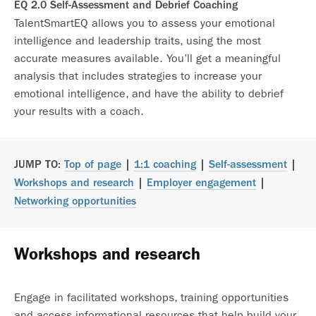
EQ 2.0 Self-Assessment and Debrief Coaching
TalentSmartEQ allows you to assess your emotional
intelligence and leadership traits, using the most
accurate measures available. You’ll get a meaningful
analysis that includes strategies to increase your
emotional intelligence, and have the ability to debrief
your results with a coach.
JUMP TO:
Top of page
|
1:1 coaching
|
Self-assessment
|
Workshops and research
|
Employer engagement
|
Networking opportunities
Workshops and research
Engage in facilitated workshops, training opportunities
and access informational resources that help build your