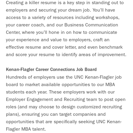
Creating a killer resume is a key step in standing out to
employers and securing your dream job. You’ll have
access to a variety of resources including workshops,
your career coach, and our Business Communication
Center, where you’ll hone in on how to communicate
your experience and value to employers, craft an
effective resume and cover letter, and even benchmark
and score your resume to identify areas of improvement.
Kenan-Flagler Career Connections Job Board
Hundreds of employers use the UNC Kenan-Flagler job
board to market available opportunities to our MBA
students each year. These employers work with our
Employer Engagement and Recruiting team to post open
roles (and may choose to design customized recruiting
plans), ensuring you can target companies and
opportunities that are specifically seeking UNC Kenan-
Flagler MBA talent.