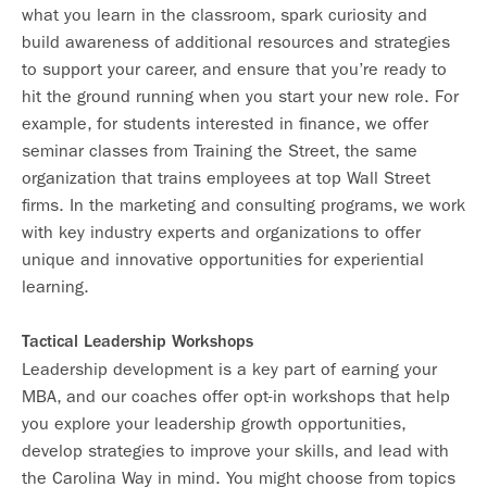
what you learn in the classroom, spark curiosity and
build awareness of additional resources and strategies
to support your career, and ensure that you’re ready to
hit the ground running when you start your new role. For
example, for students interested in finance, we offer
seminar classes from Training the Street, the same
organization that trains employees at top Wall Street
firms. In the marketing and consulting programs, we work
with key industry experts and organizations to offer
unique and innovative opportunities for experiential
learning.
Tactical Leadership Workshops
Leadership development is a key part of earning your
MBA, and our coaches offer opt-in workshops that help
you explore your leadership growth opportunities,
develop strategies to improve your skills, and lead with
the Carolina Way in mind. You might choose from topics