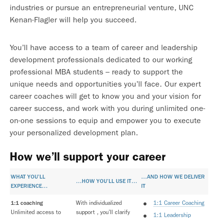
industries or pursue an entrepreneurial venture, UNC
Kenan-Flagler will help you succeed.
You’ll have access to a team of career and leadership
development professionals dedicated to our working
professional MBA students – ready to support the
unique needs and opportunities you’ll face. Our expert
career coaches will get to know you and your vision for
career success, and work with you during unlimited one-
on-one sessions to equip and empower you to execute
your personalized development plan.
How we’ll support your career
WHAT YOU’LL
…AND HOW WE DELIVER
…HOW YOU’LL USE IT…
EXPERIENCE…
IT
1:1 coaching
With individualized
1:1 Career Coaching
Unlimited access to
support , you’ll clarify
1:1 Leadership