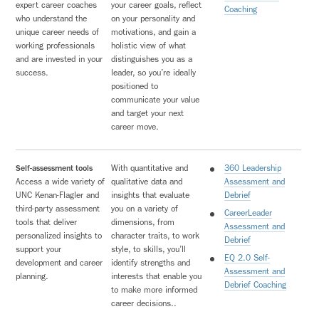
expert career coaches
your career goals, reflect
Coaching
who understand the
on your personality and
unique career needs of
motivations, and gain a
working professionals
holistic view of what
and are invested in your
distinguishes you as a
success.
leader, so you’re ideally
positioned to
communicate your value
and target your next
career move.
Self-assessment tools
With quantitative and
360 Leadership
Access a wide variety of
qualitative data and
Assessment and
UNC Kenan-Flagler and
insights that evaluate
Debrief
third-party assessment
you on a variety of
CareerLeader
tools that deliver
dimensions, from
Assessment and
personalized insights to
character traits, to work
Debrief
support your
style, to skills, you’ll
EQ 2.0 Self-
development and career
identify strengths and
Assessment and
planning.
interests that enable you
Debrief Coaching
to make more informed
career decisions..