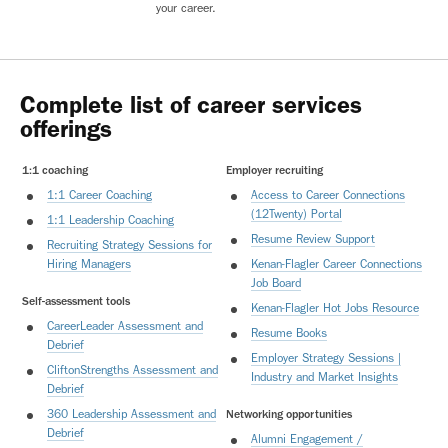
your career.
Complete list of career services
offerings
1:1 coaching
Employer recruiting
1:1 Career Coaching
Access to Career Connections
(12Twenty) Portal
1:1 Leadership Coaching
Resume Review Support
Recruiting Strategy Sessions for
Hiring Managers
Kenan-Flagler Career Connections
Job Board
Self-assessment tools
Kenan-Flagler Hot Jobs Resource
CareerLeader Assessment and
Resume Books
Debrief
Employer Strategy Sessions |
CliftonStrengths Assessment and
Industry and Market Insights
Debrief
360 Leadership Assessment and
Networking opportunities
Debrief
Alumni Engagement /