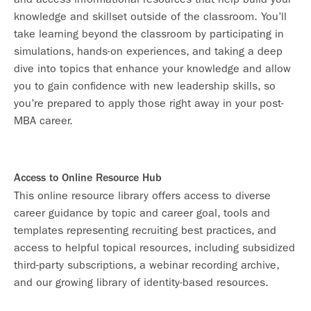
knowledge and skillset outside of the classroom. You’ll
take learning beyond the classroom by participating in
simulations, hands-on experiences, and taking a deep
dive into topics that enhance your knowledge and allow
you to gain confidence with new leadership skills, so
you’re prepared to apply those right away in your post-
MBA career.
Access to Online Resource Hub
This online resource library offers access to diverse
career guidance by topic and career goal, tools and
templates representing recruiting best practices, and
access to helpful topical resources, including subsidized
third-party subscriptions, a webinar recording archive,
and our growing library of identity-based resources.