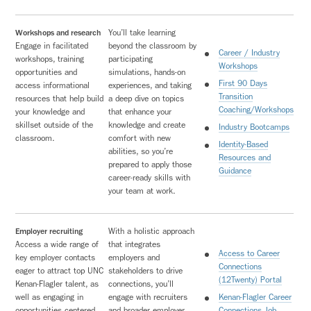
Workshops and research
You’ll take learning
Engage in facilitated
beyond the classroom by
Career / Industry
workshops, training
participating
Workshops
opportunities and
simulations, hands-on
First 90 Days
access informational
experiences, and taking
Transition
resources that help build
a deep dive on topics
Coaching/Workshops
your knowledge and
that enhance your
skillset outside of the
knowledge and create
Industry Bootcamps
classroom.
comfort with new
Identity-Based
abilities, so you’re
Resources and
prepared to apply those
Guidance
career-ready skills with
your team at work.
Employer recruiting
With a holistic approach
Access a wide range of
that integrates
Access to Career
key employer contacts
employers and
Connections
eager to attract top UNC
stakeholders to drive
(12Twenty) Portal
Kenan-Flagler talent, as
connections, you’ll
well as engaging in
engage with recruiters
Kenan-Flagler Career
opportunities centered
and broader employer
Connections Job