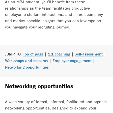
As an MBA student, you’ll benefit from these
relationships as the team facilitates productive
employer-to-student interactions, and shares company
and market-specific insights that you can leverage as
you navigate your recruiting journey.
JUMP TO:
Top of page
|
1:1 coaching
|
Self-assessment
|
Workshops and research
|
Employer engagement
|
Networking opportunities
Networking opportunities
A wide variety of formal, informal, facilitated and organic
networking opportunities, designed to expand your