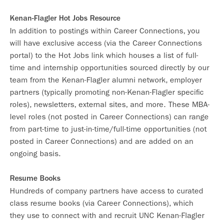
Kenan-Flagler Hot Jobs Resource
In addition to postings within Career Connections, you
will have exclusive access (via the Career Connections
portal) to the Hot Jobs link which houses a list of full-
time and internship opportunities sourced directly by our
team from the Kenan-Flagler alumni network, employer
partners (typically promoting non-Kenan-Flagler specific
roles), newsletters, external sites, and more. These MBA-
level roles (not posted in Career Connections) can range
from part-time to just-in-time/full-time opportunities (not
posted in Career Connections) and are added on an
ongoing basis.
Resume Books
Hundreds of company partners have access to curated
class resume books (via Career Connections), which
they use to connect with and recruit UNC Kenan-Flagler