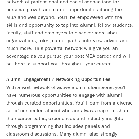
network of professional and social connections for
personal growth and career opportunities during the
MBA and well beyond. You’ll be empowered with the
skills and opportunity to tap into alumni, fellow students,
faculty, staff and employers to discover more about
organizations, roles, career paths, interview advice and
much more. This powerful network will give you an
advantage as you pursue your post-MBA career, and will
be there to support you throughout your career.
Alumni Engagement / Networking Opportunities
With a vast network of active alumni champions, you’ll
have numerous opportunities to engage with alumni
through curated opportunities. You’ll learn from a diverse
set of connected alumni who are always eager to share
their career paths, experiences and industry insights
through programming that includes panels and
classroom discussions. Many alumni also strongly