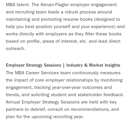
MBA talent. The Kenan-Flagler employer engagement
and recruiting team leads a robust process around
maintaining and promoting resume books (designed to
help you best position yourself and your experience) and
works directly with employers as they filter these books
based on profile, areas of interest, etc. and lead direct
outreach.
Employer Strategy Sessions | Industry & Market Insights
The MBA Career Services team continuously measures
the impact of core employer relationships by monitoring
engagement, tracking year-over-year outcomes and
trends, and soliciting student and stakeholder feedback.
Annual Employer Strategy Sessions are held with key
partners to debrief, consult on recommendations, and
plan for the upcoming recruiting year.