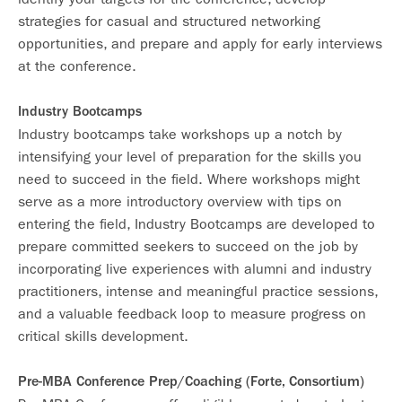
strategies for casual and structured networking
opportunities, and prepare and apply for early interviews
at the conference.
Industry Bootcamps
Industry bootcamps take workshops up a notch by
intensifying your level of preparation for the skills you
need to succeed in the field. Where workshops might
serve as a more introductory overview with tips on
entering the field, Industry Bootcamps are developed to
prepare committed seekers to succeed on the job by
incorporating live experiences with alumni and industry
practitioners, intense and meaningful practice sessions,
and a valuable feedback loop to measure progress on
critical skills development.
Pre-MBA Conference Prep/Coaching (Forte, Consortium)