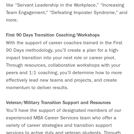
like “Servant Leadership in the Workplace,” “Increasing
Team Engagement,” “Defeating Imposter Syndrome,” and
more.
First 90 Days Transition Coaching/Workshops
With the support of career coaches trained in the First
90 Days methodology, you’ll create a plan for a high-
impact transition into your next role or career pivot.
Through resources, collaborative workshops with your
peers and 1:1 coaching, you’ll determine how to more
effectively lead new teams and projects, and create
momentum to deliver results.
Veteran/Military Transition Support and Resources
You’ll have the support of designated members of our
experienced MBA Career Services team who offer a
variety of career strategies and transition support
services to active duty and veteran students. Through