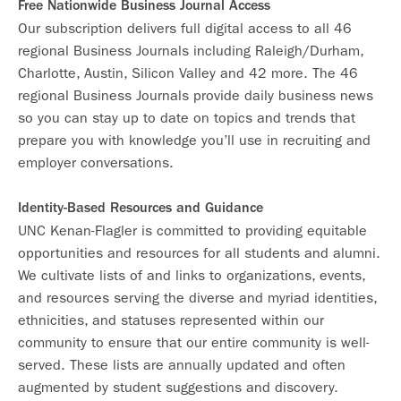
Free Nationwide Business Journal Access
Our subscription delivers full digital access to all 46
regional Business Journals including Raleigh/Durham,
Charlotte, Austin, Silicon Valley and 42 more. The 46
regional Business Journals provide daily business news
so you can stay up to date on topics and trends that
prepare you with knowledge you’ll use in recruiting and
employer conversations.
Identity-Based Resources and Guidance
UNC Kenan-Flagler is committed to providing equitable
opportunities and resources for all students and alumni.
We cultivate lists of and links to organizations, events,
and resources serving the diverse and myriad identities,
ethnicities, and statuses represented within our
community to ensure that our entire community is well-
served. These lists are annually updated and often
augmented by student suggestions and discovery.