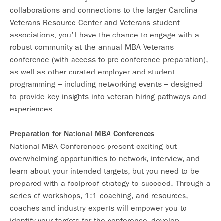
collaborations and connections to the larger Carolina
Veterans Resource Center and Veterans student
associations, you’ll have the chance to engage with a
robust community at the annual MBA Veterans
conference (with access to pre-conference preparation),
as well as other curated employer and student
programming – including networking events – designed
to provide key insights into veteran hiring pathways and
experiences.
Preparation for National MBA Conferences
National MBA Conferences present exciting but
overwhelming opportunities to network, interview, and
learn about your intended targets, but you need to be
prepared with a foolproof strategy to succeed. Through a
series of workshops, 1:1 coaching, and resources,
coaches and industry experts will empower you to
identify your targets for the conference, develop