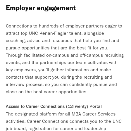
Employer engagement
Connections to hundreds of employer partners eager to
attract top UNC Kenan-Flagler talent, alongside
coaching, advice and resources that help you find and
pursue opportunities that are the best fit for you.
Through facilitated on-campus and off-campus recruiting
events, and the partnerships our team cultivates with
key employers, you’ll gather information and make
contacts that support you during the recruiting and
interview process, so you can confidently pursue and
close on the best career opportunities.
Access to Career Connections (12Twenty) Portal
The designated platform for all MBA Career Services
activities, Career Connections connects you to the UNC
job board, registration for career and leadership