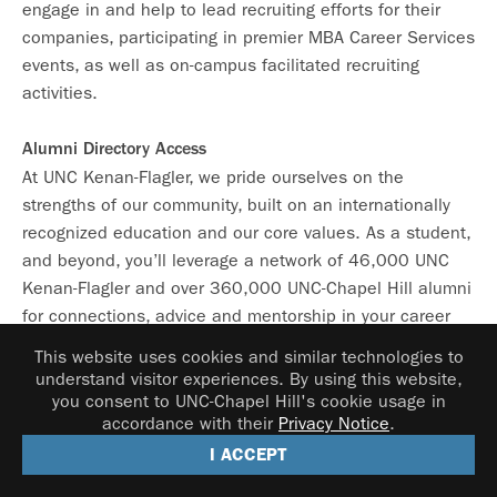
engage in and help to lead recruiting efforts for their
companies, participating in premier MBA Career Services
events, as well as on-campus facilitated recruiting
activities.
Alumni Directory Access
At UNC Kenan-Flagler, we pride ourselves on the
strengths of our community, built on an internationally
recognized education and our core values. As a student,
and beyond, you’ll leverage a network of 46,000 UNC
Kenan-Flagler and over 360,000 UNC-Chapel Hill alumni
for connections, advice and mentorship in your career
search.
This website uses cookies and similar technologies to
understand visitor experiences. By using this website,
HeelsEngage Alumni Networking Platform
you consent to UNC-Chapel Hill's cookie usage in
accordance with their
Privacy Notice
.
This campus-wide online networking platform connects
I ACCEPT
you with Carolina Alumni – as well as fellow students,
faculty, and staff – who can share their professional