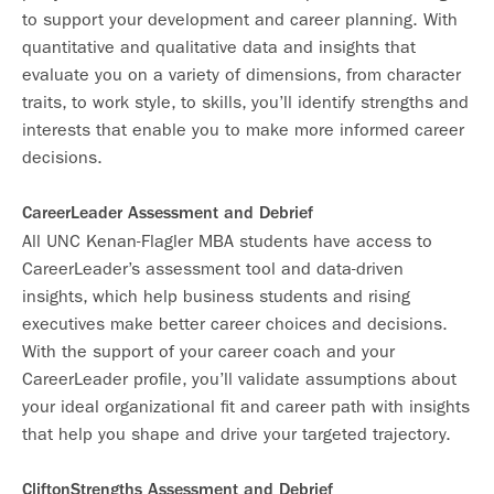
to support your development and career planning. With
quantitative and qualitative data and insights that
evaluate you on a variety of dimensions, from character
traits, to work style, to skills, you’ll identify strengths and
interests that enable you to make more informed career
decisions.
CareerLeader Assessment and Debrief
All UNC Kenan-Flagler MBA students have access to
CareerLeader’s assessment tool and data-driven
insights, which help business students and rising
executives make better career choices and decisions.
With the support of your career coach and your
CareerLeader profile, you’ll validate assumptions about
your ideal organizational fit and career path with insights
that help you shape and drive your targeted trajectory.
CliftonStrengths Assessment and Debrief