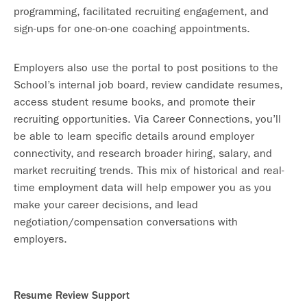
programming, facilitated recruiting engagement, and
sign-ups for one-on-one coaching appointments.
Employers also use the portal to post positions to the
School’s internal job board, review candidate resumes,
access student resume books, and promote their
recruiting opportunities. Via Career Connections, you’ll
be able to learn specific details around employer
connectivity, and research broader hiring, salary, and
market recruiting trends. This mix of historical and real-
time employment data will help empower you as you
make your career decisions, and lead
negotiation/compensation conversations with
employers.
Resume Review Support