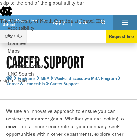
skip to the end of the global utility bar
Kenan-Flagler Business
The University of North Carolina at Chapel Hill
Apply
Give
School
Accessibility
Events
MBA
Request Info
Libraries
Maps
CAREER SUPPORT
Departments
ConnectCarolina
UNC Search
Programs
MBA
Weekend Executive MBA Program
skip to main
Career & Leadership
Career Support
We use an innovative approach to ensure you can
achieve your career goals. Whether you are looking to
move into a more senior role at your company, seek
opportunities within other departments, explore other