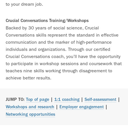
to your dream job.
Crucial Conversations Training/Workshops
Backed by 30 years of social science, Crucial
Conversations skills represent the standard in effective
communication and the marker of high-performance
individuals and organizations. Through our certified
Crucial Conversations coach, you’ll have the opportunity
to participate in workshop sessions and coursework that
teaches nine skills working through disagreement to
achieve better results.
JUMP TO:
Top of page
|
1:1 coaching
|
Self-assessment
|
Workshops and research
|
Employer engagement
|
Networking opportunities