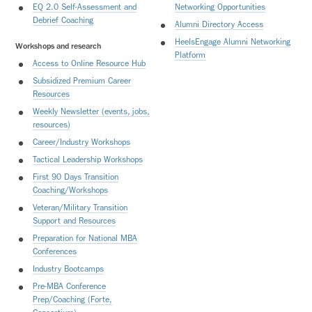
EQ 2.0 Self-Assessment and
Networking Opportunities
Debrief Coaching
Alumni Directory Access
HeelsEngage Alumni Networking
Workshops and research
Platform
Access to Online Resource Hub
Subsidized Premium Career
Resources
Weekly Newsletter (events, jobs,
resources)
Career/Industry Workshops
Tactical Leadership Workshops
First 90 Days Transition
Coaching/Workshops
Veteran/Military Transition
Support and Resources
Preparation for National MBA
Conferences
Industry Bootcamps
Pre-MBA
Conference
Prep/Coaching (Forte,