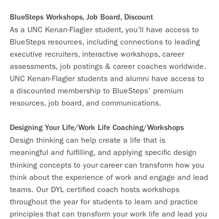
BlueSteps Workshops, Job Board, Discount
As a UNC Kenan-Flagler student, you’ll have access to
BlueSteps resources, including connections to leading
executive recruiters, interactive workshops, career
assessments, job postings & career coaches worldwide.
UNC Kenan-Flagler students and alumni have access to
a discounted membership to BlueSteps’ premium
resources, job board, and communications.
Designing Your Life/Work Life Coaching/Workshops
Design thinking can help create a life that is
meaningful
fulfilling, and applying specific design
and
thinking concepts to your career can transform how you
think about the experience of work and engage and lead
teams. Our DYL certified coach hosts workshops
throughout the year for students to learn and practice
principles that can transform your work life and lead you