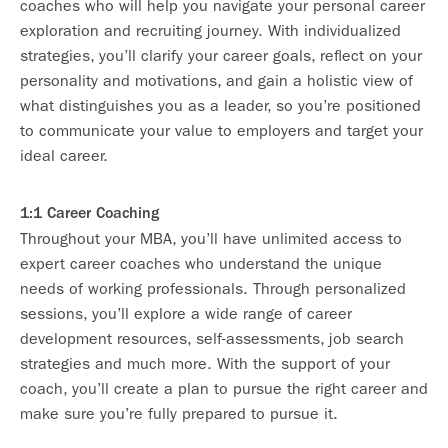
coaches who will help you navigate your personal career
exploration and recruiting journey. With individualized
strategies, you’ll clarify your career goals, reflect on your
personality and motivations, and gain a holistic view of
what distinguishes you as a leader, so you’re positioned
to communicate your value to employers and target your
ideal career.
1:1 Career Coaching
Throughout your MBA, you’ll have unlimited access to
expert career coaches who understand the unique
needs of working professionals. Through personalized
sessions, you’ll explore a wide range of career
development resources, self-assessments, job search
strategies and much more. With the support of your
coach, you’ll create a plan to pursue the right career and
make sure you’re fully prepared to pursue it.