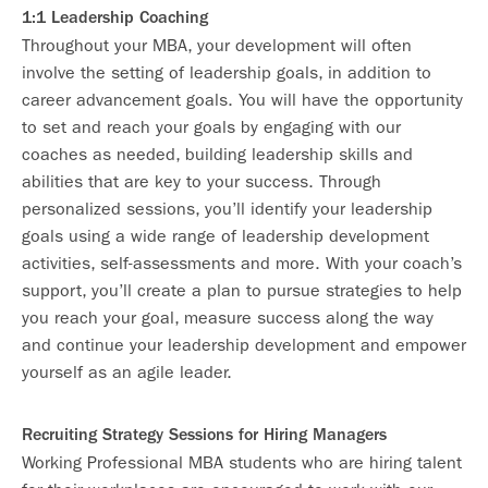
1:1 Leadership Coaching
Throughout your MBA, your development will often
involve the setting of leadership goals, in addition to
career advancement goals. You will have the opportunity
to set and reach your goals by engaging with our
coaches as needed, building leadership skills and
abilities that are key to your success. Through
personalized sessions, you’ll identify your leadership
goals using a wide range of leadership development
activities, self-assessments and more. With your coach’s
support, you’ll create a plan to pursue strategies to help
you reach your goal, measure success along the way
and continue your leadership development and empower
yourself as an agile leader.
Recruiting Strategy Sessions for Hiring Managers
Working Professional MBA students who are hiring talent