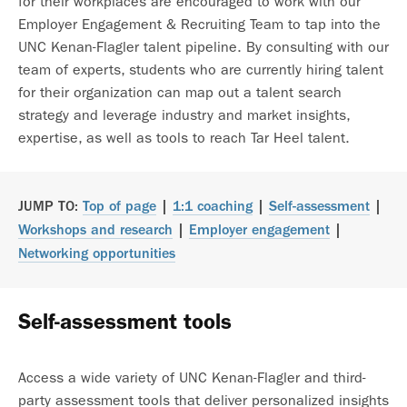
for their workplaces are encouraged to work with our
Employer Engagement & Recruiting Team to tap into the
UNC Kenan-Flagler talent pipeline. By consulting with our
team of experts, students who are currently hiring talent
for their organization can map out a talent search
strategy and leverage industry and market insights,
expertise, as well as tools to reach Tar Heel talent.
JUMP TO:
Top of page
|
1:1 coaching
|
Self-assessment
|
Workshops and research
|
Employer engagement
|
Networking opportunities
Self-assessment tools
Access a wide variety of UNC Kenan-Flagler and third-
party assessment tools that deliver personalized insights