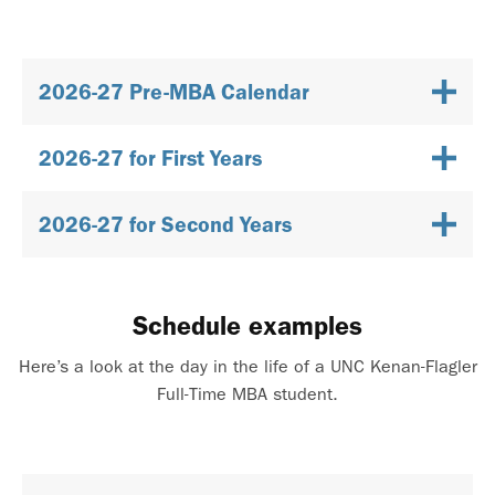
2026-27 Pre-MBA Calendar
2026-27 for First Years
2026-27 for Second Years
Schedule examples
Here’s a look at the day in the life of a UNC Kenan-Flagler
Full-Time MBA student.