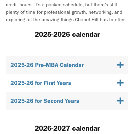
credit hours. It’s a packed schedule, but there’s still
plenty of time for professional growth, networking, and
exploring all the amazing things Chapel Hill has to offer.
2025-2026 calendar
2025-26 Pre-MBA Calendar
2025-26 for First Years
2025-26 for Second Years
2026-2027 calendar