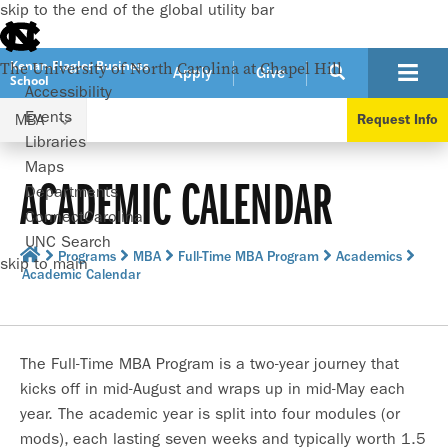
skip to the end of the global utility bar
Kenan-Flagler Business
The University of North Carolina at Chapel Hill
Apply
Give
School
Accessibility
Events
MBA
Request Info
Libraries
Maps
ACADEMIC CALENDAR
Departments
ConnectCarolina
UNC Search
Programs
MBA
Full-Time MBA Program
Academics
skip to main
Academic Calendar
The Full-Time MBA Program is a two-year journey that
kicks off in mid-August and wraps up in mid-May each
year. The academic year is split into four modules (or
mods), each lasting seven weeks and typically worth 1.5