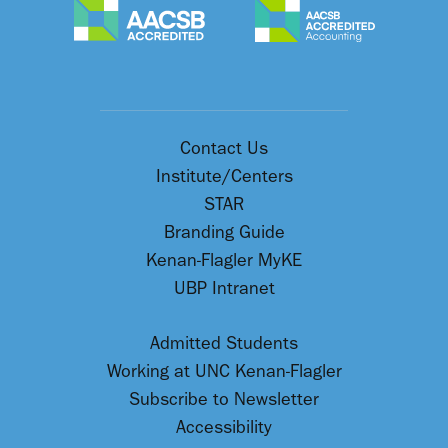
Contact Us
Institute/Centers
STAR
Branding Guide
Kenan-Flagler MyKE
UBP Intranet
Admitted Students
Working at UNC Kenan-Flagler
Subscribe to Newsletter
Accessibility