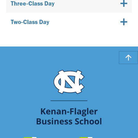
Three-Class Day
Two-Class Day