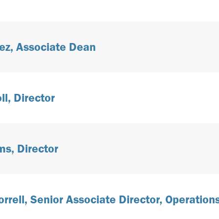
ez, Associate Dean
l, Director
s, Director
rrell, Senior Associate Director, Operation