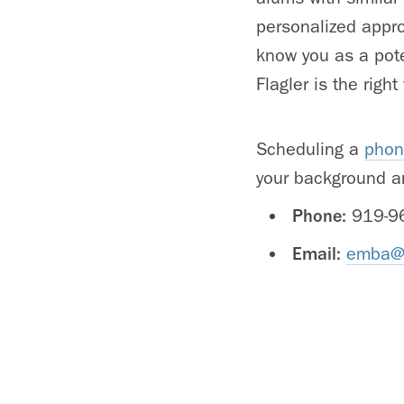
personalized appro
know you as a pote
Flagler is the right f
Scheduling a
phon
your background a
Phone:
919-9
Email:
emba@