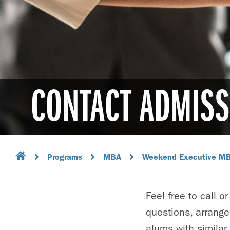
CONTACT ADMISS
Programs
MBA
Weekend Executive M
Feel free to call 
questions, arrange
alums with similar