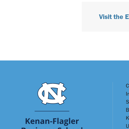
Visit the
C
I
S
B
K
U