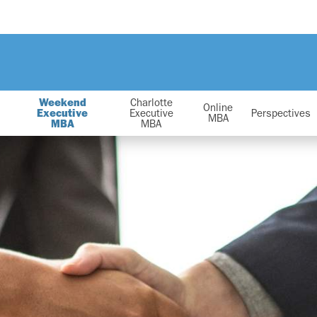
Weekend
Charlotte
Online
Executive
Executive
Perspectives
MBA
MBA
MBA