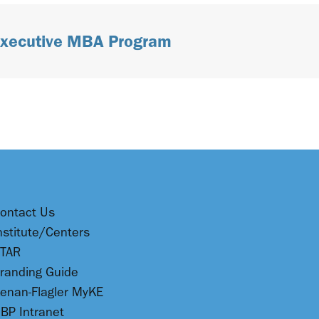
 Executive MBA Program
ontact Us
nstitute/Centers
TAR
randing Guide
enan-Flagler MyKE
BP Intranet