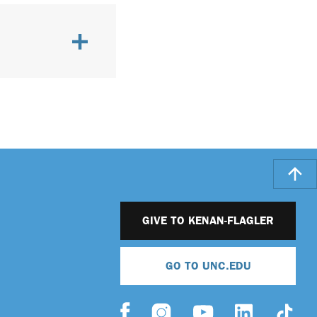
GIVE TO KENAN-FLAGLER
GO TO UNC.EDU