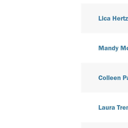
Lica Hertz
Mandy McG
Colleen P
Laura Tre