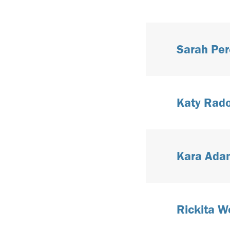
Sarah Per
Katy Radol
Kara Adam
Rickita Wo