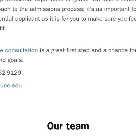
ach to the admissions process; it’s as important fo
ntial applicant as it is for you to make sure you f
it.
e consultation
is a great first step and a chance fo
nd goals.
62-9129
unc.edu
Our team