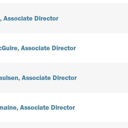
, Associate Director
uire, Associate Director
aulsen, Associate Director
maine, Associate Director