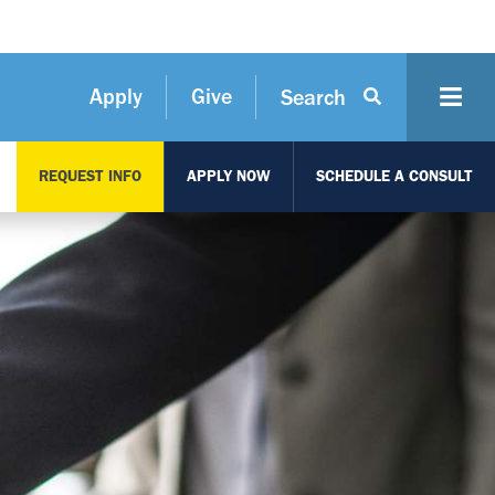
Apply
Give
Search
REQUEST INFO
APPLY NOW
SCHEDULE A CONSULT