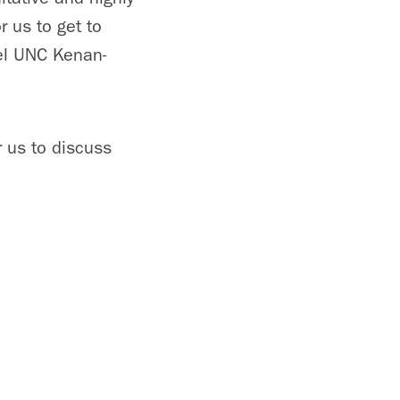
r us to get to
eel UNC Kenan-
r us to discuss