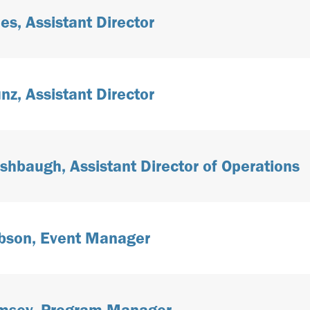
es, Assistant Director
nz, Assistant Director
Ashbaugh, Assistant Director of Operations
bson, Event Manager
amsey, Program Manager