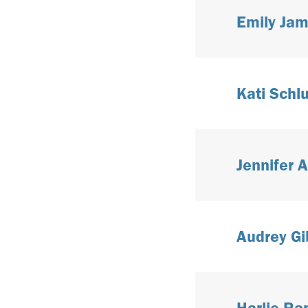
Emily Jam
Kati Schlu
Jennifer 
Audrey Gi
Harlie R