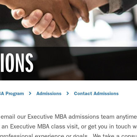
IONS
BA Program
Admissions
Contact Admissions
or email our Executive MBA admissions team anytime
 an Executive MBA class visit, or get you in touch w
 professional experience or goals. We take a consul