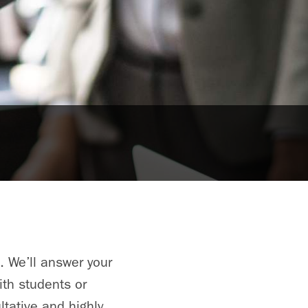
. We’ll answer your
ith students or
tative and highly