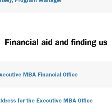
Financial aid and finding us
xecutive MBA Financial Office
ddress for the Executive MBA Office