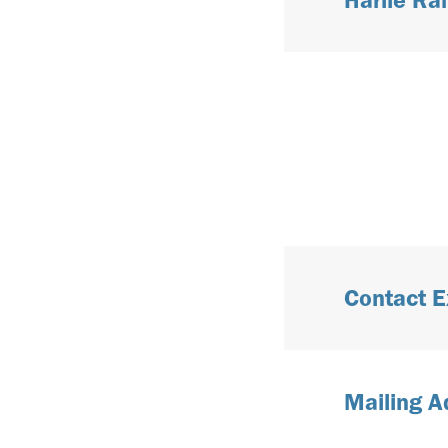
Contact E
Mailing A