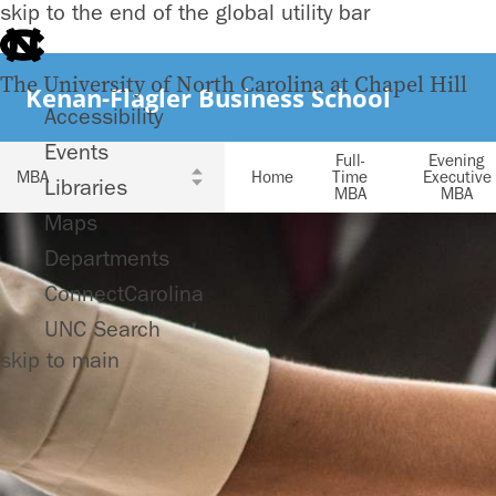
skip to the end of the global utility bar
The University of North Carolina at Chapel Hill
Kenan-Flagler Business School
Accessibility
Events
Full-
Evening
Home
Time
Executive
Libraries
MBA
MBA
Maps
Departments
ConnectCarolina
UNC Search
skip to main