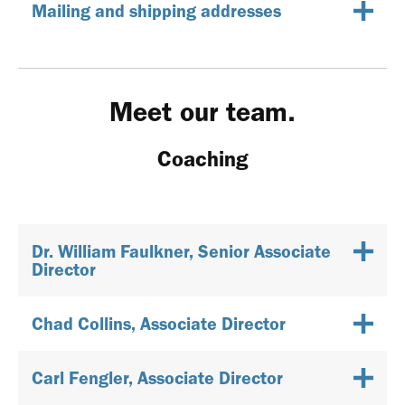
Mailing and shipping addresses
Meet our team.
Coaching
Dr. William Faulkner, Senior Associate
Director
Chad Collins, Associate Director
Carl Fengler, Associate Director