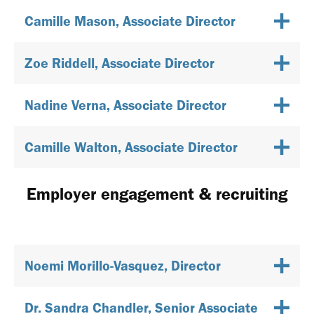
Camille Mason, Associate Director
Zoe Riddell, Associate Director
Nadine Verna, Associate Director
Camille Walton, Associate Director
Employer engagement & recruiting
Noemi Morillo-Vasquez, Director
Dr. Sandra Chandler, Senior Associate