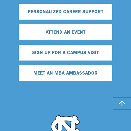
PERSONALIZED CAREER SUPPORT
ATTEND AN EVENT
SIGN UP FOR A CAMPUS VISIT
MEET AN MBA AMBASSADOR