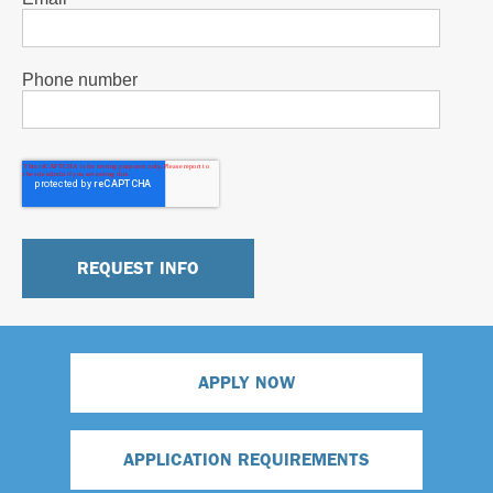
Phone number
APPLY NOW
APPLICATION REQUIREMENTS