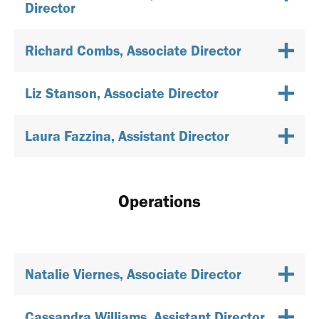
Director
Richard Combs, Associate Director
Liz Stanson, Associate Director
Laura Fazzina, Assistant Director
Operations
Natalie Viernes, Associate Director
Cassandra Williams, Assistant Director