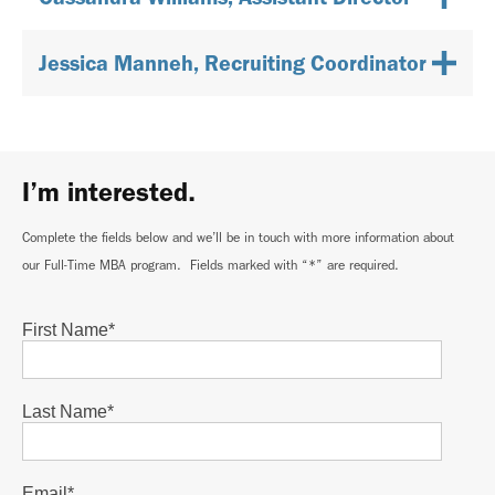
Jessica Manneh, Recruiting Coordinator
I’m interested.
Complete the fields below and we’ll be in touch with more information about
our Full-Time MBA program. Fields marked with “*” are required.
First Name
*
Last Name
*
Email
*