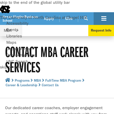
skip to the end of the global utility bar
Kenan-Flagler Business
The University of North Carolina at Chapel Hill
Apply
Give
School
Accessibility
Events
MBA
Request Info
Libraries
Maps
CONTACT MBA CAREER
Departments
ConnectCarolina
SERVICES
UNC Search
skip to main
Programs
MBA
Full-Time MBA Program
Career & Leadership
Contact Us
Our dedicated career coaches, employer engagement