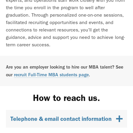
experts, and operations staff work closely with you from
the time you enroll in the program to well after
graduation. Through personalized one-on-one sessions,
facilitated recruiting opportunities and events, and
connections to relevant resources, you’ll get the
guidance, advice and support you need to achieve long-
term career success.
Are you an employer looking to hire our MBA talent? See
our
recruit Full-Time MBA students page
.
How to reach us.
Telephone & email contact information