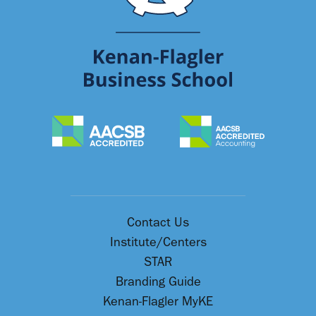
Contact Us
Institute/Centers
STAR
Branding Guide
Kenan-Flagler MyKE