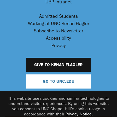
UBP Intranet
Admitted Students
Working at UNC Kenan-Flagler
Subscribe to Newsletter
Accessibility
Privacy
GIVE TO KENAN-FLAGLER
GO TO UNC.EDU
This website uses cookies and similar technologies to
understand visitor experiences. By using this website,
you consent to UNC-Chapel Hill's cookie usage in
accordance with their
Privacy Notice
.
© 2026 UNC Kenan-Flagler Business School