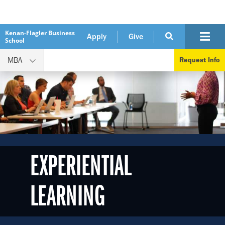
Kenan-Flagler Business
Apply
Give
School
MBA
Request Info
EXPERIENTIAL
LEARNING