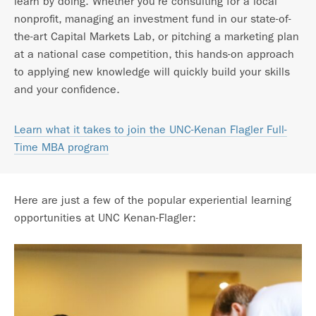
learn by doing. Whether you’re consulting for a local
nonprofit, managing an investment fund in our state-of-
the-art Capital Markets Lab, or pitching a marketing plan
at a national case competition, this hands-on approach
to applying new knowledge will quickly build your skills
and your confidence.
Learn what it takes to join the UNC-Kenan Flagler Full-
Time MBA program
Here are just a few of the popular experiential learning
opportunities at UNC Kenan-Flagler: