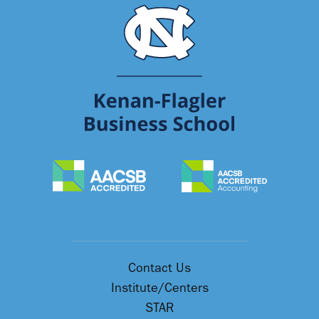
Contact Us
Institute/Centers
STAR