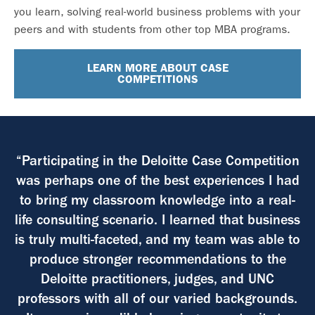
you learn, solving real-world business problems with your
peers and with students from other top MBA programs.
LEARN MORE ABOUT CASE
COMPETITIONS
“Participating in the Deloitte Case Competition
was perhaps one of the best experiences I had
to bring my classroom knowledge into a real-
life consulting scenario. I learned that business
is truly multi-faceted, and my team was able to
produce stronger recommendations to the
Deloitte practitioners, judges, and UNC
professors with all of our varied backgrounds.