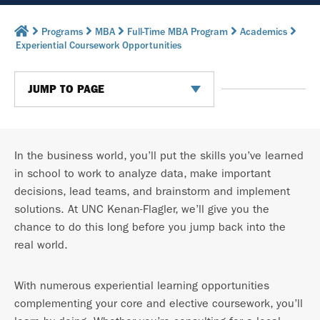
Programs
MBA
Full-Time MBA Program
Academics
Experiential Coursework Opportunities
JUMP TO PAGE
In the business world, you’ll put the skills you’ve learned
in school to work to analyze data, make important
decisions, lead teams, and brainstorm and implement
solutions. At UNC Kenan-Flagler, we’ll give you the
chance to do this long before you jump back into the
real world.
With numerous experiential learning opportunities
complementing your core and elective coursework, you’ll