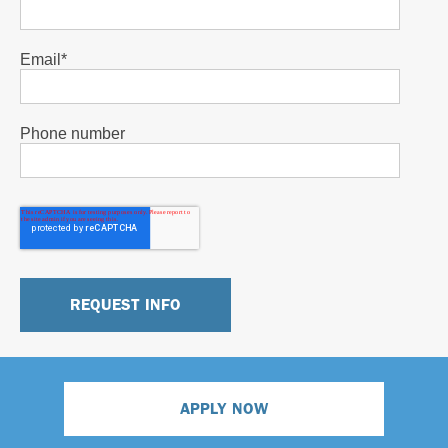
Email
*
Phone number
APPLY NOW