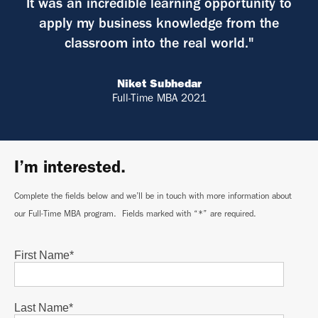
It was an incredible learning opportunity to
apply my business knowledge from the
classroom into the real world."
Niket Subhedar
Full-Time MBA 2021
I’m interested.
Complete the fields below and we’ll be in touch with more information about
our Full-Time MBA program. Fields marked with “*” are required.
First Name
*
Last Name
*