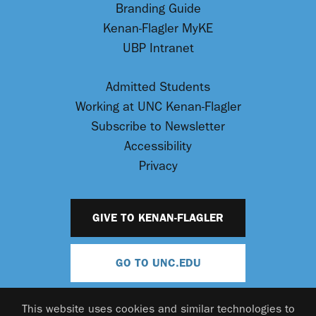
Branding Guide
Kenan-Flagler MyKE
UBP Intranet
Admitted Students
Working at UNC Kenan-Flagler
Subscribe to Newsletter
Accessibility
Privacy
GIVE TO KENAN-FLAGLER
GO TO UNC.EDU
This website uses cookies and similar technologies to