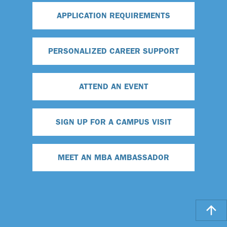
APPLICATION REQUIREMENTS
PERSONALIZED CAREER SUPPORT
ATTEND AN EVENT
SIGN UP FOR A CAMPUS VISIT
MEET AN MBA AMBASSADOR