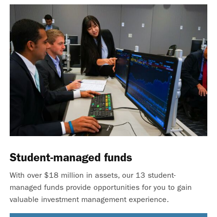
Student-managed funds
With over $18 million in assets, our 13 student-
managed funds provide opportunities for you to gain
valuable investment management experience.