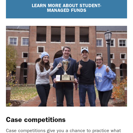
LEARN MORE ABOUT STUDENT-
MANAGED FUNDS
Case competitions
Case competitions give you a chance to practice what