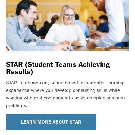
STAR (Student Teams Achieving
Results)
STAR is a hands-on, action-based, experiential learning
experience where you develop consulting skills while
working with real companies to solve complex business
problems.
LEARN MORE ABOUT STAR