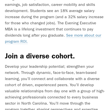
earnings, job satisfaction, career mobility and skills
development. Students see an 18% average salary
increase during the program (and a 32% salary increase
for those who changed jobs). The Evening Executive
MBA is a lifelong investment that continues to pay
dividends long after you graduate.
See more about our
program ROI.
Join a diverse cohort.
Develop your leadership potential; strengthen your
network. Through dynamic, face-to-face, team-based
learning, you’ll connect and collaborate with a diverse
cohort of driven, experienced peers. You’ll develop
valuable relationships from day one with a group of high-
achieving professionals connected to every business
sector in North Carolina. You’ll move through the
program together, sharing perspectives and expertise