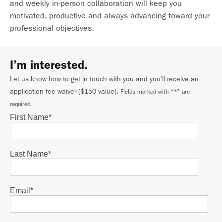
and weekly in-person collaboration will keep you
motivated, productive and always advancing toward your
professional objectives.
I’m interested.
Let us know how to get in touch with you and you’ll receive an
application fee waiver ($150 value).
Fields marked with “*” are
required.
First Name
*
Last Name
*
Email
*