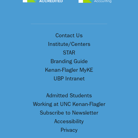
Contact Us
Institute/Centers
STAR
Branding Guide
Kenan-Flagler MyKE
UBP Intranet
Admitted Students
Working at UNC Kenan-Flagler
Subscribe to Newsletter
Accessibility
Privacy