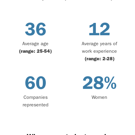
36
12
Average age
Average years of
(range: 25-54)
work experience
(range: 2-28)
60
28
%
Companies
Women
represented