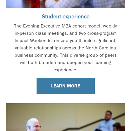
Student experience
The Evening Executive MBA cohort model, weekly
in-person class meetings, and two cross-program
Impact Weekends, ensure you'll build significant,
valuable relationships across the North Carolina
business community. This diverse group of peers
will both broaden and deepen your learning
experience.
LEARN MORE