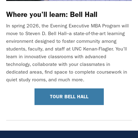
Where you'll learn: Bell Hall
In spring 2026, the Evening Executive MBA Program will
move to Steven D. Bell Hall–a state-of-the-art learning
environment designed to foster community among
students, faculty, and staff at UNC Kenan-Flagler. You’ll
learn in innovative classrooms with advanced
technology, collaborate with your classmates in
dedicated areas, find space to complete coursework in
quiet study rooms, and much more.
TOUR BELL HALL