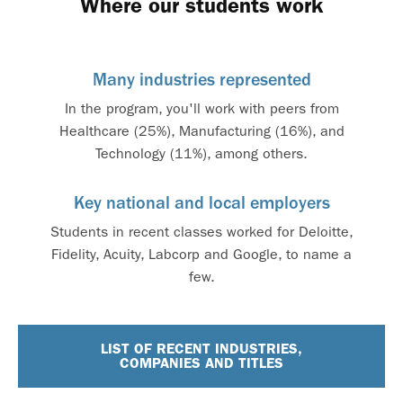
Where our students work
Many industries represented
In the program, you'll work with peers from
Healthcare (25%), Manufacturing (16%), and
Technology (11%), among others.
Key national and local employers
Students in recent classes worked for Deloitte,
Fidelity, Acuity, Labcorp and Google, to name a
few.
LIST OF RECENT INDUSTRIES,
COMPANIES AND TITLES