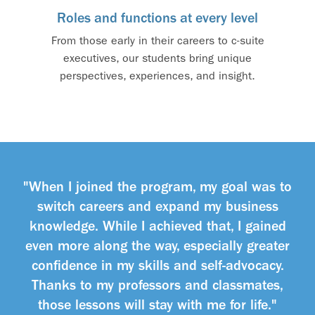
Roles and functions at every level
From those early in their careers to c-suite
executives, our students bring unique
perspectives, experiences, and insight.
"When I joined the program, my goal was to
switch careers and expand my business
knowledge. While I achieved that, I gained
even more along the way, especially greater
confidence in my skills and self-advocacy.
Thanks to my professors and classmates,
those lessons will stay with me for life."