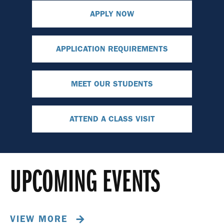
APPLY NOW
APPLICATION REQUIREMENTS
MEET OUR STUDENTS
ATTEND A CLASS VISIT
UPCOMING EVENTS
VIEW MORE