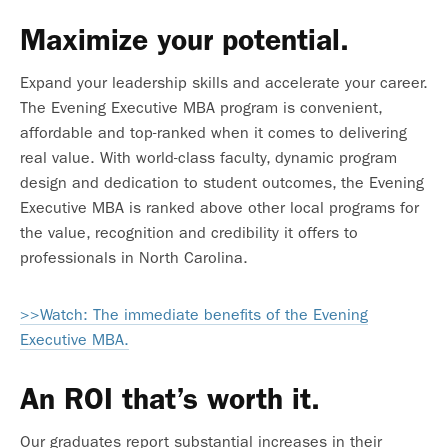
Maximize your potential.
Expand your leadership skills and accelerate your career.
The Evening Executive MBA program is convenient,
affordable and top-ranked when it comes to delivering
real value. With world-class faculty, dynamic program
design and dedication to student outcomes, the Evening
Executive MBA is ranked above other local programs for
the value, recognition and credibility it offers to
professionals in North Carolina.
>>Watch: The immediate benefits of the Evening
Executive MBA.
An ROI that’s worth it.
Our graduates report
substantial increases in their