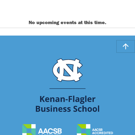
No upcoming events at this time.