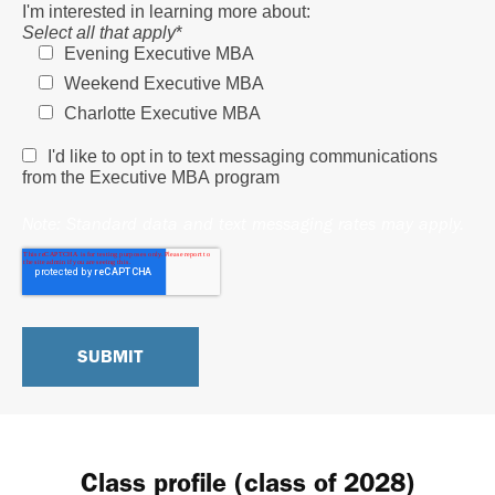
I'm interested in learning more about:
Select all that apply
*
Evening Executive MBA
Weekend Executive MBA
Charlotte Executive MBA
I'd like to opt in to text messaging communications
from the Executive MBA program
Note: Standard data and text messaging rates may apply.
Class profile (class of 2028)