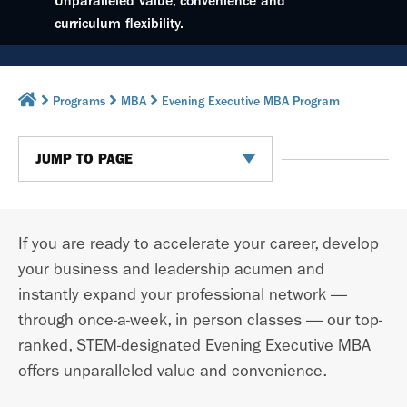
Unparalleled value, convenience and
curriculum flexibility.
Programs
MBA
Evening Executive MBA Program
JUMP TO PAGE
If you are ready to accelerate your career, develop
your business and leadership acumen and
instantly expand your professional network —
through once-a-week, in person classes —
our top-
ranked, STEM-designated Evening Executive MBA
offers unparalleled value and convenience.