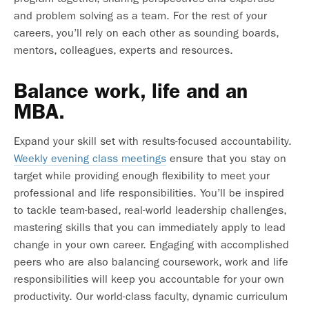
and problem solving as a team. For the rest of your
careers, you’ll rely on each other as sounding boards,
mentors, colleagues, experts and resources.
Balance work, life and an
MBA.
Expand your skill set with results-focused accountability.
Weekly evening class meetings
ensure that you stay on
target while providing enough flexibility to meet your
professional and life responsibilities. You’ll be inspired
to tackle team-based, real-world leadership challenges,
mastering skills that you can immediately apply to lead
change in your own career. Engaging with accomplished
peers who are also balancing coursework, work and life
responsibilities will keep you accountable for your own
productivity. Our world-class faculty, dynamic curriculum