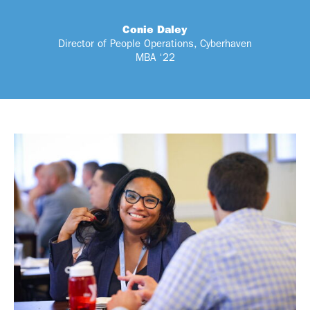
Conie Daley
Director of People Operations, Cyberhaven
MBA ‘22