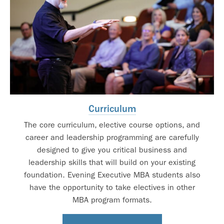
Curriculum
The core curriculum, elective course options, and
career and leadership programming are carefully
designed to give you critical business and
leadership skills that will build on your existing
foundation. Evening Executive MBA students also
have the opportunity to take electives in other
MBA program formats.