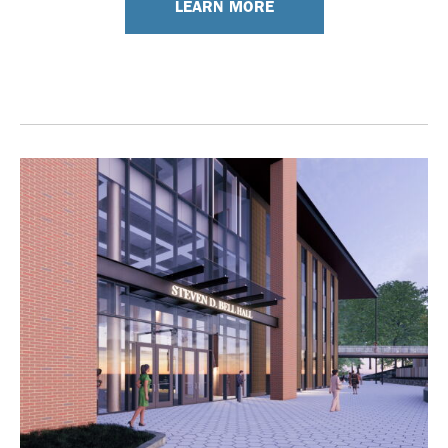
LEARN MORE