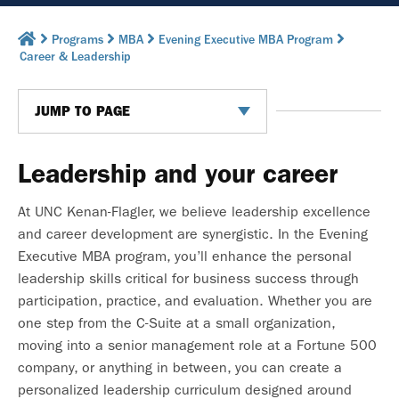
Programs
MBA
Evening Executive MBA Program
Career & Leadership
JUMP TO PAGE
Leadership and your career
At UNC Kenan-Flagler, we believe leadership excellence
and career development are synergistic. In the Evening
Executive MBA program, you’ll enhance the personal
leadership skills critical for business success through
participation, practice, and evaluation. Whether you are
one step from the C-Suite at a small organization,
moving into a senior management role at a Fortune 500
company, or anything in between, you can create a
personalized leadership curriculum designed around