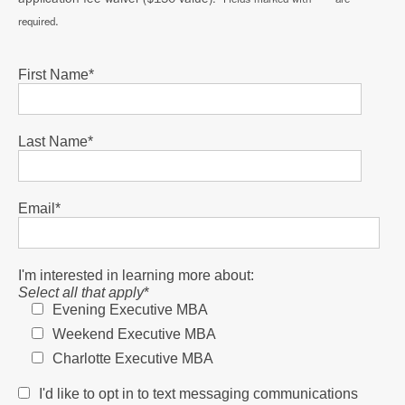
required.
First Name
*
Last Name
*
Email
*
I'm interested in learning more about:
Select all that apply
*
Evening Executive MBA
Weekend Executive MBA
Charlotte Executive MBA
I'd like to opt in to text messaging communications