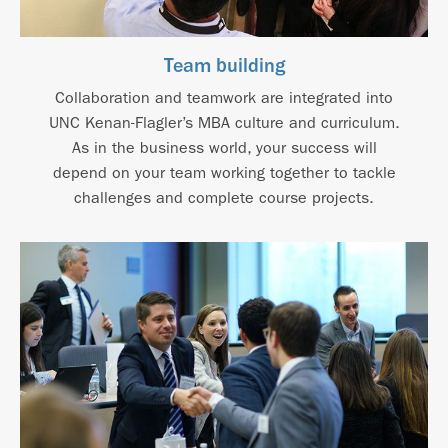
Team building
Collaboration and teamwork are integrated into
UNC Kenan-Flagler’s MBA culture and curriculum.
As in the business world, your success will
depend on your team working together to tackle
challenges and complete course projects.