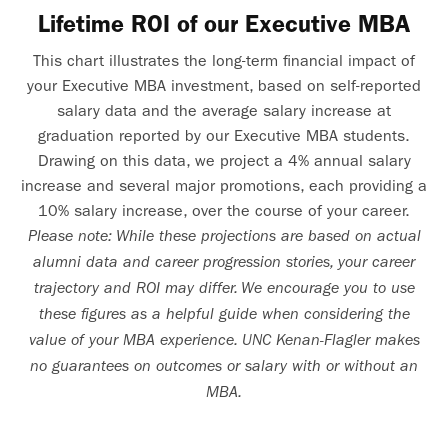
Lifetime ROI of our Executive MBA
This chart illustrates the long-term financial impact of
your Executive MBA investment, based on self-reported
salary data and the average salary increase at
graduation reported by our Executive MBA students.
Drawing on this data, we project a 4% annual salary
increase and several major promotions, each providing a
10% salary increase, over the course of your career.
Please note: While these projections are based on actual
alumni data and career progression stories, your career
trajectory and ROI may differ. We encourage you to use
these figures as a helpful guide when considering the
value of your MBA experience. UNC Kenan-Flagler makes
no guarantees on outcomes or salary with or without an
MBA.