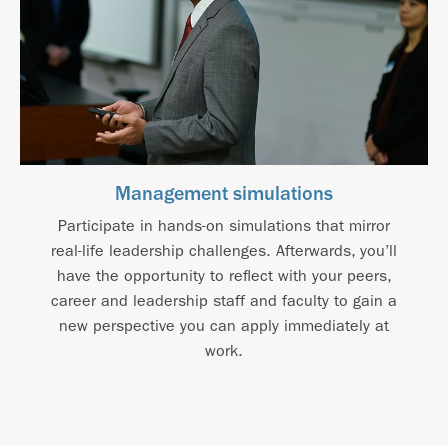
Management simulations
Participate in hands-on simulations that mirror
real-life leadership challenges. Afterwards, you’ll
have the opportunity to reflect with your peers,
career and leadership staff and faculty to gain a
new perspective you can apply immediately at
work.