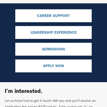
CAREER SUPPORT
LEADERSHIP EXPERIENCE
ADMISSIONS
APPLY NOW
I’m interested.
Let us know how to get in touch with you and you’ll receive an
application fee waiver ($150 value)
. Fields marked with “*” are