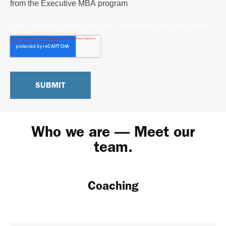
from the Executive MBA program
Note: Standard data and text messaging rates may apply.
Who we are — Meet our
team.
Coaching