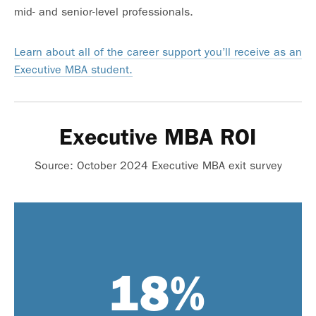
mid- and senior-level professionals.
Learn about all of the career support you’ll receive as an
Executive MBA student.
Executive MBA ROI
Source: October 2024 Executive MBA exit survey
range for students:
Starting salary
18
%
$64,000 – $240,000
range at program completion:
Ending salary