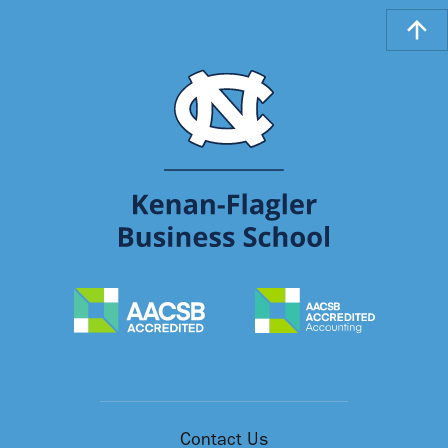
Contact Us