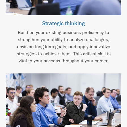
Strategic thinking
Build on your existing business proficiency to
strengthen your ability to analyze challenges,
envision long-term goals, and apply innovative
strategies to achieve them. This critical skill is
vital to your success throughout your career.