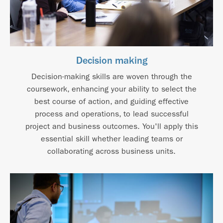
Decision making
Decision-making skills are woven through the
coursework, enhancing your ability to select the
best course of action, and guiding effective
process and operations, to lead successful
project and business outcomes. You'll apply this
essential skill whether leading teams or
collaborating across business units.