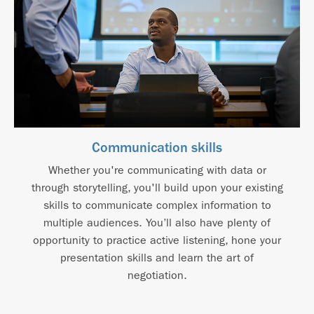
Communication skills
Whether you're communicating with data or
through storytelling, you'll build upon your existing
skills to communicate complex information to
multiple audiences. You’ll also have plenty of
opportunity to practice active listening, hone your
presentation skills and learn the art of
negotiation.