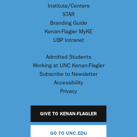
Institute/Centers
STAR
Branding Guide
Kenan-Flagler MyKE
UBP Intranet
Admitted Students
Working at UNC Kenan-Flagler
Subscribe to Newsletter
Accessibility
Privacy
GIVE TO KENAN-FLAGLER
GO TO UNC.EDU