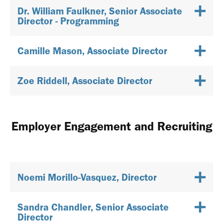
Dr. William Faulkner, Senior Associate
Director - Programming
Camille Mason, Associate Director
Zoe Riddell, Associate Director
Employer Engagement and Recruiting
Noemi Morillo-Vasquez, Director
Sandra Chandler, Senior Associate
Director