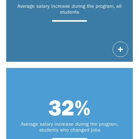
$75,000 – $320,000
Average salary increase during the program, all
students
Note: Salary ranges are specific to Evening Executive MBA students
32
%
of students
changed jobs during the
41%
.
program
of students
Another
intend to change jobs
42%
Average salary increase during the program,
of graduation.
within one year
students who changed jobs