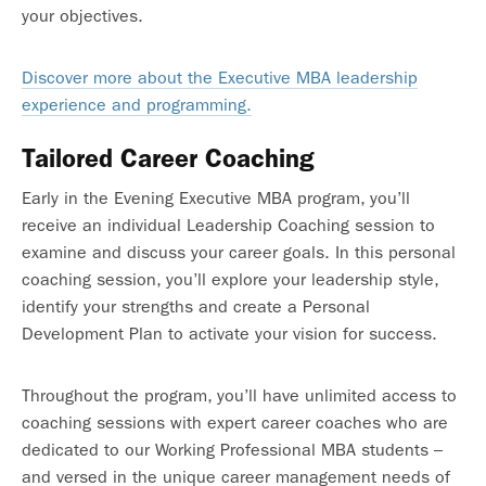
your objectives.
Discover more about the Executive MBA leadership
experience and programming.
Tailored Career Coaching
Early in the Evening Executive MBA program, you’ll
receive an individual Leadership Coaching session to
examine and discuss your career goals. In this personal
coaching session, you’ll explore your leadership style,
identify your strengths and create a Personal
Development Plan to activate your vision for success.
Throughout the program, you’ll have unlimited access to
coaching sessions with expert career coaches who are
dedicated to our Working Professional MBA students –
and versed in the unique career management needs of