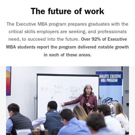
The future of work
The Executive MBA program prepares graduates with the
critical skills employers are seeking, and professionals
need, to succeed into the future.
Over 92% of Executive
MBA students report the program delivered notable growth
in each of these areas.