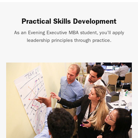
Practical Skills Development
As an Evening Executive MBA student, you’ll apply
leadership principles through practice.