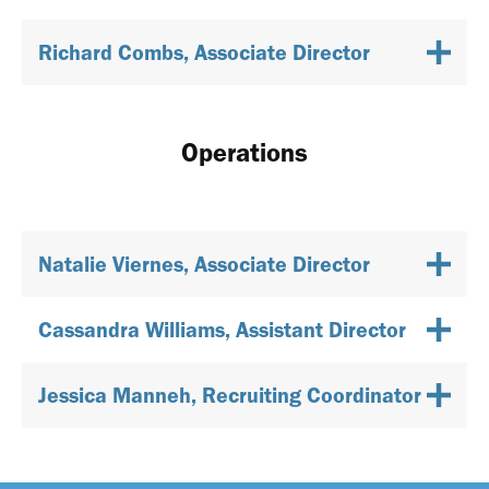
Richard Combs, Associate Director
Operations
Natalie Viernes, Associate Director
Cassandra Williams, Assistant Director
Jessica Manneh, Recruiting Coordinator