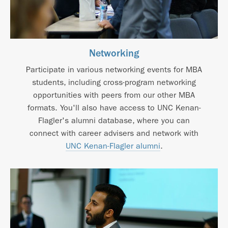
Networking
Participate in various networking events for MBA
students, including cross-program networking
opportunities with peers from our other MBA
formats. You'll also have access to UNC Kenan-
Flagler's alumni database, where you can
connect with career advisers and network with
UNC Kenan-Flagler alumni
.