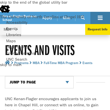
skip to the end of the global utility bar
Kenan-Flagler Business
The University of North Carolina at Chapel Hill
Apply
Give
School
Accessibility
Events
MBA
Request Info
Libraries
Maps
EVENTS AND VISITS
Departments
ConnectCarolina
UNC Search
Programs
MBA
Full-Time MBA Program
Events
skip to main
JUMP TO PAGE
UNC Kenan-Flagler encourages applicants to join us
here in Chapel Hill, or connect with us online, to gain