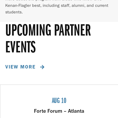
Kenan-Flagler best, including staff, alumni, and current
students.
UPCOMING PARTNER
EVENTS
VIEW MORE
AUG 10
Forte Forum – Atlanta