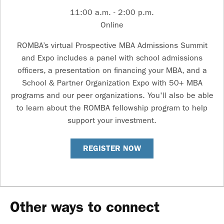
11:00 a.m. - 2:00 p.m.
Online
ROMBA’s virtual Prospective MBA Admissions Summit
and Expo includes a panel with school admissions
officers, a presentation on financing your MBA, and a
School & Partner Organization Expo with 50+ MBA
programs and our peer organizations. You'll also be able
to learn about the ROMBA fellowship program to help
support your investment.
REGISTER NOW
Other ways to connect