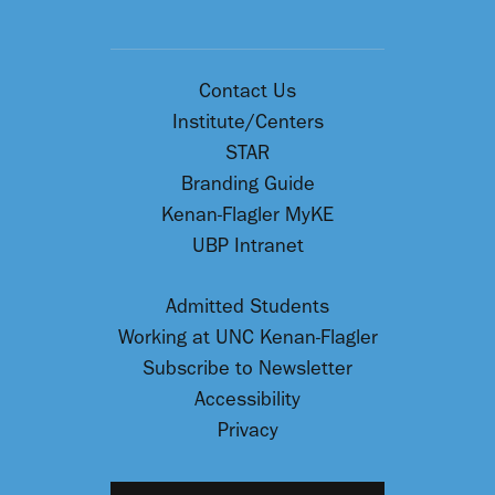
Contact Us
Institute/Centers
STAR
Branding Guide
Kenan-Flagler MyKE
UBP Intranet
Admitted Students
Working at UNC Kenan-Flagler
Subscribe to Newsletter
Accessibility
Privacy