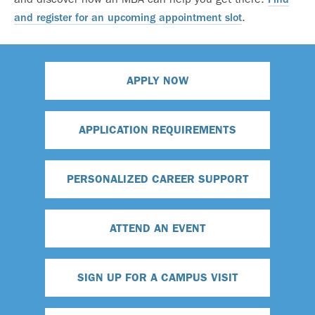
.
and register for an upcoming appointment slot
APPLY NOW
APPLICATION REQUIREMENTS
PERSONALIZED CAREER SUPPORT
ATTEND AN EVENT
SIGN UP FOR A CAMPUS VISIT