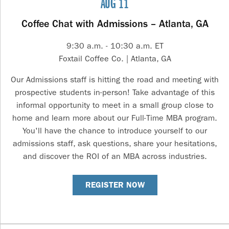
AUG 11
Coffee Chat with Admissions – Atlanta, GA
9:30 a.m. - 10:30 a.m. ET
Foxtail Coffee Co. | Atlanta, GA
Our Admissions staff is hitting the road and meeting with
prospective students in-person! Take advantage of this
informal opportunity to meet in a small group close to
home and learn more about our Full-Time MBA program.
You'll have the chance to introduce yourself to our
admissions staff, ask questions, share your hesitations,
and discover the ROI of an MBA across industries.
REGISTER NOW