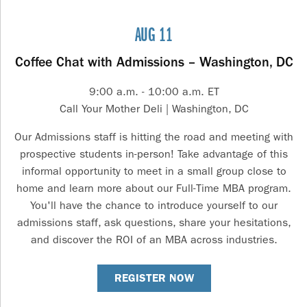
AUG 11
Coffee Chat with Admissions – Washington, DC
9:00 a.m. - 10:00 a.m. ET
Call Your Mother Deli | Washington, DC
Our Admissions staff is hitting the road and meeting with
prospective students in-person! Take advantage of this
informal opportunity to meet in a small group close to
home and learn more about our Full-Time MBA program.
You'll have the chance to introduce yourself to our
admissions staff, ask questions, share your hesitations,
and discover the ROI of an MBA across industries.
REGISTER NOW