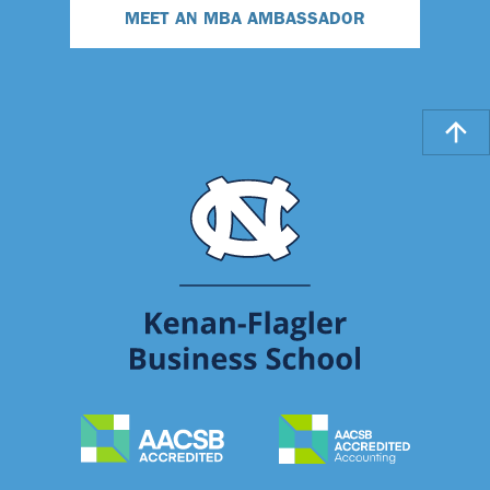
MEET AN MBA AMBASSADOR