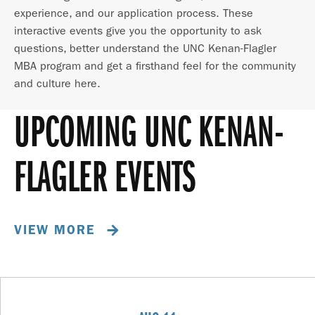
experience, and our application process. These
interactive events give you the opportunity to ask
questions, better understand the UNC Kenan-Flagler
MBA program and get a firsthand feel for the community
and culture here.
UPCOMING UNC KENAN-
FLAGLER EVENTS
VIEW MORE