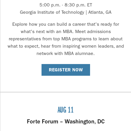
5:00 p.m. - 8:30 p.m. ET
Georgia Institute of Technology | Atlanta, GA
Explore how you can build a career that's ready for
what's next with an MBA. Meet admissions
representatives from top MBA programs to learn about
what to expect, hear from inspiring women leaders, and
network with MBA alumnae.
REGISTER NOW
AUG 11
Forte Forum – Washington, DC