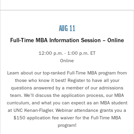
AUG 11
Full-Time MBA Information Session – Online
12:00 p.m. - 1:00 p.m. ET
Online
Learn about our top-ranked Full-Time MBA program from
those who know it best! Register to have all your
questions answered by a member of our admissions
team. We’ll discuss the application process, our MBA
curriculum, and what you can expect as an MBA student
at UNC Kenan-Flagler. Webinar attendance grants you a
$150 application fee waiver for the Full-Time MBA
program!