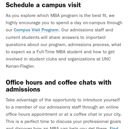
Schedule a campus visit
As you explore which MBA program is the best fit, we
highly encourage you to spend a day on-campus through
our
. Our admissions staff and
Campus Visit Program
current students will share answers to important
questions about our program, admissions process, what
to expect as a Full-Time MBA student and how to get
involved in student clubs and organizations at UNC
Kenan-Flagler.
Office hours and coffee chats with
admissions
Take advantage of the opportunity to introduce yourself
to a member of our admissions staff through an online
office hours appointment or at a coffee chat in your city.
This is a perfect time to discuss your professional goals
and discover how an MBA can help you get there.
Find