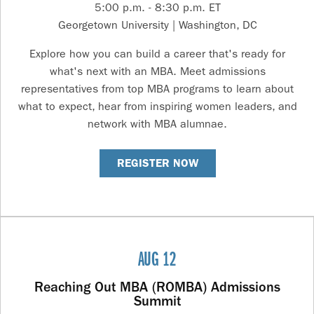
5:00 p.m. - 8:30 p.m. ET
Georgetown University | Washington, DC
Explore how you can build a career that's ready for
what's next with an MBA. Meet admissions
representatives from top MBA programs to learn about
what to expect, hear from inspiring women leaders, and
network with MBA alumnae.
REGISTER NOW
AUG 12
Reaching Out MBA (ROMBA) Admissions
Summit