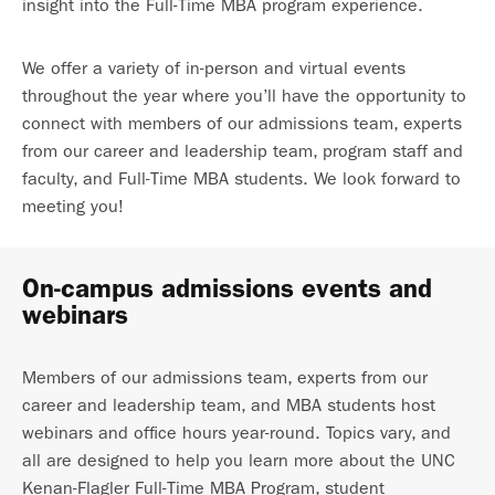
insight into the Full-Time MBA program experience.
We offer a variety of in-person and virtual events
throughout the year where you’ll have the opportunity to
connect with members of our admissions team, experts
from our career and leadership team, program staff and
faculty, and Full-Time MBA students. We look forward to
meeting you!
On-campus admissions events and
webinars
Members of our admissions team, experts from our
career and leadership team, and MBA students host
webinars and office hours year-round. Topics vary, and
all are designed to help you learn more about the UNC
Kenan-Flagler Full-Time MBA Program, student