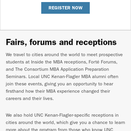
REGISTER NOW
Fairs, forums and receptions
We travel to cities around the world to meet prospective
students at Inside the MBA receptions, Forté Forums,
and The Consortium MBA Application Preparation
Seminars. Local UNC Kenan-Flagler MBA alumni often
join these events, giving you an opportunity to hear
firsthand how their MBA experience changed their
careers and their lives.
We also hold UNC Kenan-Flagler-specific receptions in
cities around the world, which give you a chance to learn
more about the program from those who know UNC