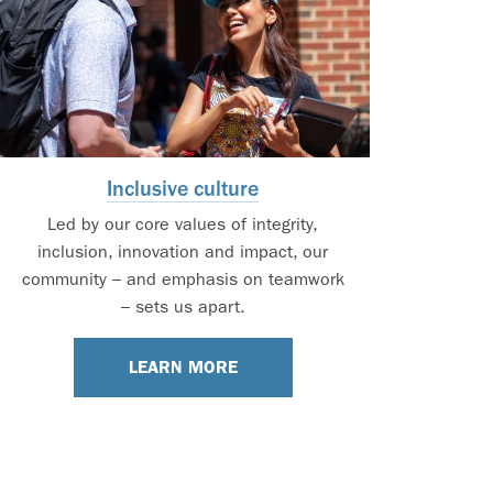
Inclusive culture
Led by our core values of integrity,
inclusion, innovation and impact, our
community – and emphasis on teamwork
– sets us apart.
LEARN MORE