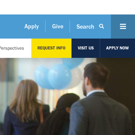
Apply
Give
Search
Perspectives
REQUEST INFO
VISIT US
APPLY NOW