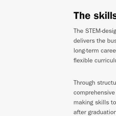
The skill
The STEM-desig
delivers the bu
long-term caree
flexible curric
Through structu
comprehensive l
making skills t
after graduatio