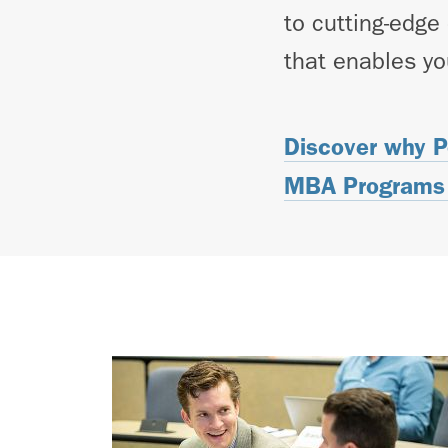
to cutting-edge
that enables yo
Discover why P
MBA Programs 