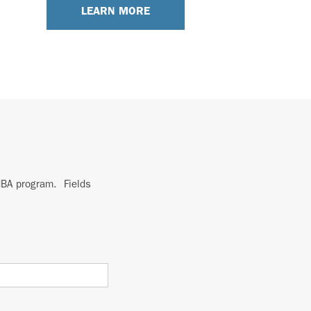
LEARN MORE
 MBA program. Fields