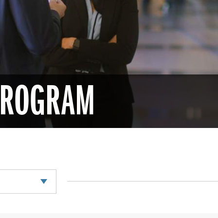
 PROGRAM