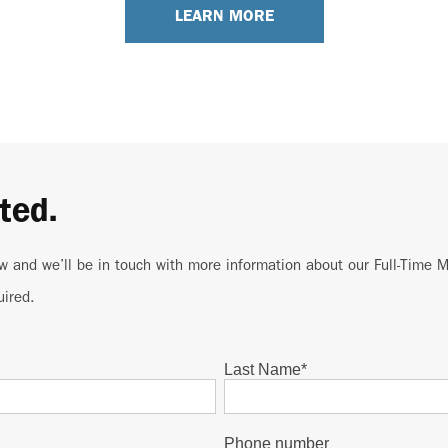
LEARN MORE
ted.
w and we’ll be in touch with more information about our Full-Time
uired.
Last Name
*
Phone number