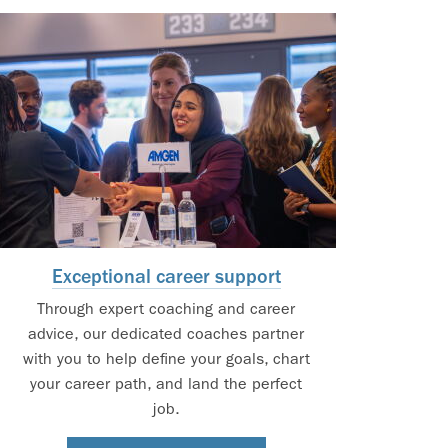
Exceptional career support
Through expert coaching and career
advice, our dedicated coaches partner
with you to help define your goals, chart
your career path, and land the perfect
job.