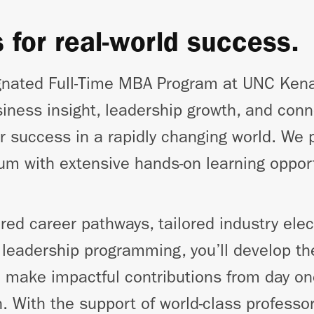
s for real-world success.
nated Full-Time MBA Program at UNC Kena
siness insight, leadership growth, and conn
r success in a rapidly changing world. We p
ulum with extensive hands-on learning oppor
red career pathways, tailored industry elec
eadership programming, you’ll develop the
o make impactful contributions from day on
n. With the support of world-class profess