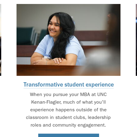
Transformative student experience
When you pursue your MBA at UNC
Kenan-Flagler, much of what you'll
experience happens outside of the
classroom in student clubs, leadership
roles and community engagement.