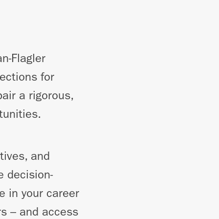
n-Flagler
ections for
air a rigorous,
tunities.
tives, and
 decision-
e in your career
ors – and access