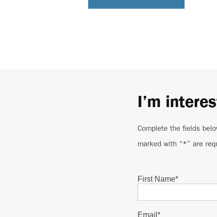
I’m interes
Complete the fields belo
marked with “*” are req
First Name
*
Email
*