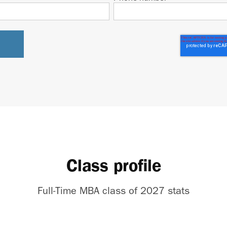
Class profile
Full-Time MBA class of 2027 stats