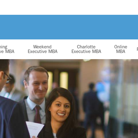
ning
Weekend
Charlotte
Online
ive MBA
Executive MBA
Executive MBA
MBA