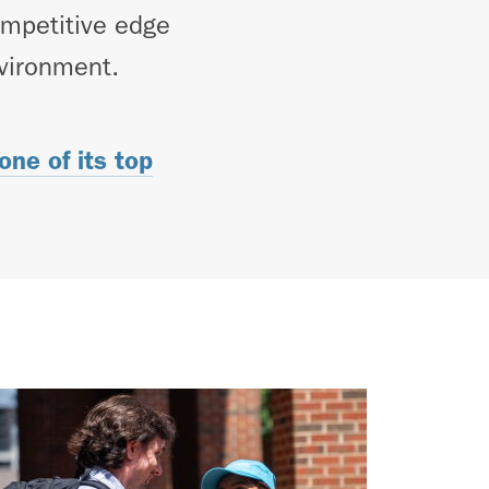
competitive edge
nvironment.
ne of its top