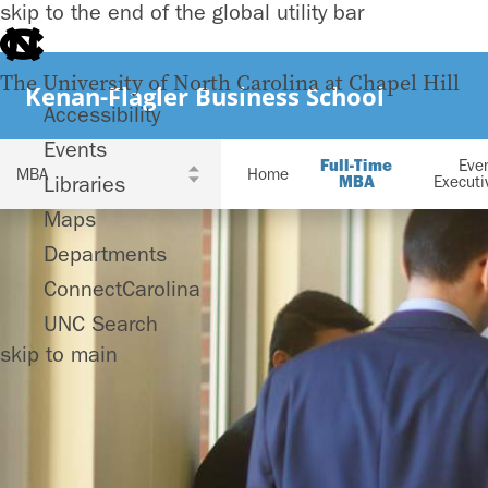
skip to the end of the global utility bar
The University of North Carolina at Chapel Hill
Kenan-Flagler Business School
Accessibility
Events
Full-Time
Eve
Home
Libraries
MBA
Execut
Maps
Departments
ConnectCarolina
UNC Search
skip to main