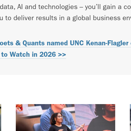
 data, AI and technologies – you’ll gain a 
u to deliver results in a global business e
oets & Quants named UNC Kenan-Flagler o
to Watch in 2026 >>