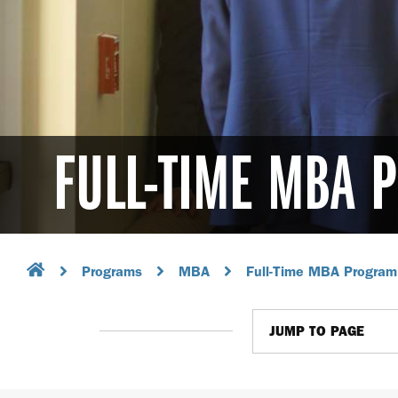
FULL-TIME MBA
Programs
MBA
Full-Time MBA Program
JUMP TO PAGE