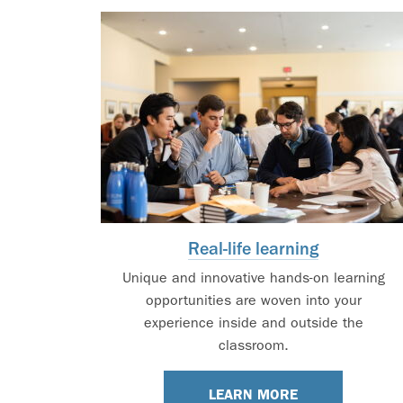
Real-life learning
Unique and innovative hands-on learning
opportunities are woven into your
experience inside and outside the
classroom.
LEARN MORE