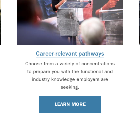
Career-relevant pathways
Choose from a variety of concentrations
to prepare you with the functional and
industry knowledge employers are
seeking.
LEARN MORE