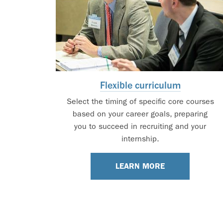
Flexible curriculum
Select the timing of specific core courses
based on your career goals, preparing
you to succeed in recruiting and your
internship.
LEARN MORE