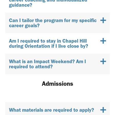
guidance?
Can I tailor the program for my specific
career goals?
Am I required to stay in Chapel Hill
during Orientation if I live close by?
What is an Impact Weekend? Am I
required to attend?
Admissions
What materials are required to apply?