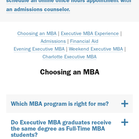
schedule an online office hours appointment with
an admissions counselor.
Choosing an MBA
|
Executive MBA Experience
|
Admissions
|
Financial Aid
Evening Executive MBA
|
Weekend Executive MBA
|
Charlotte Executive MBA
Choosing an MBA
Which MBA program is right for me?
Do Executive MBA graduates receive
the same degree as Full-Time MBA
students?