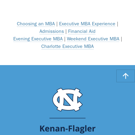
Choosing an MBA
|
Executive MBA Experience
|
Admissions
|
Financial Aid
Evening Executive MBA
|
Weekend Executive MBA
|
Charlotte Executive MBA