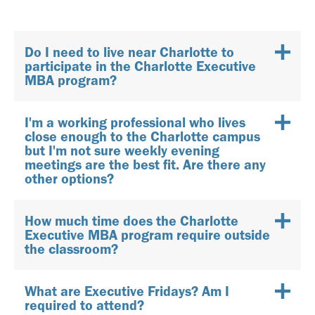
Do I need to live near Charlotte to
participate in the Charlotte Executive
MBA program?
I'm a working professional who lives
close enough to the Charlotte campus
but I'm not sure weekly evening
meetings are the best fit. Are there any
other options?
How much time does the Charlotte
Executive MBA program require outside
the classroom?
What are Executive Fridays? Am I
required to attend?