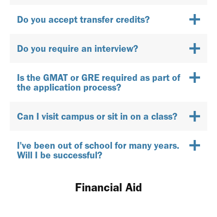
Do you accept transfer credits?
Do you require an interview?
Is the GMAT or GRE required as part of
the application process?
Can I visit campus or sit in on a class?
I've been out of school for many years.
Will I be successful?
Financial Aid