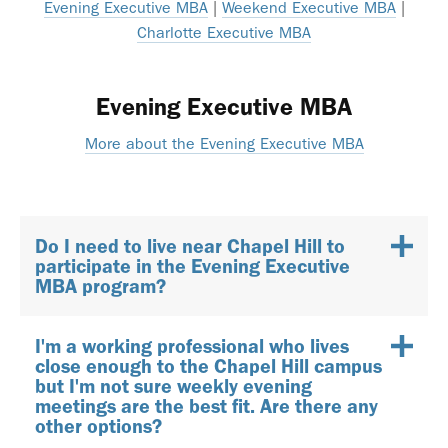
Evening Executive MBA
|
Weekend Executive MBA
|
Charlotte Executive MBA
Evening Executive MBA
More about the Evening Executive MBA
Do I need to live near Chapel Hill to
participate in the Evening Executive
MBA program?
I'm a working professional who lives
close enough to the Chapel Hill campus
but I'm not sure weekly evening
meetings are the best fit. Are there any
other options?