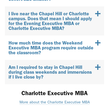
I live near the Chapel Hill or Charlotte
campus. Does that mean I should apply
for the Evening Executive MBA or
Charlotte Executive MBA?
How much time does the Weekend
Executive MBA program require outside
the classroom?
Am I required to stay in Chapel Hill
during class weekends and immersions
if I live close by?
Charlotte Executive MBA
More about the Charlotte Executive MBA