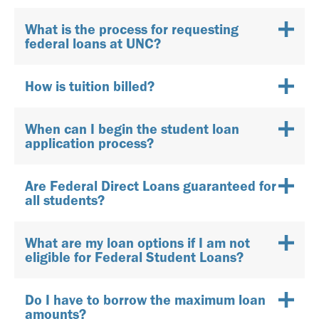
What is the process for requesting
federal loans at UNC?
How is tuition billed?
When can I begin the student loan
application process?
Are Federal Direct Loans guaranteed for
all students?
What are my loan options if I am not
eligible for Federal Student Loans?
Do I have to borrow the maximum loan
amounts?