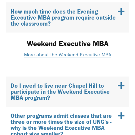
How much time does the Evening
Executive MBA program require outside
the classroom?
Weekend Executive MBA
More about the Weekend Executive MBA
Do I need to live near Chapel Hill to
participate in the Weekend Executive
MBA program?
Other programs admit classes that are
three or more times the size of UNC's -
why is the Weekend Executive MBA
cohort size smaller?