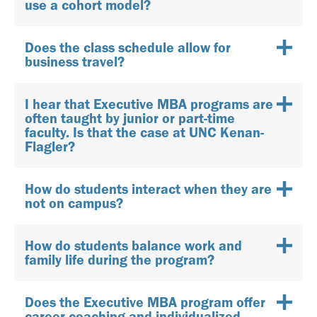
use a cohort model?
Does the class schedule allow for
business travel?
I hear that Executive MBA programs are
often taught by junior or part-time
faculty. Is that the case at UNC Kenan-
Flagler?
How do students interact when they are
not on campus?
How do students balance work and
family life during the program?
Does the Executive MBA program offer
career coaching and individualized