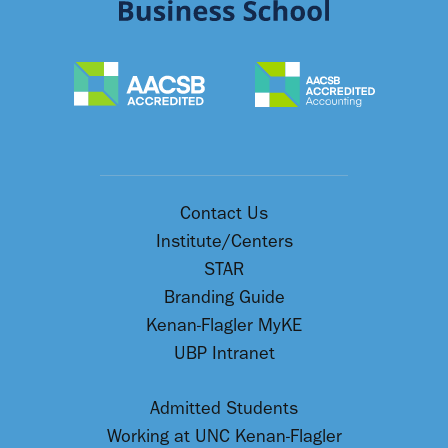
Contact Us
Institute/Centers
STAR
Branding Guide
Kenan-Flagler MyKE
UBP Intranet
Admitted Students
Working at UNC Kenan-Flagler