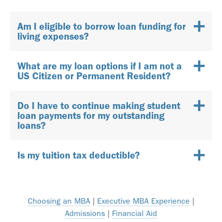
Am I eligible to borrow loan funding for
living expenses?
What are my loan options if I am not a
US Citizen or Permanent Resident?
Do I have to continue making student
loan payments for my outstanding
loans?
Is my tuition tax deductible?
Choosing an MBA
|
Executive MBA Experience
|
Admissions
|
Financial Aid