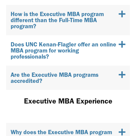
How is the Executive MBA program
different than the Full-Time MBA
program?
Does UNC Kenan-Flagler offer an online
MBA program for working
professionals?
Are the Executive MBA programs
accredited?
Executive MBA Experience
Why does the Executive MBA program