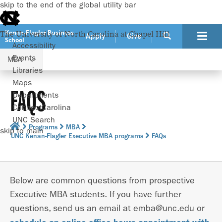
skip to the end of the global utility bar
Kenan-Flagler Business
The University of North Carolina at Chapel Hill
Apply
Give
School
Accessibility
Events
MBA
Libraries
Maps
FAQS
Departments
ConnectCarolina
UNC Search
Programs
MBA
skip to main
UNC Kenan-Flagler Executive MBA programs
FAQs
Below are common questions from prospective
Executive MBA students. If you have further
questions, send us an email at emba@unc.edu or