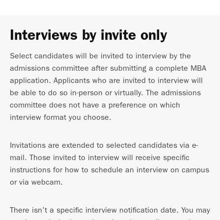
Interviews by invite only
Select candidates will be invited to interview by the
admissions committee after submitting a complete MBA
application. Applicants who are invited to interview will
be able to do so in-person or virtually. The admissions
committee does not have a preference on which
interview format you choose.
Invitations are extended to selected candidates via e-
mail. Those invited to interview will receive specific
instructions for how to schedule an interview on campus
or via webcam.
There isn’t a specific interview notification date. You may