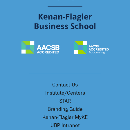
Contact Us
Institute/Centers
STAR
Branding Guide
Kenan-Flagler MyKE
UBP Intranet