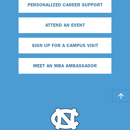
PERSONALIZED CAREER SUPPORT
ATTEND AN EVENT
SIGN UP FOR A CAMPUS VISIT
MEET AN MBA AMBASSADOR