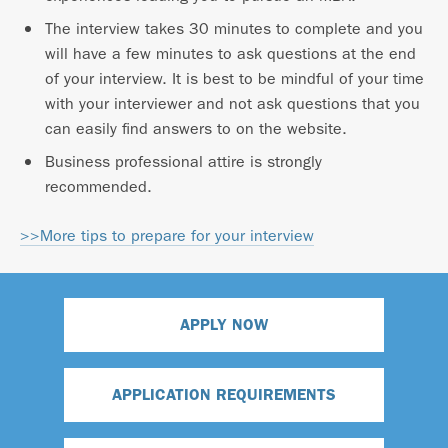
The interview takes 30 minutes to complete and you
will have a few minutes to ask questions at the end
of your interview. It is best to be mindful of your time
with your interviewer and not ask questions that you
can easily find answers to on the website.
Business professional attire is strongly
recommended.
>>More tips to prepare for your interview
APPLY NOW
APPLICATION REQUIREMENTS