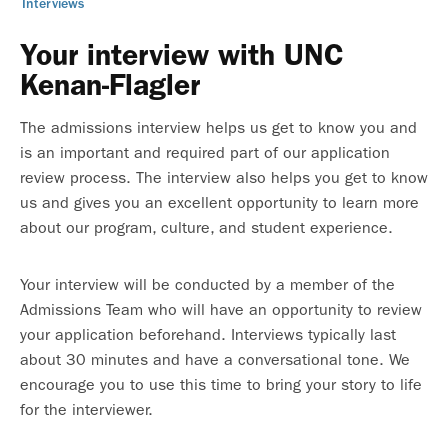
Interviews
Your interview with UNC
Kenan-Flagler
The admissions interview helps us get to know you and
is an important and required part of our application
review process. The interview also helps you get to know
us and gives you an excellent opportunity to learn more
about our program, culture, and student experience.
Your interview will be conducted by a member of the
Admissions Team who will have an opportunity to review
your application beforehand. Interviews typically last
about 30 minutes and have a conversational tone. We
encourage you to use this time to bring your story to life
for the interviewer.