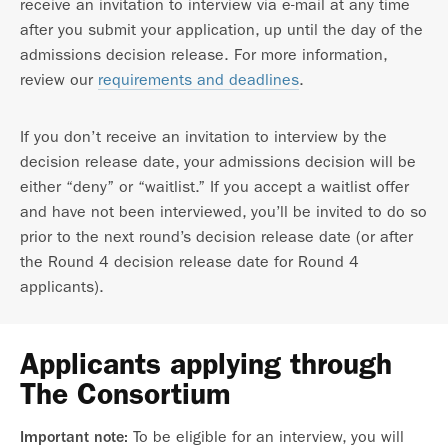
receive an invitation to interview via e-mail at any time
after you submit your application, up until the day of the
admissions decision release. For more information,
review our
requirements and deadlines
.
If you don’t receive an invitation to interview by the
decision release date, your admissions decision will be
either “deny” or “waitlist.” If you accept a waitlist offer
and have not been interviewed, you’ll be invited to do so
prior to the next round’s decision release date (or after
the Round 4 decision release date for Round 4
applicants).
Applicants applying through
The Consortium
To be eligible for an interview, you will
Important note: