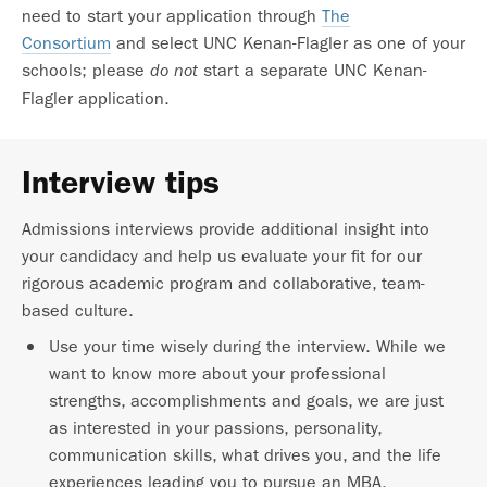
need to start your application through
The
Consortium
and select UNC Kenan-Flagler as one of your
schools; please
start a separate UNC Kenan-
do not
Flagler application.
Interview tips
Admissions interviews provide additional insight into
your candidacy and help us evaluate your fit for our
rigorous academic program and collaborative, team-
based culture.
Use your time wisely during the interview. While we
want to know more about your professional
strengths, accomplishments and goals, we are just
as interested in your passions, personality,
communication skills, what drives you, and the life
experiences leading you to pursue an MBA.