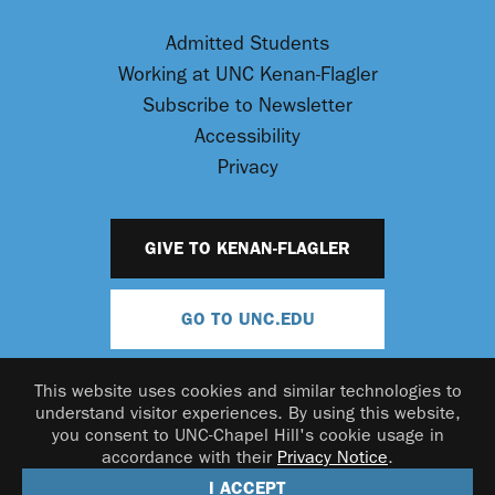
Admitted Students
Working at UNC Kenan-Flagler
Subscribe to Newsletter
Accessibility
Privacy
GIVE TO KENAN-FLAGLER
GO TO UNC.EDU
This website uses cookies and similar technologies to
understand visitor experiences. By using this website,
you consent to UNC-Chapel Hill's cookie usage in
accordance with their
Privacy Notice
.
© 2026 UNC Kenan-Flagler Business School
I ACCEPT