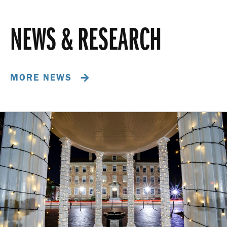
NEWS & RESEARCH
MORE NEWS