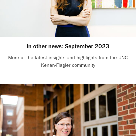
In other news: September 2023
More of the latest insights and highlights from the UNC
Kenan-Flagler community