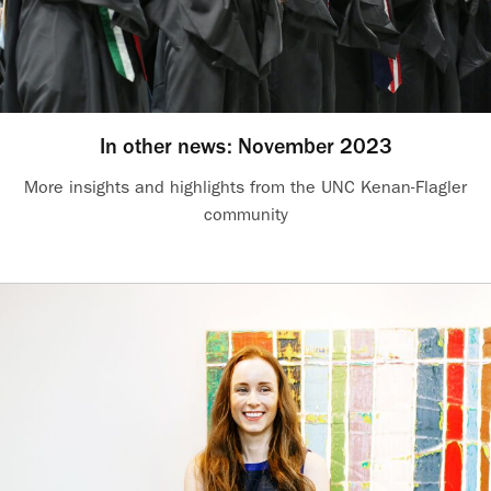
In other news: November 2023
More insights and highlights from the UNC Kenan-Flagler
community