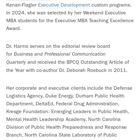
Kenan-Flagler
Executive Development
custom programs.
In 2024, she was selected by her Weekend Executive
MBA students for the Executive MBA Teaching Excellence
Award.
Dr. Harms serves on the editorial review board
for
Business and Professional Communication
and received the BPCQ Outstanding Article of
Quarterly
the Year with co-author Dr. Deborah Roebuck in 2011.
Her corporate and executive clients include the Defense
Logistics Agency, Duke Energy, Durham Public Health
Department, DeltaEd, Federal Drug Administration,
Kresge Foundation: Emerging Leaders in Public Health,
Mental Health Leadership Academy, North Carolina
Division of Public Health Preparedness and Response
Branch, North Carolina State Laboratory of Public