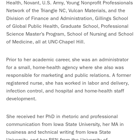
Health, Novant, U.S. Army, Young Nonprofit Professionals
Network of the Triangle NC, Vulcan Materials, and the
Division of Finance and Administration, Gillings School
of Global Public Health, Graduate School, Professional
Science Master’s Program, School of Nursing and School
of Medicine, all at UNC-Chapel Hill.
Prior to her academic career, she was an administrator
for a small, home-health agency where she also was
responsible for marketing and public relations. A former
registered nurse, she has worked in labor and delivery,
infection control, and hospital and home-health staff
development.
She received her PhD in rhetoric and professional
communication from Iowa State University, her MA in
business and technical writing from Iowa State
University, and her BSN from the University of