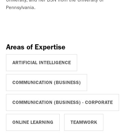
Pennsylvania.
Areas of Expertise
ARTIFICIAL INTELLIGENCE
COMMUNICATION (BUSINESS)
COMMUNICATION (BUSINESS) - CORPORATE
ONLINE LEARNING
TEAMWORK