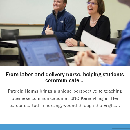
From labor and delivery nurse, helping students
communicate ...
Patricia Harms brings a unique perspective to teaching
business communication at UNC Kenan-Flagler. Her
career started in nursing, wound through the Englis...