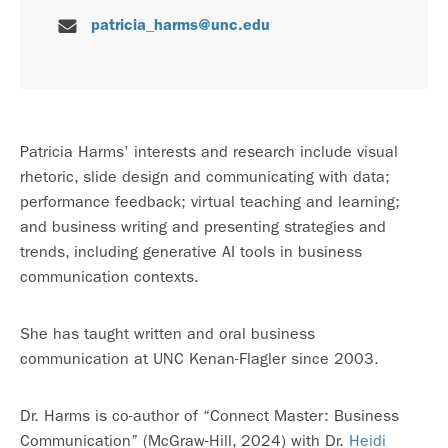
patricia_harms@unc.edu
Patricia Harms’ interests and research include visual
rhetoric, slide design and communicating with data;
performance feedback; virtual teaching and learning;
and business writing and presenting strategies and
trends, including generative AI tools in business
communication contexts.
She has taught written and oral business
communication at UNC Kenan-Flagler since 2003.
Dr. Harms is co-author of “Connect Master: Business
Communication” (McGraw-Hill, 2024) with Dr.
Heidi