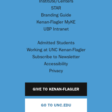
Institute/Centers
STAR
Branding Guide
Kenan-Flagler MyKE
UBP Intranet
Admitted Students
Working at UNC Kenan-Flagler
Subscribe to Newsletter
Accessibility
Privacy
GIVE TO KENAN-FLAGLER
GO TO UNC.EDU