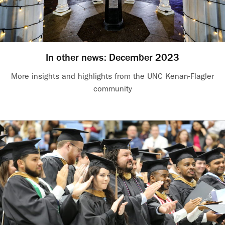
In other news: December 2023
More insights and highlights from the UNC Kenan-Flagler
community