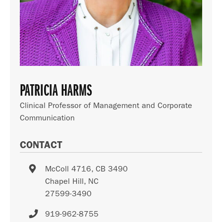
PATRICIA HARMS
Clinical Professor of Management and Corporate
Communication
CONTACT
McColl 4716, CB 3490
Chapel Hill
,
NC
27599-3490
919-962-8755