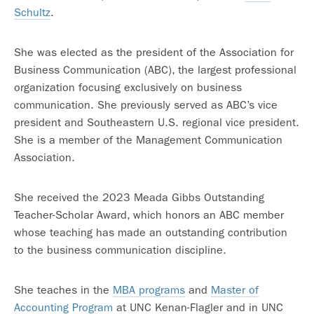
Schultz
.
She was elected as the president of the Association for
Business Communication (ABC), the largest professional
organization focusing exclusively on business
communication. She previously served as ABC’s vice
president and Southeastern U.S. regional vice president.
She is a member of the Management Communication
Association.
She received the 2023 Meada Gibbs Outstanding
Teacher-Scholar Award, which honors an ABC member
whose teaching has made an outstanding contribution
to the business communication discipline.
She teaches in the
MBA programs
and
Master of
Accounting Program
at UNC Kenan-Flagler and in UNC