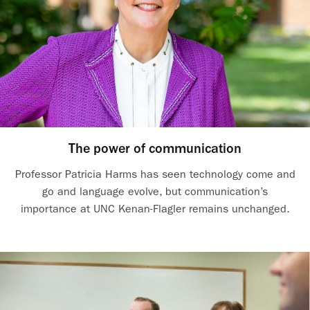
The power of communication
Professor Patricia Harms has seen technology come and
go and language evolve, but communication’s
importance at UNC Kenan-Flagler remains unchanged.