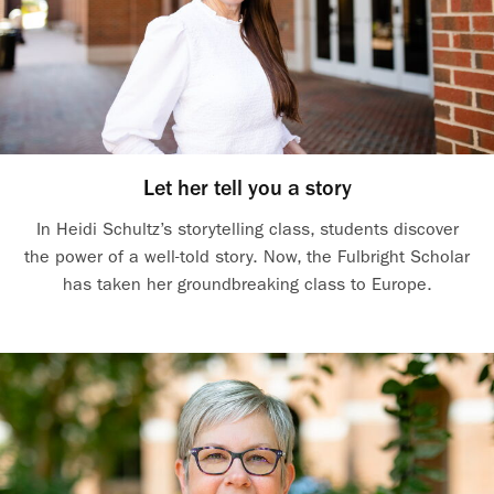
Let her tell you a story
In Heidi Schultz’s storytelling class, students discover
the power of a well-told story. Now, the Fulbright Scholar
has taken her groundbreaking class to Europe.