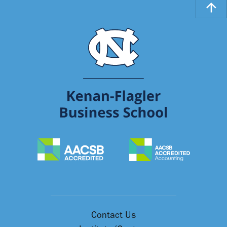
Contact Us