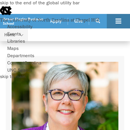
skip to the end of the global utility bar
Kenan-Flagler Business
The University of North Carolina at Chapel Hill
Apply
Give
School
Accessibility
Events
Home
Faculty
Patricia Harms
Libraries
Maps
Departments
ConnectCarolina
UNC Search
skip to main