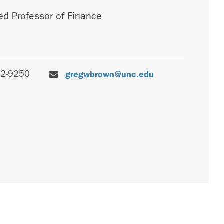
d Professor of Finance
62-9250
gregwbrown@unc.edu