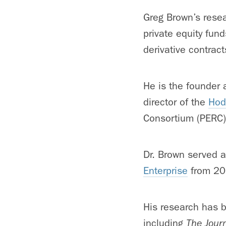
Greg Brown’s resea
private equity fund
derivative contrac
He is the founder 
director of the
Hod
Consortium (PERC)
Dr. Brown served a
Enterprise
from 20
His research has b
including
The Jour