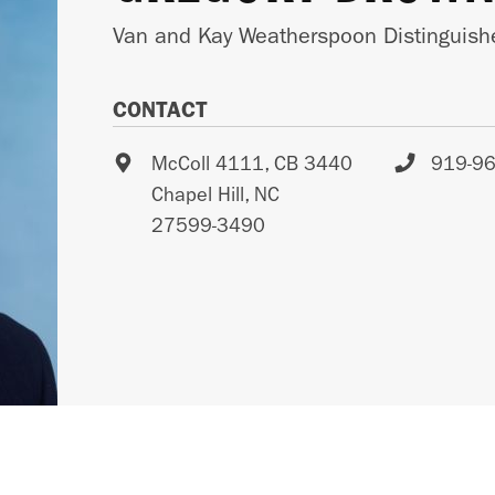
Van and Kay Weatherspoon Distinguishe
CONTACT
McColl 4111, CB 3440
919-9
Chapel Hill
,
NC
27599-3490