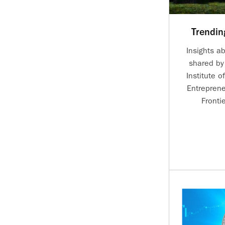
Trendin
Insights a
shared by
Institute o
Entreprene
Fronti