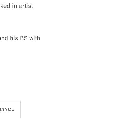
ked in artist
and his BS with
NANCE