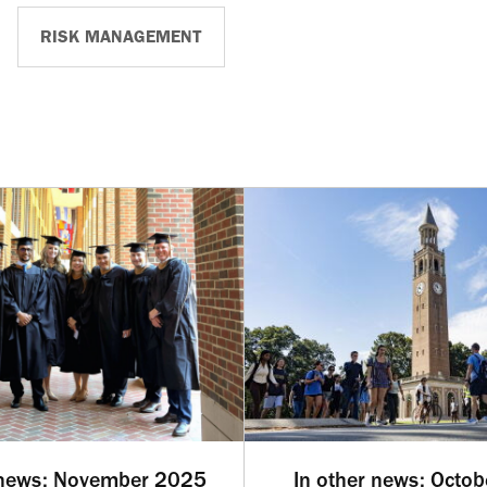
RISK MANAGEMENT
 news: November 2025
In other news: Octo