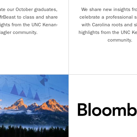
ate our October graduates,
We share new insights fro
rBeast to class and share
celebrate a professional 
ights from the UNC Kenan-
with Carolina roots and 
lagler community.
highlights from the UNC Ke
community.