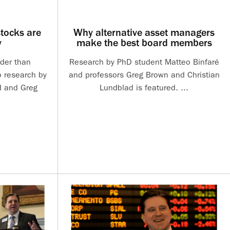
tocks are
Why alternative asset managers
y
make the best board members
rder than
Research by PhD student Matteo Binfaré
o research by
and professors Greg Brown and Christian
d and Greg
Lundblad is featured. ...