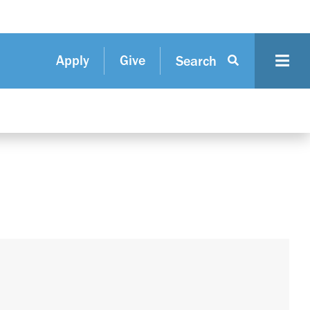
Apply
Give
Search
N