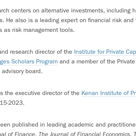
rch centers on alternative investments, including
s. He also is a leading expert on financial risk and
ts as risk management tools.
and research director of the
Institute for Private Cap
ges Scholars Program
and a member of the Private
 advisory board.
s the executive director of the
Kenan Institute of Pr
15-2023.
een published in leading academic and practitioner
nal of Finance
,
The Journal of Financial Economics
,