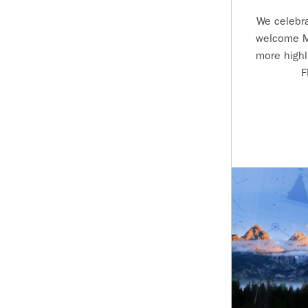
We celebr
welcome M
more highl
F