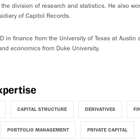
the division of research and statistics. He also wor
sidiary of Capitol Records.
D in finance from the University of Texas at Austin 
 and economics from Duke University.
xpertise
CAPITAL STRUCTURE
DERIVATIVES
FI
PORTFOLIO MANAGEMENT
PRIVATE CAPITAL