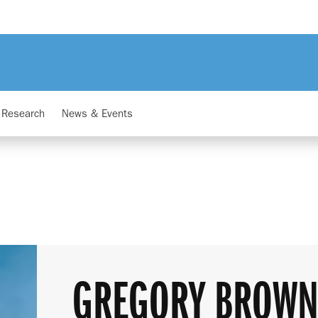
Research
News & Events
GREGORY BROW