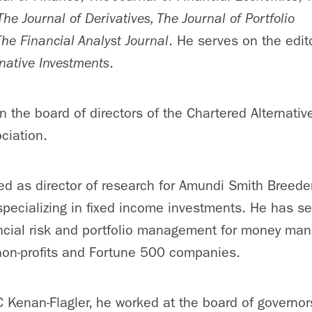
The Journal of Derivatives, The Journal of Portfolio
The Financial Analyst Journal
. He serves on the edit
rnative Investments
.
n the board of directors of the Chartered Alternati
ciation.
ed as director of research for Amundi Smith Breede
pecializing in fixed income investments. He has se
ncial risk and portfolio management for money man
non-profits and Fortune 500 companies.
NC Kenan-Flagler, he worked at the board of governor