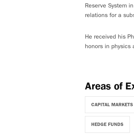
Reserve System in 
relations for a sub
He received his Ph
honors in physics
Areas of E
CAPITAL MARKETS
HEDGE FUNDS