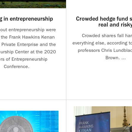
g in entrepreneurship
Crowded hedge fund s
real and risk
bout entrepreneurship were
Crowded shares fall ha
 the Frank Hawkins Kenan
everything else, according t
f Private Enterprise and the
professors Chris Lundbla
urship Center at the 2020
Brown. ...
ers of Entrepreneurship
Conference.