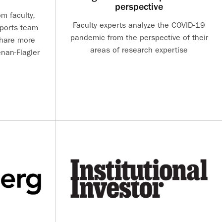
perspective
m faculty,
Faculty experts analyze the COVID-19
sports team
pandemic from the perspective of their
share more
areas of research expertise
nan-Flagler