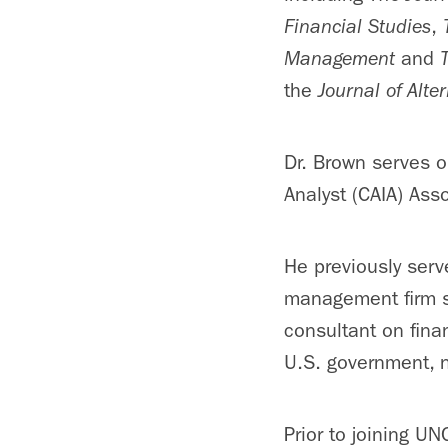
Financial Studies
,
Management
and
the
Journal of Alte
Dr. Brown serves o
Analyst (CAIA) Asso
He previously serv
management firm s
consultant on fina
U.S. government, 
Prior to joining U