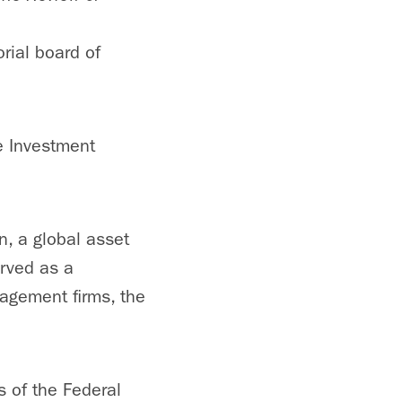
orial board of
ve Investment
n, a global asset
rved as a
agement firms, the
s of the Federal