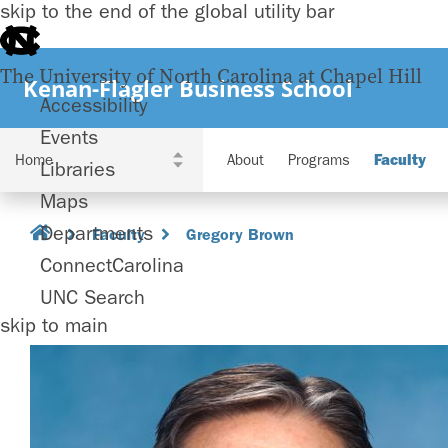
skip to the end of the global utility bar
The University of North Carolina at Chapel Hill
Kenan-Flagler Business School
Accessibility
Events
About
Programs
Faculty
Libraries
Maps
Departments
Faculty
Gregory Brown
ConnectCarolina
UNC Search
skip to main