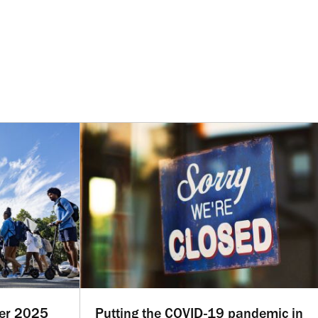
ber 2025
Putting the COVID-19 pandemic in