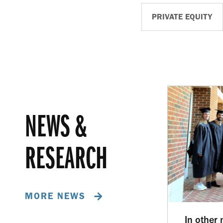
PRIVATE EQUITY
NEWS &
RESEARCH
MORE NEWS
In other