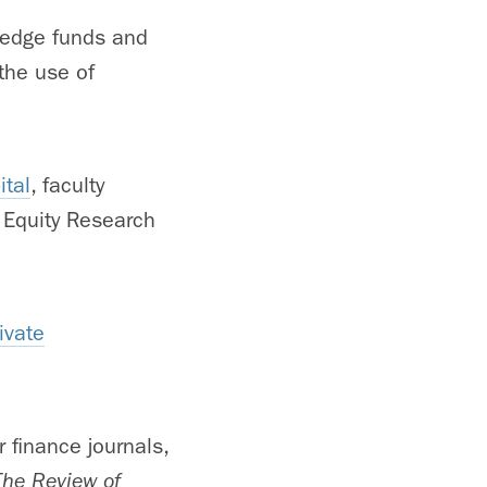
 hedge funds and
 the use of
ital
, faculty
 Equity Research
ivate
 finance journals,
The Review of