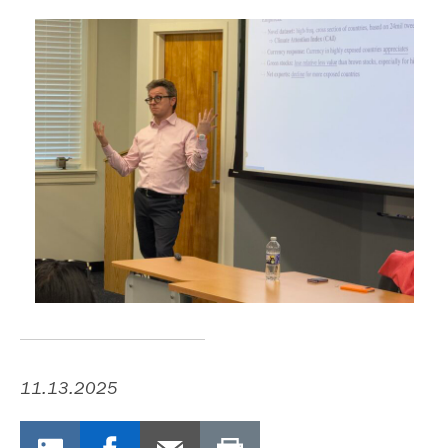
11.13.2025