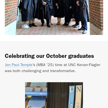
Celebrating our October graduates
Jon Paul Temple
’s (MBA ’25) time at UNC Kenan-Flagler
was both challenging and transformative.