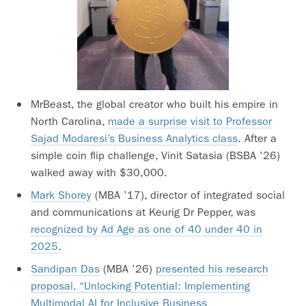
MrBeast, the global creator who built his empire in
North Carolina,
made a surprise visit to Professor
Sajad Modaresi’s Business Analytics class
. After a
simple coin flip challenge, Vinit Satasia (BSBA ’26)
walked away with $30,000.
Mark Shorey
(MBA ’17), director of integrated social
and communications at Keurig Dr Pepper, was
recognized by Ad Age as one of 40 under 40 in
2025
.
Sandipan Das
(MBA ’26)
presented his research
proposal, “Unlocking Potential: Implementing
Multimodal AI for Inclusive Business