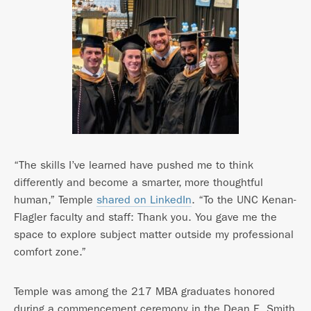
“The skills I’ve learned have pushed me to think
differently and become a smarter, more thoughtful
human,” Temple
shared on LinkedIn
. “To the UNC Kenan-
Flagler faculty and staff: Thank you. You gave me the
space to explore subject matter outside my professional
comfort zone.”
Temple was among the 217 MBA graduates honored
during a commencement ceremony in the Dean E. Smith