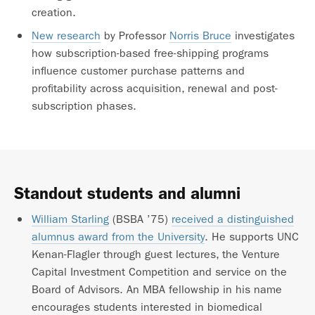
creation.
New research
by Professor
Norris Bruce
investigates
how subscription-based free-shipping programs
influence customer purchase patterns and
profitability across acquisition, renewal and post-
subscription phases.
Standout students and alumni
William Starling
(BSBA ’75)
received a distinguished
alumnus award from the University
. He supports UNC
Kenan-Flagler through guest lectures, the Venture
Capital Investment Competition and service on the
Board of Advisors. An MBA fellowship in his name
encourages students interested in biomedical