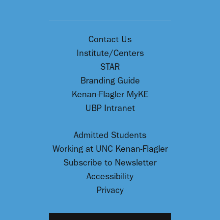
Contact Us
Institute/Centers
STAR
Branding Guide
Kenan-Flagler MyKE
UBP Intranet
Admitted Students
Working at UNC Kenan-Flagler
Subscribe to Newsletter
Accessibility
Privacy