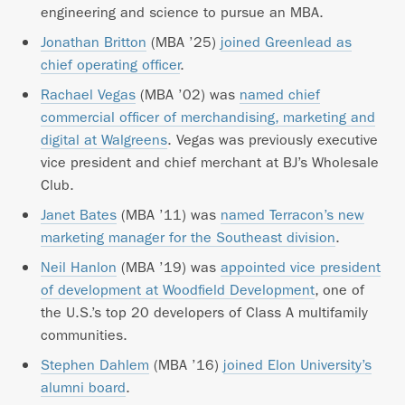
engineering and science to pursue an MBA.
Jonathan Britton
(MBA ’25)
joined Greenlead as
chief operating officer
.
Rachael Vegas
(MBA ’02) was
named chief
commercial officer of merchandising, marketing and
digital at Walgreens
. Vegas was previously executive
vice president and chief merchant at BJ’s Wholesale
Club.
Janet Bates
(MBA ’11) was
named Terracon’s new
marketing manager for the Southeast division
.
Neil Hanlon
(MBA ’19) was
appointed vice president
of development at Woodfield Development
, one of
the U.S.’s top 20 developers of Class A multifamily
communities.
Stephen Dahlem
(MBA ’16)
joined Elon University’s
alumni board
.