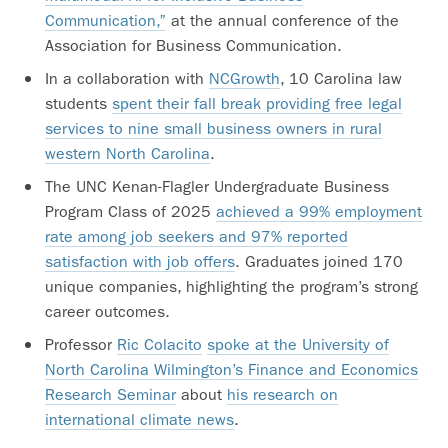
Communication,”
at the annual conference of the
Association for Business Communication.
In a collaboration with
NCGrowth
, 10 Carolina law
students
spent their fall break providing free legal
services to nine small business owners in rural
western North Carolina
.
The UNC Kenan-Flagler Undergraduate Business
Program Class of 2025
achieved a 99% employment
rate among job seekers and 97% reported
satisfaction with job offers
. Graduates joined 170
unique companies, highlighting the program’s strong
career outcomes.
Professor
Ric Colacito
spoke at the University of
North Carolina Wilmington’s Finance and Economics
Research Seminar
about
his research on
international climate news
.