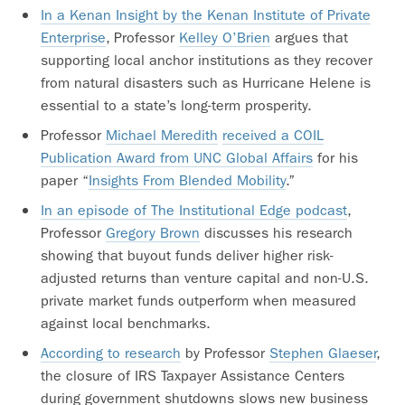
In a Kenan Insight by the Kenan Institute of Private
Enterprise
, Professor
Kelley O’Brien
argues that
supporting local anchor institutions as they recover
from natural disasters such as Hurricane Helene is
essential to a state’s long-term prosperity.
Professor
Michael Meredith
received a COIL
Publication Award from UNC Global Affairs
for his
paper “
Insights From Blended Mobility
.”
In an episode of The Institutional Edge podcast
,
Professor
Gregory Brown
discusses his research
showing that buyout funds deliver higher risk-
adjusted returns than venture capital and non-U.S.
private market funds outperform when measured
against local benchmarks.
According to research
by Professor
Stephen Glaeser
,
the closure of IRS Taxpayer Assistance Centers
during government shutdowns slows new business