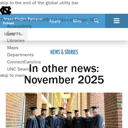
skip to the end of the global utility bar
Kenan-Flagler Business
The University of North Carolina at Chapel Hill
Apply
Give
School
Accessibility
Events
Home
In other news: November 2025
Libraries
Maps
NEWS & STORIES
Departments
ConnectCarolina
In other news:
UNC Search
skip to main
November 2025