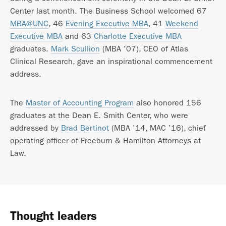
Center last month. The Business School welcomed 67
MBA@UNC
, 46
Evening Executive MBA
, 41
Weekend
Executive MBA
and 63
Charlotte Executive MBA
graduates.
Mark Scullion
(MBA ’07), CEO of Atlas
Clinical Research, gave an inspirational commencement
address.
The
Master of Accounting Program
also honored 156
graduates at the Dean E. Smith Center, who were
addressed by
Brad Bertinot
(MBA ’14, MAC ’16), chief
operating officer of Freeburn & Hamilton Attorneys at
Law.
Thought leaders