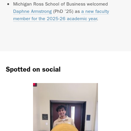
Michigan Ross School of Business welcomed
Daphne Armstrong
(PhD ’25) as
a new faculty
member for the 2025-26 academic year
.
Spotted on social